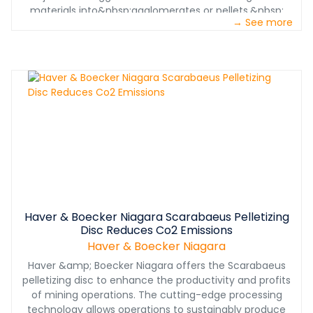
materials into&nbsp;agglomerates or pellets.&nbsp;
→ See more
Haver & Boecker Niagara Scarabaeus Pelletizing
Disc Reduces Co2 Emissions
Haver & Boecker Niagara
Haver &amp; Boecker Niagara offers the Scarabaeus
pelletizing disc to enhance the productivity and profits
of mining operations. The cutting-edge processing
technology allows operations to sustainably produce