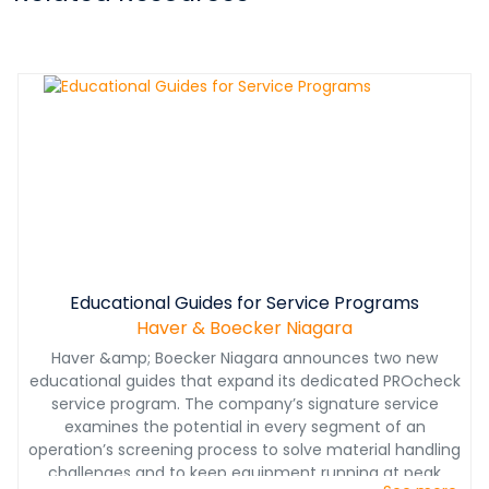
Educational Guides for Service Programs
Haver & Boecker Niagara
Haver &amp; Boecker Niagara announces two new
educational guides that expand its dedicated PROcheck
service program. The company’s signature service
examines the potential in every segment of an
operation’s screening process to solve material handling
challenges and to keep equipment running at peak