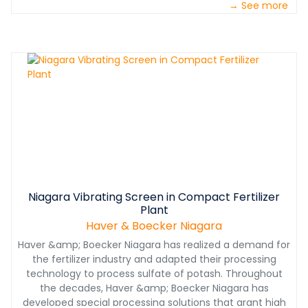
→ See more
Niagara Vibrating Screen in Compact Fertilizer
Plant
Haver & Boecker Niagara
Haver &amp; Boecker Niagara has realized a demand for
the fertilizer industry and adapted their processing
technology to process sulfate of potash. Throughout
the decades, Haver &amp; Boecker Niagara has
developed special processing solutions that grant high