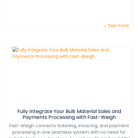
→ See more
Fully Integrate Your Bulk Material Sales and
Payments Processing with Fast-Weigh
Fast-Weigh connects ticketing, invoicing, and payment
processing in one seamless system with no need for