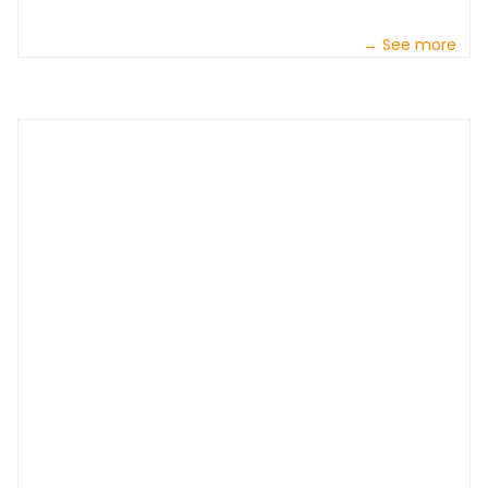
→ See more