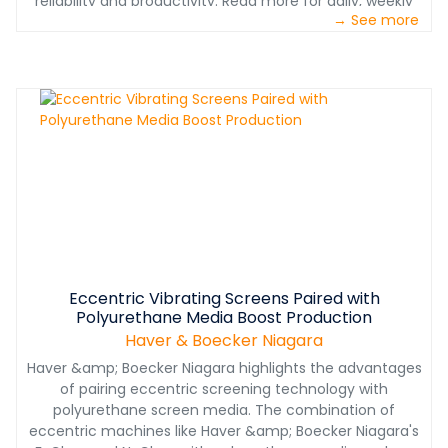
reliability and productivity. Read more for daily, weekly
→ See more
and monthly inspection tips.
Eccentric Vibrating Screens Paired with
Polyurethane Media Boost Production
Haver & Boecker Niagara
Haver &amp; Boecker Niagara highlights the advantages
of pairing eccentric screening technology with
polyurethane screen media. The combination of
eccentric machines like Haver &amp; Boecker Niagara's