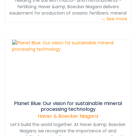
feeding the soil with macro- and micronutrients -
fertilizing. Haver &amp; Boecker Niagara delivers
equipment for production of organic fertilizers, mineral
→ See more
fertilizers and chemical fertilizers: "Within our advanced
testing equipment and worldwide proven pelletizing and
screening technology, we help our customers to place
innovative products on the market of conventional and
even organic farming in compliance with legal
requirements, so Dr. Jan Lampke, Head of Sales and
Projects at Haver Engineering.
Planet Blue: Our vision for sustainable mineral
processing technology
Haver & Boecker Niagara
Let’s build the world together. At Haver &amp; Boecker
Niagara, we recognize the importance of and