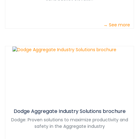
→ See more
Dodge Aggregate Industry Solutions brochure
Dodge: Proven solutions to maximize productivity and
safety in the Aggregate industry