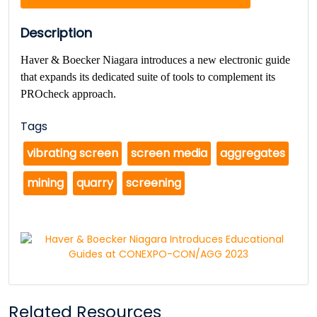
Description
Haver & Boecker Niagara
introduces a new electronic guide
that expands its dedicated suite of tools to complement its
PROcheck approach.
Tags
vibrating screen
screen media
aggregates
mining
quarry
screening
Related Resources