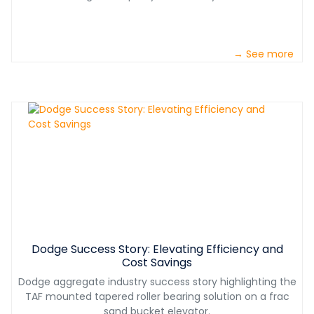
→ See more
Dodge Success Story: Elevating Efficiency and
Cost Savings
Dodge aggregate industry success story highlighting the
TAF mounted tapered roller bearing solution on a frac
sand bucket elevator.