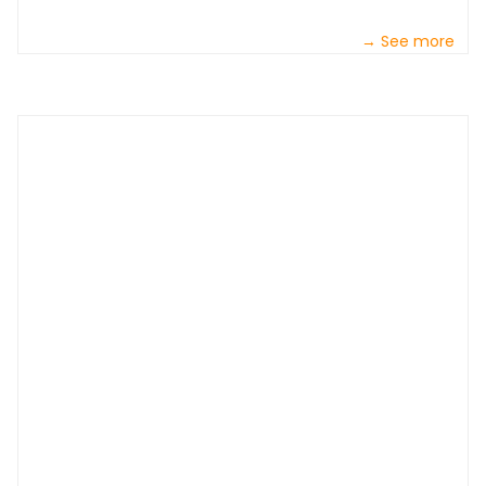
→ See more