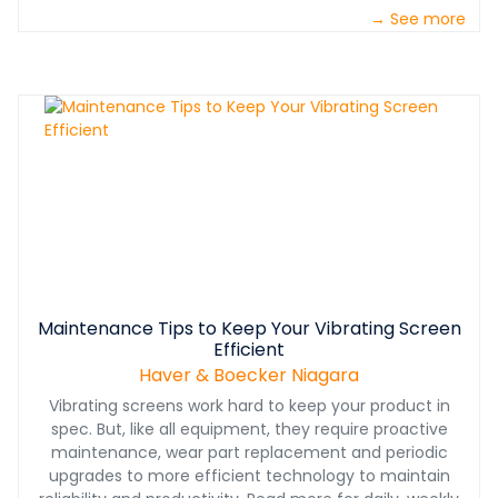
→ See more
Maintenance Tips to Keep Your Vibrating Screen
Efficient
Haver & Boecker Niagara
Vibrating screens work hard to keep your product in
spec. But, like all equipment, they require proactive
maintenance, wear part replacement and periodic
upgrades to more efficient technology to maintain