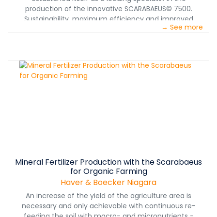
production of the innovative SCARABAEUS© 7500.
Sustainability, maximum efficiency and improved
→ See more
product quality are the main reasons for our customer
from Ukraine, to place its trust in our team by ordering in
total 15 of our pelletizing discs, 7 of which are about to
go into production due to the currently signed contract.
Mineral Fertilizer Production with the Scarabaeus
for Organic Farming
Haver & Boecker Niagara
An increase of the yield of the agriculture area is
necessary and only achievable with continuous re-
feeding the soil with macro- and micronutrients -