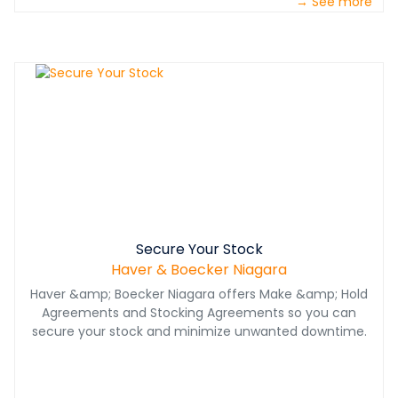
→ See more
performance.
Secure Your Stock
Haver & Boecker Niagara
Haver &amp; Boecker Niagara offers Make &amp; Hold
Agreements and Stocking Agreements so you can
secure your stock and minimize unwanted downtime.