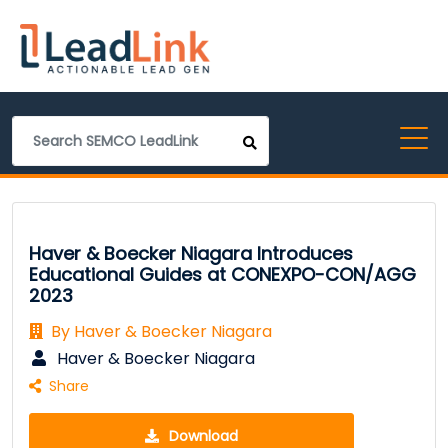
Haver & Boecker Niagara Introduces
Educational Guides at CONEXPO-CON/AGG
2023
By Haver & Boecker Niagara
Haver & Boecker Niagara
Share
Download