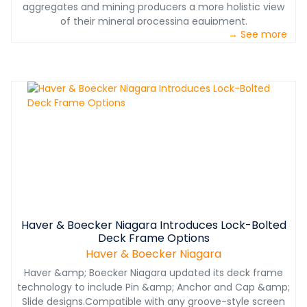
aggregates and mining producers a more holistic view
of their mineral processing equipment.
→ See more
Haver & Boecker Niagara Introduces Lock-Bolted
Deck Frame Options
Haver & Boecker Niagara
Haver &amp; Boecker Niagara updated its deck frame
technology to include Pin &amp; Anchor and Cap &amp;
Slide designs.Compatible with any groove-style screen