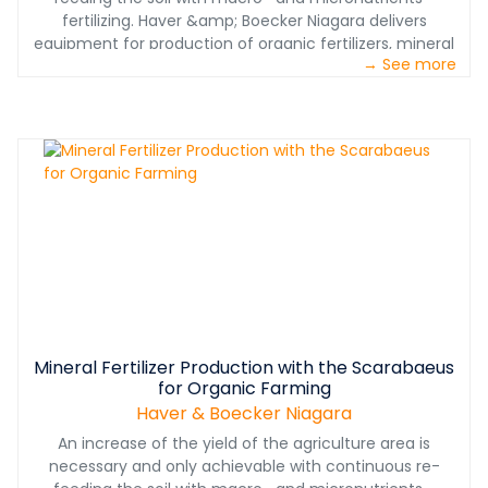
fertilizing. Haver &amp; Boecker Niagara delivers
equipment for production of organic fertilizers, mineral
→ See more
fertilizers and chemical fertilizers: "Within our advanced
testing equipment and worldwide proven pelletizing and
screening technology, we help our customers to place
innovative products on the market of conventional and
even organic farming in compliance with legal
requirements, so Dr. Jan Lampke, Head of Sales and
Projects at Haver Engineering.
Mineral Fertilizer Production with the Scarabaeus
for Organic Farming
Haver & Boecker Niagara
An increase of the yield of the agriculture area is
necessary and only achievable with continuous re-