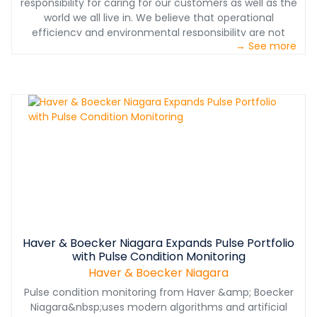
responsibility for caring for our customers as well as the
world we all live in. We believe that operational
efficiency and environmental responsibility are not
→ See more
mutually exclusive. Check out this video to learn more
about our commitment to both.
Haver & Boecker Niagara Expands Pulse Portfolio
with Pulse Condition Monitoring
Haver & Boecker Niagara
Pulse condition monitoring from Haver &amp; Boecker
Niagara&nbsp;uses modern algorithms and artificial