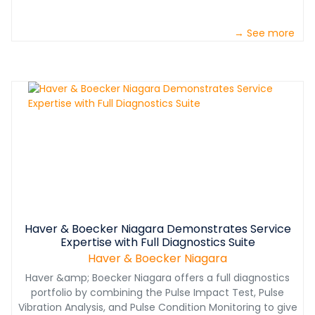
→ See more
Haver & Boecker Niagara Demonstrates Service
Expertise with Full Diagnostics Suite
Haver & Boecker Niagara
Haver &amp; Boecker Niagara offers a full diagnostics
portfolio by combining the Pulse Impact Test, Pulse
Vibration Analysis, and Pulse Condition Monitoring to give