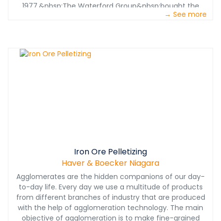
1977.&nbsp;The Waterford Group&nbsp;bought the
→ See more
operation in 2008 and uses the F-Class at a quarry in
Uxbridge, Ontario. Its operators say it still works flawlessly.
Iron Ore Pelletizing
Haver & Boecker Niagara
Agglomerates are the hidden companions of our day-
to-day life. Every day we use a multitude of products
from different branches of industry that are produced
with the help of agglomeration technology. The main
objective of agglomeration is to make fine-grained