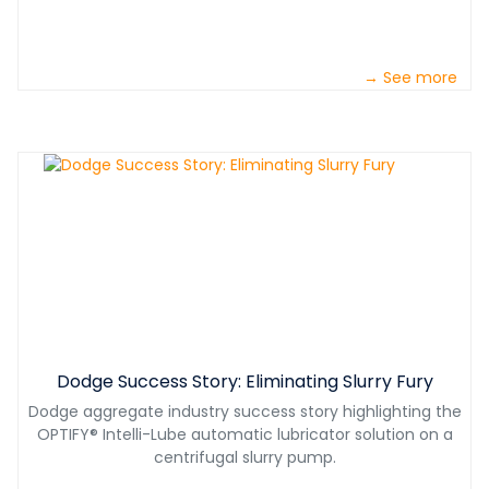
→ See more
Dodge Success Story: Eliminating Slurry Fury
Dodge aggregate industry success story highlighting the
OPTIFY® Intelli-Lube automatic lubricator solution on a
centrifugal slurry pump.