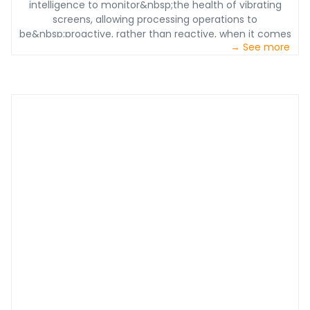
intelligence to monitor&nbsp;the health of vibrating
screens, allowing processing operations to
be&nbsp;proactive, rather than reactive, when it comes
→ See more
to maintenance efforts. This leads to&nbsp;increased
efficiency&nbsp;and decreased downtime – one of the
largest sources of lost revenue for producers.