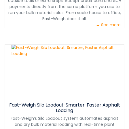
outside tools or extra steps. Accept credit card and ACH
payments directly from the same platform you use to
run your bulk material sales. From scale house to office,
Fast-Weigh does it all.
→ See more
Fast-Weigh Silo Loadout: Smarter, Faster Asphalt
Loading
Fast-Weigh’s Silo Loadout system automates asphalt
and dry bulk material loading with real-time plant