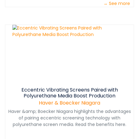
→ See more
production rates, improved material quality and low
maintenance intervals.&nbsp;
Eccentric Vibrating Screens Paired with
Polyurethane Media Boost Production
Haver & Boecker Niagara
Haver &amp; Boecker Niagara highlights the advantages
of pairing eccentric screening technology with
polyurethane screen media. Read the benefits here.