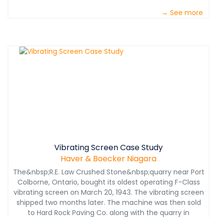
→ See more
Vibrating Screen Case Study
Haver & Boecker Niagara
The&nbsp;R.E. Law Crushed Stone&nbsp;quarry near Port
Colborne, Ontario, bought its oldest operating F-Class
vibrating screen on March 20, 1943. The vibrating screen
shipped two months later. The machine was then sold
to Hard Rock Paving Co. along with the quarry in