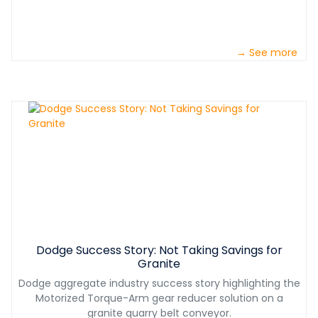
→ See more
Dodge Success Story: Not Taking Savings for
Granite
Dodge aggregate industry success story highlighting the
Motorized Torque-Arm gear reducer solution on a
granite quarry belt conveyor.