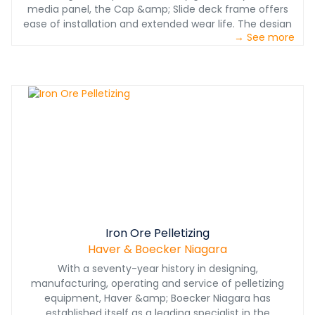
media panel, the Cap &amp; Slide deck frame offers
ease of installation and extended wear life. The design
→ See more
features a simple polyurethane sleeve that locks into
the rail and is held in place with a key.&nbsp;The Pin
&amp; Anchor deck frame system incorporates laser
cut rails with polyurethane pins and anchors that firmly
hold screen media in place and are easily replaceable as
wear occurs, extending wear life and reducing
downtime.
Iron Ore Pelletizing
Haver & Boecker Niagara
With a seventy-year history in designing,
manufacturing, operating and service of pelletizing
equipment, Haver &amp; Boecker Niagara has
established itself as a leading specialist in the