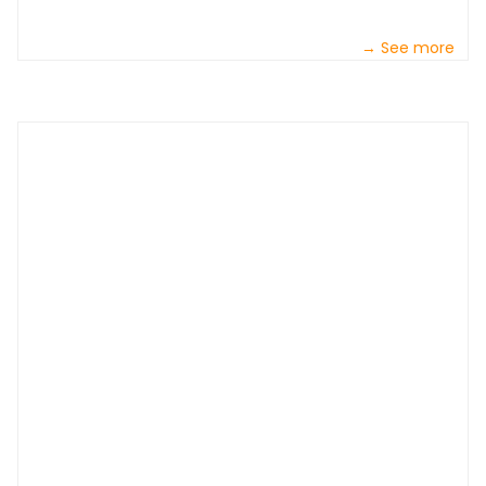
→ See more