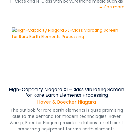
F-Class and N-Class with polyurethane media such as
→ See more
Ty-Max and Ty-Deck leads to more uptime, fewer
screening problems and higher screening efficiency.
High-Capacity Niagara XL-Class Vibrating Screen
for Rare Earth Elements Processing
Haver & Boecker Niagara
The outlook for rare earth elements is quite promising
due to the demand for modern technologies. Haver
&amp; Boecker Niagara provides solutions for efficient
processing equipment for rare earth elements.