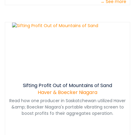
→ See more
Sifting Profit Out of Mountains of Sand
Haver & Boecker Niagara
Read how one producer in Saskatchewan utilized Haver
&amp; Boecker Niagara's portable vibrating screen to
boost profits fo their aggregates operation.