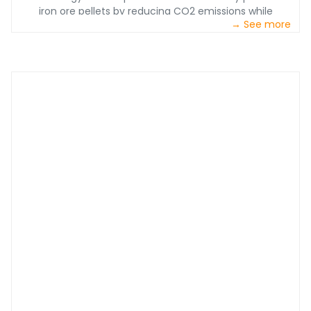
iron ore pellets by reducing CO2 emissions while
→ See more
providing heightened efficiency with a 97% production
rate of pure iron.&nbsp;