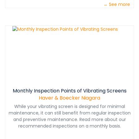
→ See more
Monthly Inspection Points of Vibrating Screens
Haver & Boecker Niagara
While your vibrating screen is designed for minimal
maintenance, it can still benefit from regular inspection
and preventive maintenance. Read more about our
recommended inspections on a monthly basis.