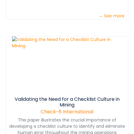
→ See more
Validating the Need for a Checklist Culture in
Mining
Check-6 International
This paper illustrates the crucial importance of
developing a checklist culture to identify and eliminate
human error throughout the mining operations