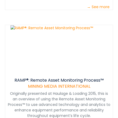
→ See more
RAMP®: Remote Asset Monitoring Process™
MINING MEDIA INTERNATIONAL
Originally presented at Haulage & Loading 2015, this is
an overview of using the Remote Asset Monitoring
Process™ to use advanced technology and analytics to
enhance equipment performance and reliability
throughout equipment’s life cycle.