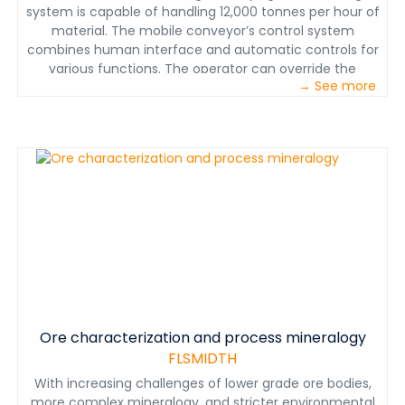
system is capable of handling 12,000 tonnes per hour of
material. The mobile conveyor’s control system
combines human interface and automatic controls for
various functions. The operator can override the
→ See more
automatic controls if needed as well as control the
upstream equipment. Manual controls such as the
tripper speed and cross conveyor position can be used
to build the smoothest possible leach pad. Automatic
controls generally monitor frame alignment, leveling,
and other conveyors upstream for the operator. The
controls system is unique to the equipment and allows
the MSC to handle material while it moves. It is
important to point out that ore handling does not stop
when the tripper or the entire machine moves.
Ore characterization and process mineralogy
FLSMIDTH
With increasing challenges of lower grade ore bodies,
more complex mineralogy, and stricter environmental