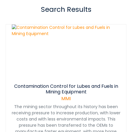
Search Results
Contamination Control for Lubes and Fuels in
Mining Equipment
MMI
The mining sector throughout its history has been
receiving pressure to increase production, with lower
costs and with less environmental impacts. This
pressure has been transferred to the OEMs to
manufacture faster equipment, with more horse