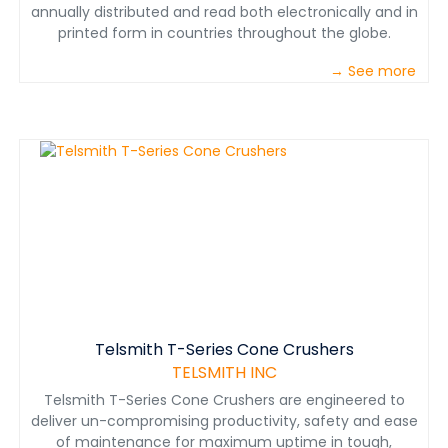
annually distributed and read both electronically and in
printed form in countries throughout the globe.
→ See more
Telsmith T-Series Cone Crushers
TELSMITH INC
Telsmith T-Series Cone Crushers are engineered to
deliver un-compromising productivity, safety and ease
of maintenance for maximum uptime in tough,