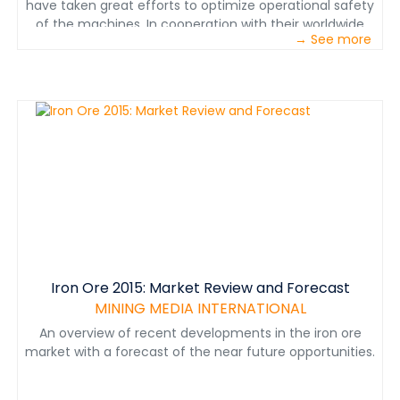
have taken great efforts to optimize operational safety
of the machines. In cooperation with their worldwide
→ See more
customers, this leads to a unique level of safety,
particularly for underground mining.. This also leads to
substantial improvements in energy consumption,
optimized endurance of machines and plants, and
higher efficiency in total.
Iron Ore 2015: Market Review and Forecast
MINING MEDIA INTERNATIONAL
An overview of recent developments in the iron ore
market with a forecast of the near future opportunities.