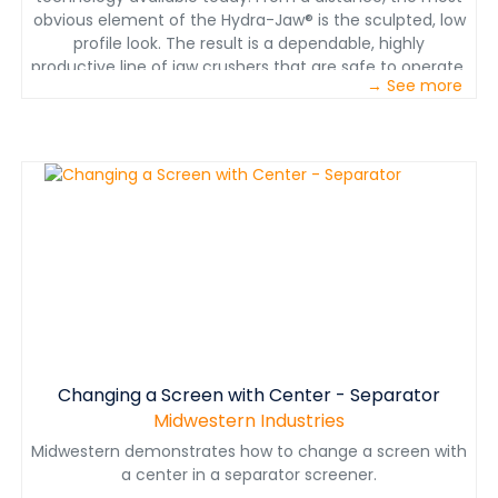
obvious element of the Hydra-Jaw® is the sculpted, low
profile look. The result is a dependable, highly
productive line of jaw crushers that are safe to operate,
→ See more
easy to maintain and deliver greater uptime availability
Changing a Screen with Center - Separator
Midwestern Industries
Midwestern demonstrates how to change a screen with
a center in a separator screener.