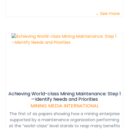
→ See more
Achieving World-class Mining Maintenance: Step 1
—Identify Needs and Priorities
MINING MEDIA INTERNATIONAL
The first of six papers showing how a mining enterprise
supported by a maintenance organization performing
at the “world-class” level stands to reap many benefits