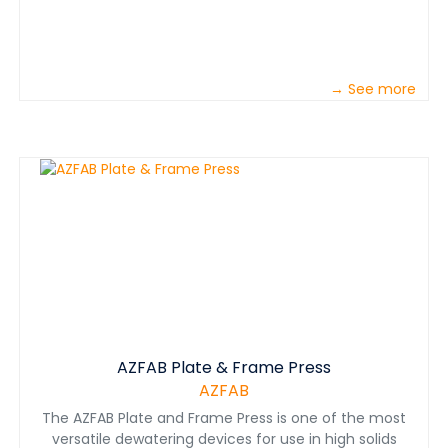
→ See more
AZFAB Plate & Frame Press
AZFAB
The AZFAB Plate and Frame Press is one of the most
versatile dewatering devices for use in high solids