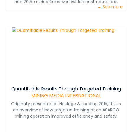
and 2015, mining firms worldwide constructed and
→ See more
started up more than 1,230 greenfield mines
representing total investment value of $265 billion. The
mining boom, which included greenfield mine
construction and expansions of existing mines, really
peaked in 2012, but significant spending for major
mining projects continued in 2013 and 2014, albeit at a
lesser rate, as large projects that had started in earlier
years reached peak construction.
Quantifiable Results Through Targeted Training
MINING MEDIA INTERNATIONAL
Originally presented at Haulage & Loading 2015, this is
an overview of how targeted training at an ASARCO
mining operation improved efficiency and safety.