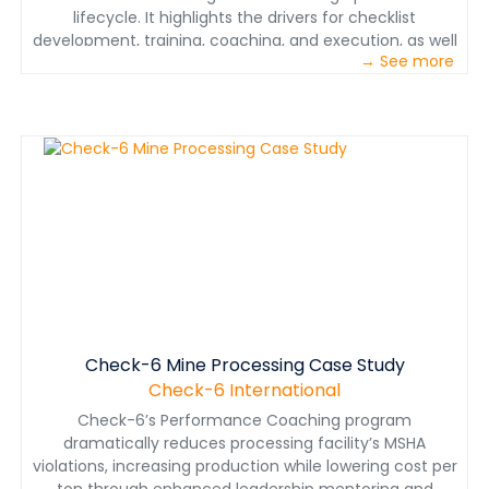
lifecycle. It highlights the drivers for checklist
development, training, coaching, and execution, as well
→ See more
as case studies from high reliability industries that
depend on procedures-based cultures, where precision
operations are mandatory. It concludes with a detailed
look at how the combined expertise of Check-6 can
help the mining industry deliver on its business
objectives – ensure decision makers and
crewmembers get the job done right, done safe the
first time, every time.
Check-6 Mine Processing Case Study
Check-6 International
Check-6’s Performance Coaching program
dramatically reduces processing facility’s MSHA
violations, increasing production while lowering cost per