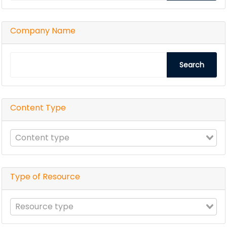
Company Name
Search
Content Type
Type of Resource