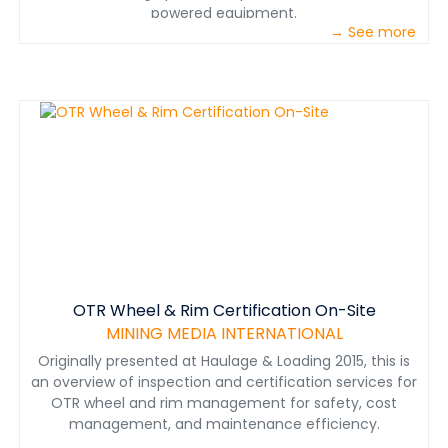
powered equipment.
→ See more
OTR Wheel & Rim Certification On-Site
MINING MEDIA INTERNATIONAL
Originally presented at Haulage & Loading 2015, this is
an overview of inspection and certification services for
OTR wheel and rim management for safety, cost
management, and maintenance efficiency.