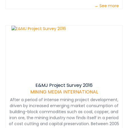
→ See more
E&MJ Project Survey 2016
MINING MEDIA INTERNATIONAL
After a period of intense mining project development,
driven by increased emerging market consumption of
building-block commodities such as coal, copper, and
iron ore, the mining industry now finds itself in a period
of cost cutting and capital preservation. Between 2005