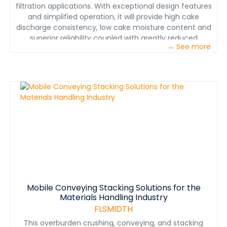
filtration applications. With exceptional design features
and simplified operation, it will provide high cake
discharge consistency, low cake moisture content and
superior reliability coupled with greatly reduced
→ See more
maintenance requirements. With this new demand for
plate and frame press technology, AZFAB has
developed a new robust press designed specifically for
the heavy effluent waste generated in our industry,
while addressing the environmental issues. The
advantage of the AZFAB press is its capabilities to be
completely delivered to the job site as a finished
machine, which only requires the electrical feed
connections and plumbing from the feed source to the
return clean water. These machines are fully
assembled and factory tested prior to shipping to the
job site.
Mobile Conveying Stacking Solutions for the
Materials Handling Industry
FLSMIDTH
This overburden crushing, conveying, and stacking