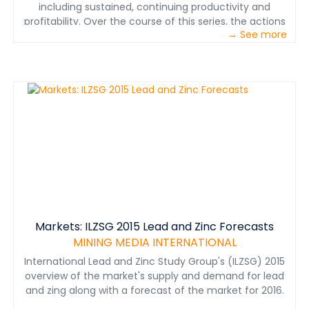
including sustained, continuing productivity and
profitability. Over the course of this series, the actions
→ See more
needed to achieve world-class mining maintenance
status are explained in six consecutive steps that lead
to recognition as a first-rate organization with
productive employees performing quality work, and
consistently reliable equipment to meet production
and quality goals. Developed by Paul D. Tomlingson,
maintenance management expert and author of the
book, “Maintenance in Transition—The Journey to
World-class Maintenance,”
Markets: ILZSG 2015 Lead and Zinc Forecasts
MINING MEDIA INTERNATIONAL
International Lead and Zinc Study Group's (ILZSG) 2015
overview of the market's supply and demand for lead
and zing along with a forecast of the market for 2016.