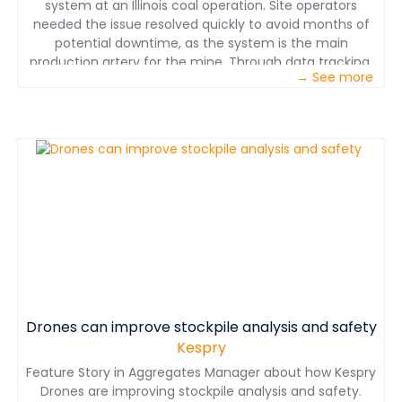
system at an Illinois coal operation. Site operators
needed the issue resolved quickly to avoid months of
potential downtime, as the system is the main
production artery for the mine. Through data tracking,
→ See more
consistent monitoring and quick action, JoySmart
Solutions experts quickly addressed the issue and
devised a solution.
Drones can improve stockpile analysis and safety
Kespry
Feature Story in Aggregates Manager about how Kespry
Drones are improving stockpile analysis and safety.