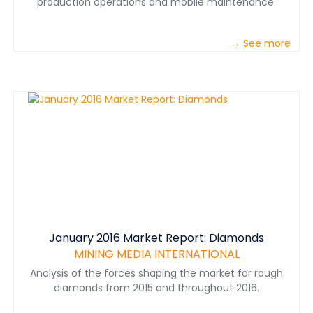
production operations and mobile maintenance.
→ See more
January 2016 Market Report: Diamonds
MINING MEDIA INTERNATIONAL
Analysis of the forces shaping the market for rough
diamonds from 2015 and throughout 2016.