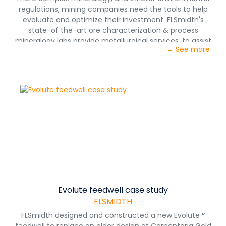
regulations, mining companies need the tools to help
evaluate and optimize their investment. FLSmidth's
state-of the-art ore characterization & process
mineralogy labs provide metallurgical services, to assist
→ See more
with exploration, mine site geology, expansions,
feasibility studies, plant support optimization, and
environmental work. Read more about these services
by downloading the brochure.
Evolute feedwell case study
FLSMIDTH
FLSmidth designed and constructed a new Evolute™