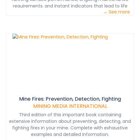
requirements, and Instant indicators that lead to life
→ See more
performance evaluations.
Mine Fires: Prevention, Detection, Fighting
MINING MEDIA INTERNATIONAL
Third edition of this important book containing
extensive information about preventing, detecting, and
fighting fires in your mine. Complete with exhaustive
examples and detailed information.