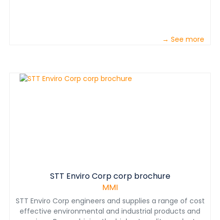
→ See more
STT Enviro Corp corp brochure
MMI
STT Enviro Corp engineers and supplies a range of cost
effective environmental and industrial products and