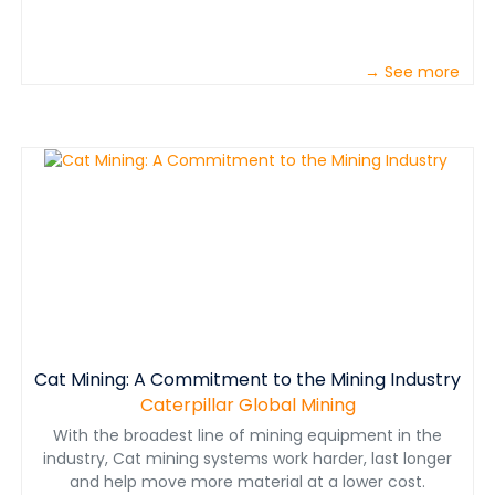
→ See more
Cat Mining: A Commitment to the Mining Industry
Caterpillar Global Mining
With the broadest line of mining equipment in the
industry, Cat mining systems work harder, last longer
and help move more material at a lower cost.