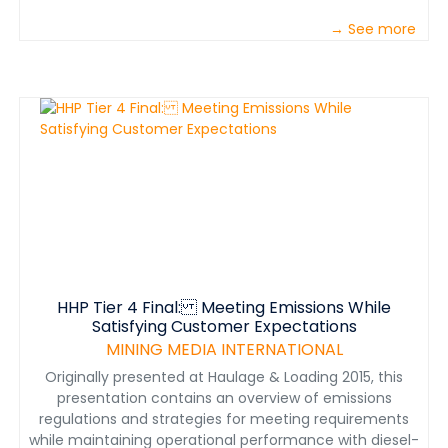
→ See more
HHP Tier 4 Final: Meeting Emissions While
Satisfying Customer Expectations
MINING MEDIA INTERNATIONAL
Originally presented at Haulage & Loading 2015, this
presentation contains an overview of emissions
regulations and strategies for meeting requirements
while maintaining operational performance with diesel-