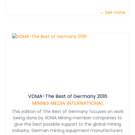
→ See more
VDMA-The Best of Germany 2016
MINING MEDIA INTERNATIONAL
This edition of The Best of Germany focuses on work
being done by VDMA Mining member companies to
give the best possible support to the global mining
industry. German mining equipment manufacturers