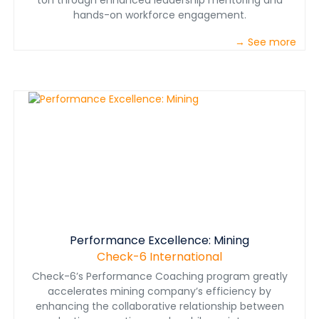
ton through enhanced leadership mentoring and
hands-on workforce engagement.
→ See more
Performance Excellence: Mining
Check-6 International
Check-6’s Performance Coaching program greatly
accelerates mining company’s efficiency by
enhancing the collaborative relationship between