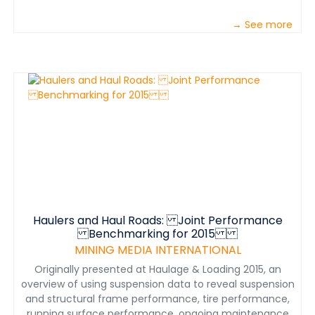
→ See more
Haulers and Haul Roads: Joint Performance
Benchmarking for 2015
MINING MEDIA INTERNATIONAL
Originally presented at Haulage & Loading 2015, an
overview of using suspension data to reveal suspension
and structural frame performance, tire performance,
running surface performance, ongoing maintenance