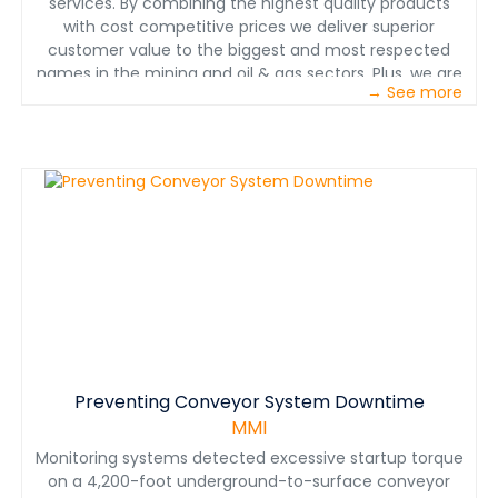
services. By combining the highest quality products
with cost competitive prices we deliver superior
customer value to the biggest and most respected
names in the mining and oil & gas sectors. Plus, we are
→ See more
continuing to work to find ways for our customers to
reduce their environmental footprint, cost effectively.
We’re the experts in the engineering and design of
chemical makedown systems and liquid and bulk
material storage and handling. We’re also the experts in
how to optimize these systems afterwards.
Preventing Conveyor System Downtime
MMI
Monitoring systems detected excessive startup torque
on a 4,200-foot underground-to-surface conveyor