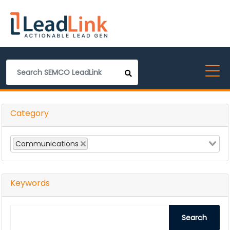
Category
Communications
Keywords
Search