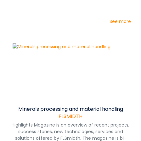
→ See more
Minerals processing and material handling
FLSMIDTH
Highlights Magazine is an overview of recent projects,
success stories, new technologies, services and
solutions offered by FLSmidth. The magazine is bi-