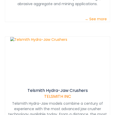
abrasive aggregate and mining applications.
→ See more
Telsmith Hydra-Jaw Crushers
TELSMITH INC
Telsmith Hydra-Jaw models combine a century of
experience with the most advanced jaw crusher
technology available today. From a distance, the most