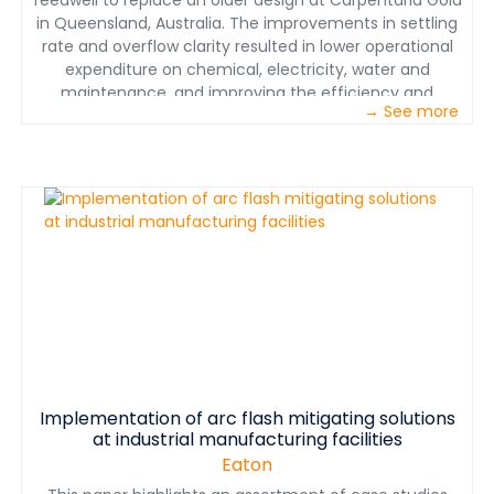
feedwell to replace an older design at Carpentaria Gold
in Queensland, Australia. The improvements in settling
rate and overflow clarity resulted in lower operational
expenditure on chemical, electricity, water and
maintenance, and improving the efficiency and
→ See more
availability of the gravity concentrator.
Implementation of arc flash mitigating solutions
at industrial manufacturing facilities
Eaton