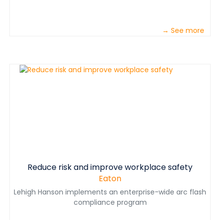
→ See more
Reduce risk and improve workplace safety
Eaton
Lehigh Hanson implements an enterprise-wide arc flash
compliance program