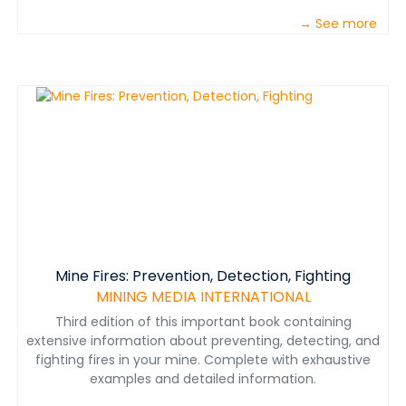
→ See more
Mine Fires: Prevention, Detection, Fighting
MINING MEDIA INTERNATIONAL
Third edition of this important book containing
extensive information about preventing, detecting, and
fighting fires in your mine. Complete with exhaustive
examples and detailed information.