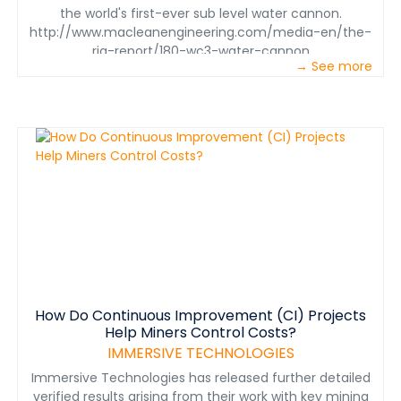
the world's first-ever sub level water cannon.
http://www.macleanengineering.com/media-en/the-
rig-report/180-wc3-water-cannon
→ See more
How Do Continuous Improvement (CI) Projects
Help Miners Control Costs?
IMMERSIVE TECHNOLOGIES
Immersive Technologies has released further detailed
verified results arising from their work with key mining