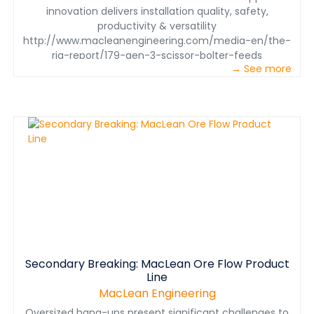
innovation delivers installation quality, safety,
productivity & versatility
http://www.macleanengineering.com/media-en/the-
rig-report/179-gen-3-scissor-bolter-feeds
→ See more
Secondary Breaking: MacLean Ore Flow Product
Line
MacLean Engineering
Oversized hang-ups present significant challenges to