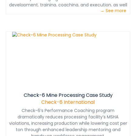
development, training, coaching, and execution, as well
→ See more
as case studies from high reliability industries that
depend on procedures-based cultures, where precision
operations are mandatory. It concludes with a detailed
look at how the combined expertise of Check-6 can
help the mining industry deliver on its business
objectives – ensure decision makers and
crewmembers get the job done right, done safe the
first time, every time.
Check-6 Mine Processing Case Study
Check-6 International
Check-6’s Performance Coaching program
dramatically reduces processing facility’s MSHA
violations, increasing production while lowering cost per
ton through enhanced leadership mentoring and