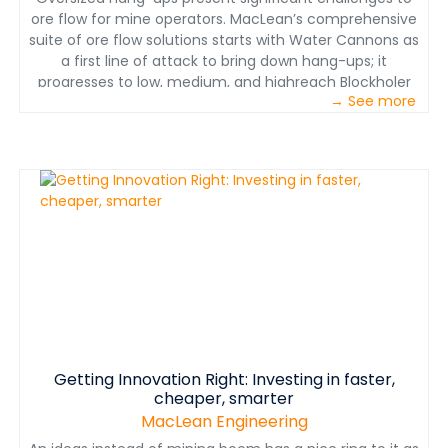
ore flow for mine operators. MacLean’s comprehensive
suite of ore flow solutions starts with Water Cannons as
a first line of attack to bring down hang-ups; it
progresses to low, medium, and highreach Blockholer
→ See more
drills for persistent hang-ups and secondary breaking;
then moves to the Mobile Rockbreaker for fragmenting
the oversize at source without blasting.
www.macleanengineering.com
Getting Innovation Right: Investing in faster,
cheaper, smarter
MacLean Engineering