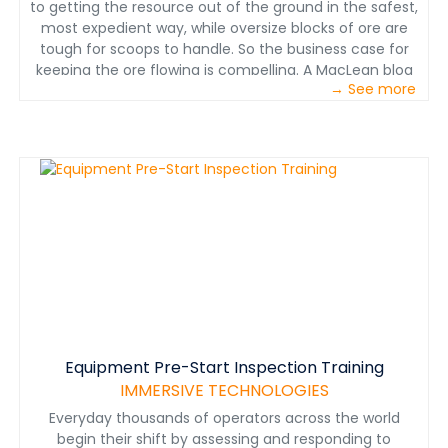
to getting the resource out of the ground in the safest,
most expedient way, while oversize blocks of ore are
tough for scoops to handle. So the business case for
keeping the ore flowing is compelling. A MacLean blog
→ See more
post on addressing the gap between block caving
animations and block caving real-life.
www.macleanengineering.com
Equipment Pre-Start Inspection Training
IMMERSIVE TECHNOLOGIES
Everyday thousands of operators across the world
begin their shift by assessing and responding to