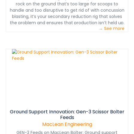
rock on the ground that’s too large for scoops to
handle and too disruptive to get rid of with concussion
blasting, it’s your secondary reduction rig that solves
the problem and ensures that production isn’t held up.
→ See more
And when it’s not tasked with this mission, it can be put
to use for ancillary drilling for mine services.
www.macleanengineering.com
Ground Support Innovation: Gen-3 Scissor Bolter
Feeds
MacLean Engineering
GEN-3 Feeds on MacLean Bolter: Ground support