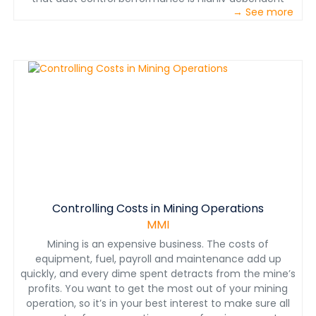
→ See more
upon engineering control application parameters. This
paper discusses these optimal control parameters
observed from numerous NIOSH laboratory and field
studies.
Controlling Costs in Mining Operations
MMI
Mining is an expensive business. The costs of
equipment, fuel, payroll and maintenance add up
quickly, and every dime spent detracts from the mine’s
profits. You want to get the most out of your mining
operation, so it’s in your best interest to make sure all