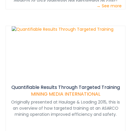
aspects of your operation are performing as cost-
→ See more
effectively as possible. Caterpillar understands this
challenge, and we have the expertise and technology
to help you meet it. We asked our customers to
identify their biggest sources of increased costs, and
many of them gave us the same five answers: process
variability, unscheduled repairs, fuel costs, collisions and
shift change. In this paper, we’ve gathered brief
explanations of each of these challenges and offered
our advice on how you can measure and respond to
them. In addition, we’ve included information on how
Cat® technologies can help you get the lowest possible
cost per ton from your mining operation.
Quantifiable Results Through Targeted Training
MINING MEDIA INTERNATIONAL
Originally presented at Haulage & Loading 2015, this is
an overview of how targeted training at an ASARCO
mining operation improved efficiency and safety.