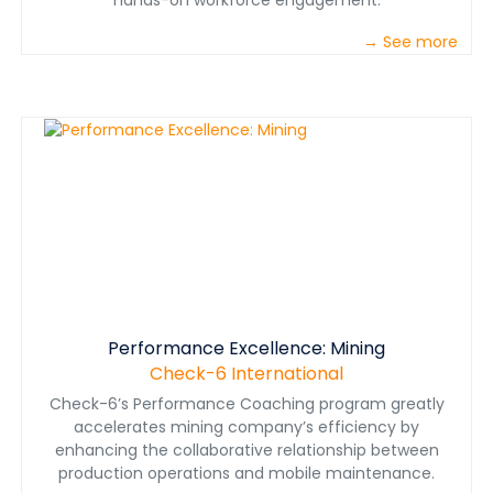
hands-on workforce engagement.
→ See more
Performance Excellence: Mining
Check-6 International
Check-6’s Performance Coaching program greatly
accelerates mining company’s efficiency by
enhancing the collaborative relationship between
production operations and mobile maintenance.