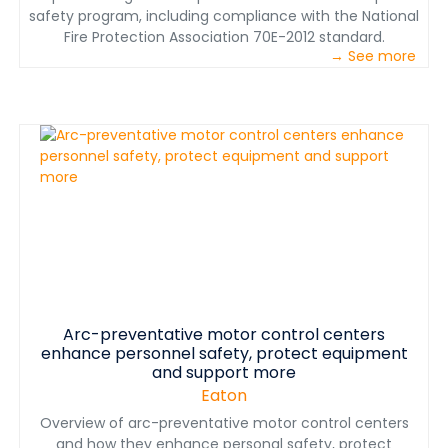
safety program, including compliance with the National
Fire Protection Association 70E-2012 standard.
→ See more
Arc-preventative motor control centers
enhance personnel safety, protect equipment
and support more
Eaton
Overview of arc-preventative motor control centers
and how they enhance personal safety, protect