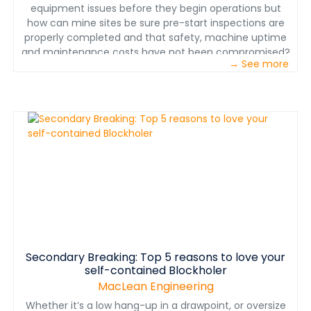
equipment issues before they begin operations but
how can mine sites be sure pre-start inspections are
properly completed and that safety, machine uptime
and maintenance costs have not been compromised?
→ See more
A new interactive and virtual tool from Immersive
Technologies has been launched to ensure effective
and consistent training and assessment of operators
on machine inspection routines. Early detection of
equipment that is unsafe or worn saves on
maintenance costs and reduces likelihood of injury,
downtime or environmental damage. The new Pre-
Start Inspection tool by the world leading mining
simulation technology provider, Immersive
Technologies, trains and assesses mining personnel on
the correct identification and actions to be taken in
relation to equipment issues. This tool allows operators
to demonstrate competency when real world training is
Secondary Breaking: Top 5 reasons to love your
not possible and where mistakes are costly if
self-contained Blockholer
undetected.
MacLean Engineering
Whether it’s a low hang-up in a drawpoint, or oversize