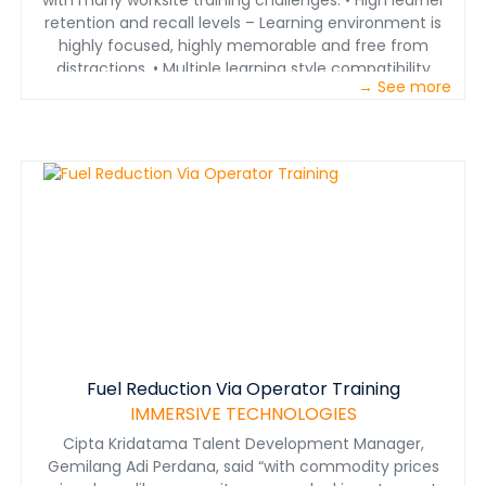
with many worksite training challenges. • High learner
average after training
retention and recall levels – Learning environment is
highly focused, highly memorable and free from
distractions. • Multiple learning style compatibility
→ See more
(seeing, hearing, doing) – To cater for various adult
learning principles • Safe learning environments – No
risk to personnel or property, educate learners in
relation to hazards and their potential consequences. •
Portability – Transported in a small suitcase sized
package.
Fuel Reduction Via Operator Training
IMMERSIVE TECHNOLOGIES
Cipta Kridatama Talent Development Manager,
Gemilang Adi Perdana, said “with commodity prices