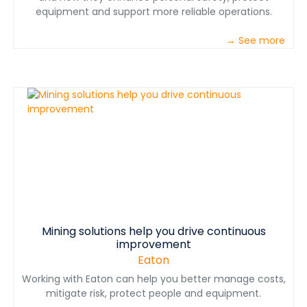
equipment and support more reliable operations.
→ See more
Mining solutions help you drive continuous
improvement
Eaton
Working with Eaton can help you better manage costs,
mitigate risk, protect people and equipment.