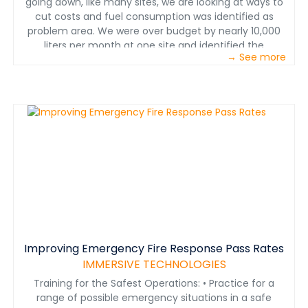
going down, like many sites, we are looking at ways to
cut costs and fuel consumption was identified as
problem area. We were over budget by nearly 10,000
liters per month at one site and identified the
→ See more
contributors affecting fuel consumption. Operator skill
level was the focus of the fuel efficiency efforts,”
Perdana said. Fuel records for 30 haul truck operators
were collected over a one month period and 18 of the
30 were over the budgeted liters per hour consumption.
All operators were assessed using an Immersive
Technologies, Advanced Equipment Simulator to
establish a baseline, simulation based training then
occurred followed by a reassessment. Once operators
passed the reassessment they were put back in the
field. After one month operators were assessed again
to confirm retention of the new haul truck operating
techniques.
Improving Emergency Fire Response Pass Rates
IMMERSIVE TECHNOLOGIES
Training for the Safest Operations: • Practice for a
range of possible emergency situations in a safe