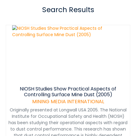
Search Results
NIOSH Studies Show Practical Aspects of
Controlling Surface Mine Dust (2005)
MINING MEDIA INTERNATIONAL
Originally presented at Longwall USA 2005. The National
Institute for Occupational Safety and Health (NIOSH)
has been studying their operational aspects with regard
to dust control performance. This research has shown
that dust control performance is highly dependent