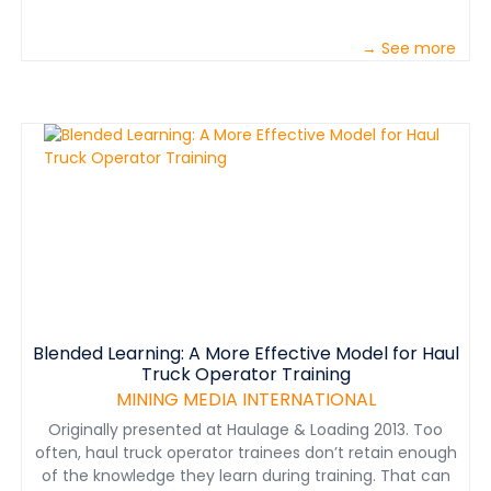
→ See more
Blended Learning: A More Effective Model for Haul
Truck Operator Training
MINING MEDIA INTERNATIONAL
Originally presented at Haulage & Loading 2013. Too
often, haul truck operator trainees don’t retain enough
of the knowledge they learn during training. That can