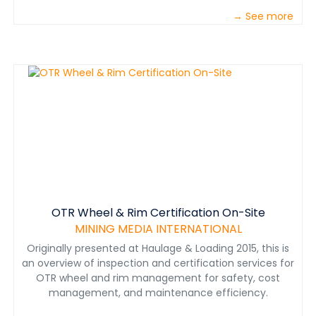
→ See more
OTR Wheel & Rim Certification On-Site
MINING MEDIA INTERNATIONAL
Originally presented at Haulage & Loading 2015, this is
an overview of inspection and certification services for
OTR wheel and rim management for safety, cost
management, and maintenance efficiency.