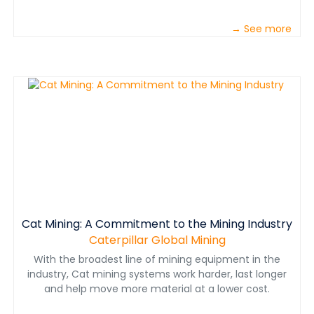
→ See more
Cat Mining: A Commitment to the Mining Industry
Caterpillar Global Mining
With the broadest line of mining equipment in the
industry, Cat mining systems work harder, last longer
and help move more material at a lower cost.