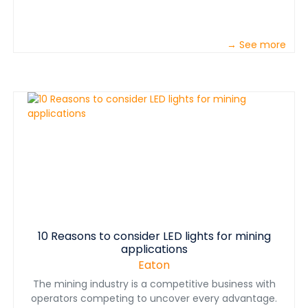
→ See more
10 Reasons to consider LED lights for mining
applications
Eaton
The mining industry is a competitive business with
operators competing to uncover every advantage.