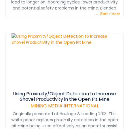
lead to longer on-boarding cycles, lower productivity
and potential safety problems in the mine. Blended
→ See more
learning – providing training via multiple modalities
using a highly structured, building-block approach –
shows promise in addressing this challenge. This paper
highlights insights gathered over a three-year period
from mines in North America and provides examples of
blended learning in action.
Using Proximity/Object Detection to Increase
Shovel Productivity in the Open Pit Mine
MINING MEDIA INTERNATIONAL
Originally presented at Haulage & Loading 2013. This
white paper explores proximity detection in the open
pit mine being used effectively as an operator assist