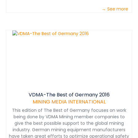
→ See more
VDMA-The Best of Germany 2016
MINING MEDIA INTERNATIONAL
This edition of The Best of Germany focuses on work
being done by VDMA Mining member companies to
give the best possible support to the global mining
industry. German mining equipment manufacturers
have taken great efforts to optimize operational safety