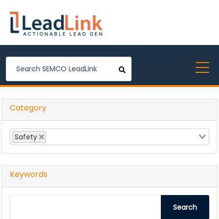
Category
Safety
Keywords
Search