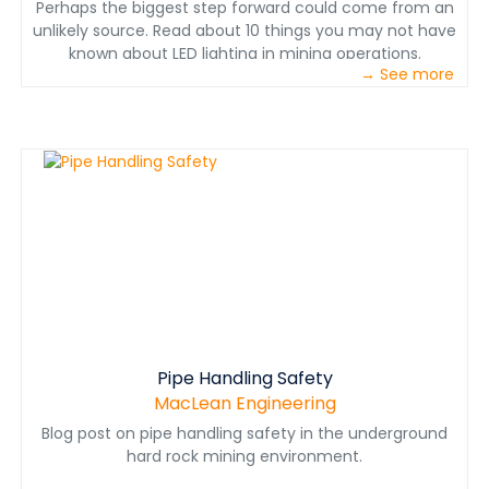
Perhaps the biggest step forward could come from an
unlikely source. Read about 10 things you may not have
known about LED lighting in mining operations.
→ See more
Pipe Handling Safety
MacLean Engineering
Blog post on pipe handling safety in the underground
hard rock mining environment.