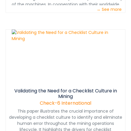
of the machines. In cooperation with their worldwide
→ See more
customers, this leads to a unique level of safety,
particularly for underground mining.. This also leads to
substantial improvements in energy consumption,
optimized endurance of machines and plants, and
higher efficiency in total.
Validating the Need for a Checklist Culture in
Mining
Check-6 International
This paper illustrates the crucial importance of
developing a checklist culture to identify and eliminate
human error throughout the mining operations
lifecycle. It highlights the drivers for checklist