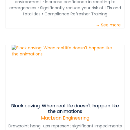
environment • Increase confidence in reacting to
emergencies • Significantly reduce your risk of LTIs and
fatalities • Compliance Refresher Training
→ See more
Block caving: When real life doesn't happen like
the animations
MacLean Engineering
Drawpoint hang-ups represent significant impediments