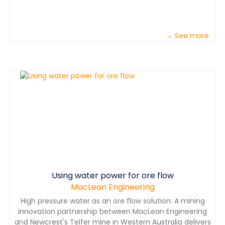
→ See more
Using water power for ore flow
MacLean Engineering
High pressure water as an ore flow solution: A mining
innovation partnership between MacLean Engineering
and Newcrest's Telfer mine in Western Australia delivers