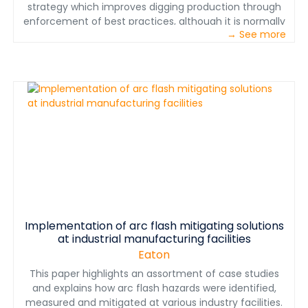
strategy which improves digging production through
enforcement of best practices, although it is normally
→ See more
thought of first as a safety tool, and second as a step
toward full automation when combined with object
avoidance.
Implementation of arc flash mitigating solutions
at industrial manufacturing facilities
Eaton
This paper highlights an assortment of case studies
and explains how arc flash hazards were identified,
measured and mitigated at various industry facilities.