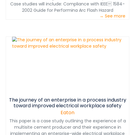
Case studies will include: Compliance with IEEE 1584-
2002 Guide for Performing Arc Flash Hazard
→ See more
Calculations along with regional workplace safety
standards for a multi-site global cement
manufacturer; Implementation of an Arcflash
Reduction Maintenance System™ in an airlock section
of a main switch room for a minerals processing plant
upgrade; Investigation of an arc flash incident at a
chemical processing facility; and a “Safety by Design”
upgrade for the iron ore division of a global mining
business. The paper will examine the plans and
processes reviewed and considered, the strategy
deployed to manage/reduce arc flash hazards, and
then discuss lessons learned in the implementation of
new systems to improve electrical workplace safety.
The journey of an enterprise in a process industry
toward improved electrical workplace safety
Eaton
This paper is a case study outlining the experience of a
multisite cement producer and their experience in
implementing an enterprise-wide electrical workplace