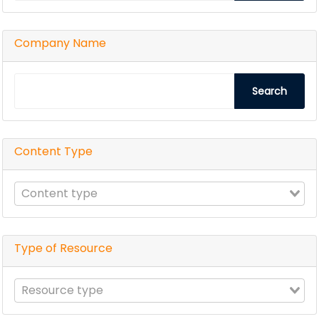
Company Name
Search
Content Type
Type of Resource