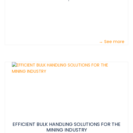
→ See more
EFFICIENT BULK HANDLING SOLUTIONS FOR THE
MINING INDUSTRY