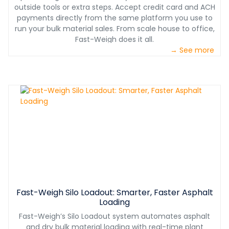
outside tools or extra steps. Accept credit card and ACH
payments directly from the same platform you use to
run your bulk material sales. From scale house to office,
Fast-Weigh does it all.
→ See more
Fast-Weigh Silo Loadout: Smarter, Faster Asphalt
Loading
Fast-Weigh’s Silo Loadout system automates asphalt
and dry bulk material loading with real-time plant