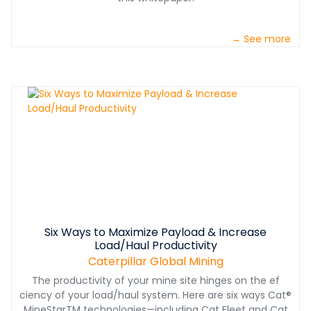
→ See more
Six Ways to Maximize Payload & Increase
Load/Haul Productivity
Caterpillar Global Mining
The productivity of your mine site hinges on the ef
ciency of your load/haul system. Here are six ways Cat®
MineStarTM technologies—including Cat Fleet and Cat