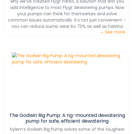
why we’ve created Flygt Pareo, a solution that lets you
add intelligence to most Flygt dewatering pumps. Now
your pumps can think for themselves and solve
common issues automatically. It’s not just convenient –
you can reduce pump wear by 70% as well as halving
→ See more
maintenance costs.
The Godwin Rig Pump: A rig-mounted dewatering
pump for safe, efficient dewatering
Xylem’s Godwin Rig Pump solves some of the toughest