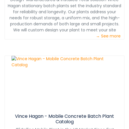
Hagan stationary batch plants set the industry standard
for reliability and longevity. Our plants address your
needs for robust storage, a uniform mix, and the high-
production demands of both large and small projects.
We will custom design your plant to meet your site
layout needs while considering seismic and high-wind
→ See more
requirements for your location. Plus, our exclusive smart
plant technology is pushing our plants to the forefront
of the industry with an app that monitors sensors on
vital plant components and can predict possible
downtime. It also manages weekly/monthly
maintenance schedules. TRUSTED INSTALL BY
MANUFACTURER Installation of your equipment is just as
critical as the purchase. And with over 60 years of
turnkey installation services, Vince Hagan is your trusted
industry partner. All installations include comprehensive
operational and maintenance training to assure your
equipment is running safely and efficiently. RETURN ON
INVESTMENT Vince Hagan plants are legendary for value
Vince Hagan - Mobile Concrete Batch Plant
because of their proven dependability, high production,
Catalog
and longevity. When it comes to making this significant