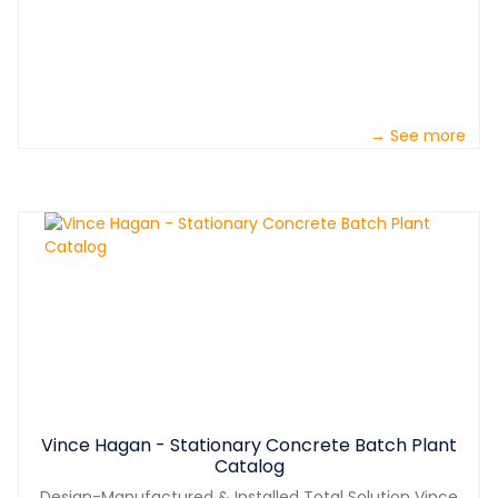
→ See more
Vince Hagan - Stationary Concrete Batch Plant
Catalog
Design-Manufactured & Installed Total Solution Vince