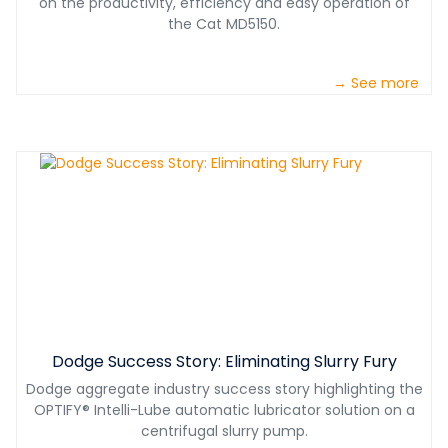
on the productivity, efficiency and easy operation of
the Cat MD5150.
→ See more
Dodge Success Story: Eliminating Slurry Fury
Dodge aggregate industry success story highlighting the
OPTIFY® Intelli-Lube automatic lubricator solution on a
centrifugal slurry pump.