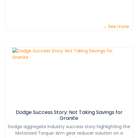
→ See more
Dodge Success Story: Not Taking Savings for
Granite
Dodge aggregate industry success story highlighting the
Motorized Torque-Arm gear reducer solution on a