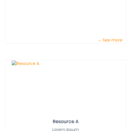
→ See more
Resource A
Lorem Ipsum