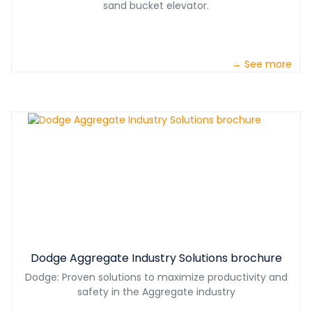
sand bucket elevator.
→ See more
Dodge Aggregate Industry Solutions brochure
Dodge: Proven solutions to maximize productivity and
safety in the Aggregate industry