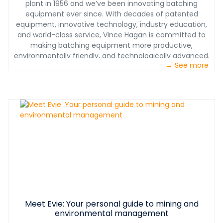
plant in 1956 and we’ve been innovating batching
dependability, high production, design simplicity, and
equipment ever since. With decades of patented
longevity. When it comes to making this significant
equipment, innovative technology, industry education,
investment, you can rest assured that the center of
and world-class service, Vince Hagan is committed to
your production relies on equipment built to last
making batching equipment more productive,
decades. Go factory direct, and cut out the middleman.
environmentally friendly, and technologically advanced.
We help you maximize your profits instead of paying for
→ See more
We provide one-stop shopping which assures proper
corporate overhead and shareholder dividends.
interface of all concrete batching equipment. Our
service teams have decades of experience with full
plant installations, operational and maintenance
training, on-site troubleshooting of equipment, and
plant performance optimization. We don’t just sell you
the plant, we support you for years to come.
Meet Evie: Your personal guide to mining and
environmental management