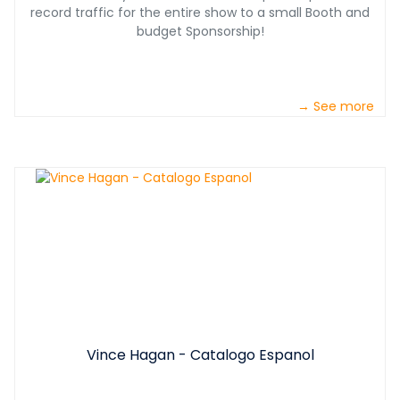
record traffic for the entire show to a small Booth and
budget Sponsorship!
→ See more
Vince Hagan - Catalogo Espanol