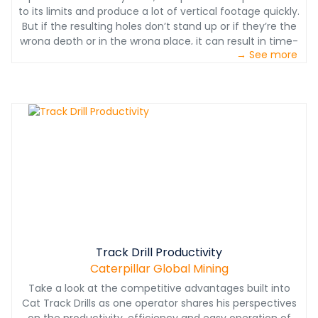
to its limits and produce a lot of vertical footage quickly.
But if the resulting holes don’t stand up or if they’re the
wrong depth or in the wrong place, it can result in time-
→ See more
consuming rework, a less-than-ideal shot and
unnecessary drill wear and high consumables costs.
Track Drill Productivity
Caterpillar Global Mining
Take a look at the competitive advantages built into
Cat Track Drills as one operator shares his perspectives