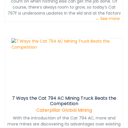
count on when nothing else can get the job done. Of
course, there’s always room to grow, so today’s Cat
797F is undergoing updates in the eld and at the factory
→ See more
that focus on reducing operating expenses and service
needs, bringing your cost per ton even lower on every
haul.
7 Ways the Cat 794 AC Mining Truck Beats the
Competition
Caterpillar Global Mining
With the introduction of the Cat 794 AC, more and
more mines are discovering its advantages over existing