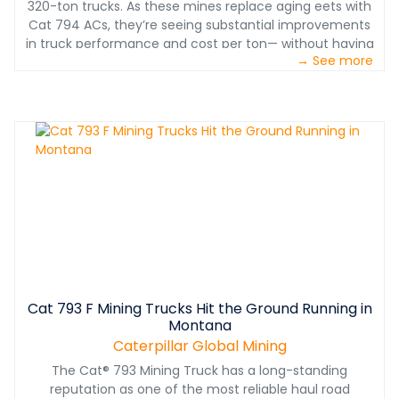
320-ton trucks. As these mines replace aging eets with
Cat 794 ACs, they’re seeing substantial improvements
in truck performance and cost per ton— without having
→ See more
to adjust their operations to a different sized truck or a
different drive system. Here are seven ways the Cat 794
AC outperforms the most popular competitor in the
320-ton electric drive truck class.
Cat 793 F Mining Trucks Hit the Ground Running in
Montana
Caterpillar Global Mining
The Cat® 793 Mining Truck has a long-standing
reputation as one of the most reliable haul road