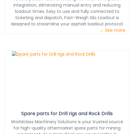
integration, eliminating manual entry and reducing
loadout times. Easy to use and fully connected to
ticketing and dispatch, Fast-Weigh Silo Loadout is
designed to streamline your asphalt loadout protocol.
→ See more
Spare parts for Drill rigs and Rock Drills
Worldclass Machinery Solutions is your trusted source
for high-quality aftermarket spare parts for mining