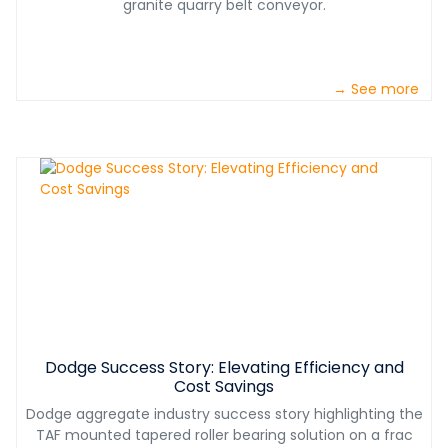
granite quarry belt conveyor.
→ See more
Dodge Success Story: Elevating Efficiency and
Cost Savings
Dodge aggregate industry success story highlighting the
TAF mounted tapered roller bearing solution on a frac