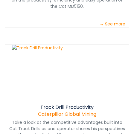
on the productivity, efficiency and easy operation of
the Cat MD5150.
→ See more
Track Drill Productivity
Caterpillar Global Mining
Take a look at the competitive advantages built into
Cat Track Drills as one operator shares his perspectives