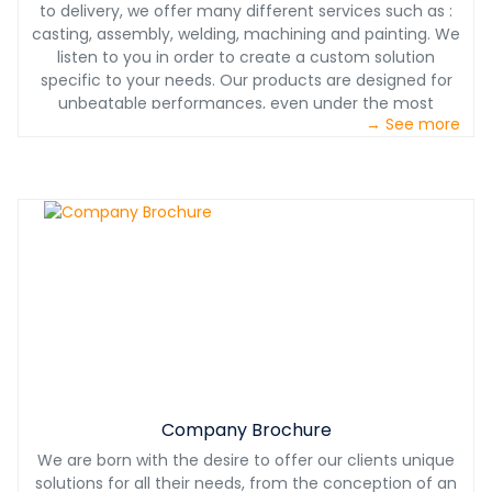
to delivery, we offer many different services such as :
casting, assembly, welding, machining and painting. We
listen to you in order to create a custom solution
specific to your needs. Our products are designed for
unbeatable performances, even under the most
→ See more
challenging conditions. With our partnership, you will also
benefit from our 24/7 technical support. With Castech
International, you will have a product designed with you,
for you at the most competitive price.
Company Brochure
We are born with the desire to offer our clients unique
solutions for all their needs, from the conception of an