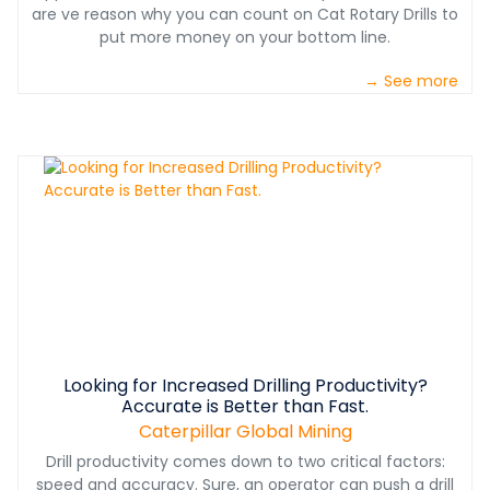
are ve reason why you can count on Cat Rotary Drills to
put more money on your bottom line.
→ See more
Looking for Increased Drilling Productivity?
Accurate is Better than Fast.
Caterpillar Global Mining
Drill productivity comes down to two critical factors:
speed and accuracy. Sure, an operator can push a drill