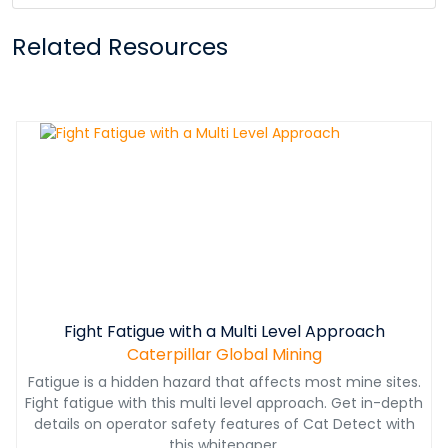
Related Resources
Fight Fatigue with a Multi Level Approach
Caterpillar Global Mining
Fatigue is a hidden hazard that affects most mine sites.
Fight fatigue with this multi level approach. Get in-depth
details on operator safety features of Cat Detect with
this whitepaper.