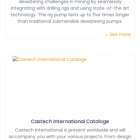
dewatering challenges in mining by seamlessly
integrating with drilling rigs and using state-of-the art
technology. The rig pump lasts up to five times longer
than traditional submersible dewatering pumps.
→ See more
Castech International Cataloge
Castech International is present worldwide and will
accompany you with your various projects. From design