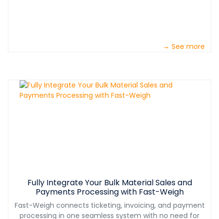
→ See more
Fully Integrate Your Bulk Material Sales and
Payments Processing with Fast-Weigh
Fast-Weigh connects ticketing, invoicing, and payment
processing in one seamless system with no need for