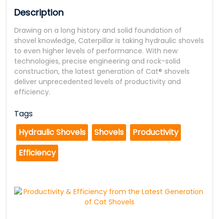
Description
Drawing on a long history and solid foundation of
shovel knowledge, Caterpillar is taking hydraulic shovels
to even higher levels of performance. With new
technologies, precise engineering and rock-solid
construction, the latest generation of Cat® shovels
deliver unprecedented levels of productivity and
efficiency.
Tags
Hydraulic Shovels
Shovels
Productivity
Efficiency