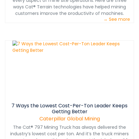
every aspect of mine site operations. Here are three
ways Cat® Terrain technologies have helped mining
customers improve the productivity of machines,
→ See more
processes and people.
7 Ways the Lowest Cost-Per-Ton Leader Keeps
Getting Better
Caterpillar Global Mining
The Cat® 797 Mining Truck has always delivered the
industry’s lowest cost per ton. And it’s the truck miners