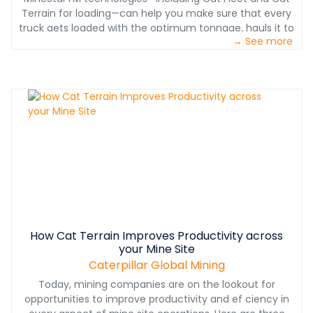
Terrain for loading—can help you make sure that every
truck gets loaded with the optimum tonnage, hauls it to
→ See more
the right place and works ef ciently all shift long.
How Cat Terrain Improves Productivity across
your Mine Site
Caterpillar Global Mining
Today, mining companies are on the lookout for
opportunities to improve productivity and ef ciency in