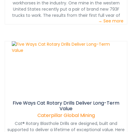
workhorses in the industry. One mine in the western
United States recently put a pair of brand new 793F
trucks to work. The results from their first full year of
→ See more
operation on the demanding Montana mine site are
nothing less than spectacular.
Five Ways Cat Rotary Drills Deliver Long-Term
Value
Caterpillar Global Mining
Cat® Rotary Blasthole Drills are designed, built and
supported to deliver a lifetime of exceptional value. Here