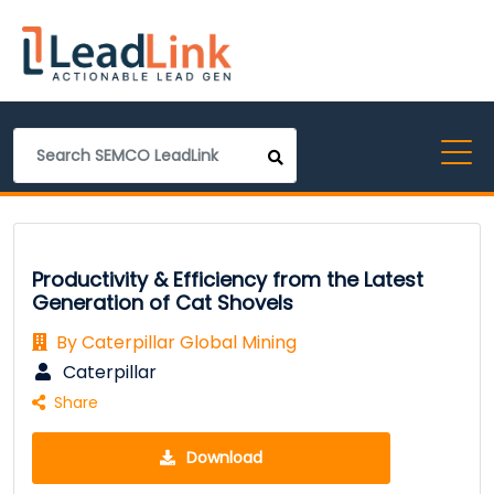
Productivity & Efficiency from the Latest
Generation of Cat Shovels
By Caterpillar Global Mining
Caterpillar
Share
Download