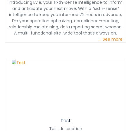
Introducing Evie, your sixth-sense intelligence to inform
and anticipate your next move. With a “sixth-sense”
intelligence to keep you informed 72 hours in advance,
I’m your operation optimizing, compliance-meeting,
relationship maintaining, data reporting secret weapon.
A multi-functional, site-wide tool that’s always on.
→ See more
Test
Test description