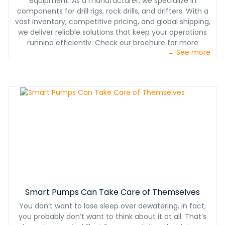
equipment. As a manufacturer, we specialize in
components for drill rigs, rock drills, and drifters. With a
vast inventory, competitive pricing, and global shipping,
we deliver reliable solutions that keep your operations
running efficiently. Check our brochure for more
→ See more
information.
Smart Pumps Can Take Care of Themselves
You don’t want to lose sleep over dewatering. In fact,
you probably don’t want to think about it at all. That’s