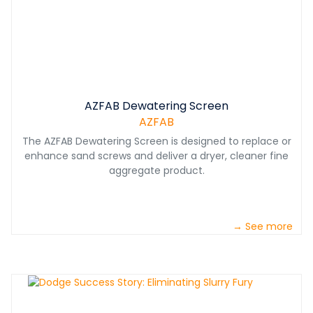
AZFAB Dewatering Screen
AZFAB
The AZFAB Dewatering Screen is designed to replace or
enhance sand screws and deliver a dryer, cleaner fine
aggregate product.
→ See more