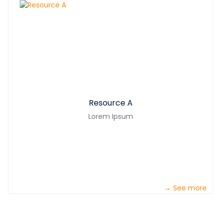
Resource A
Lorem Ipsum
→ See more