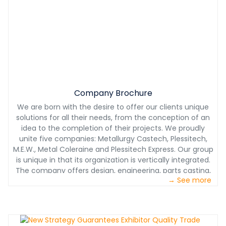
Company Brochure
We are born with the desire to offer our clients unique
solutions for all their needs, from the conception of an
idea to the completion of their projects. We proudly
unite five companies: Metallurgy Castech, Plessitech,
M.E.W., Metal Coleraine and Plessitech Express. Our group
is unique in that its organization is vertically integrated.
The company offers design, engineering, parts casting,
→ See more
machining, assembly, painting, transport, installation
and a 24/7 technical service. Castech Plessitech Group
always acts as a subcontractor but we are also a real
development partner in the manufacturing of more
complex parts as well as for the optimization of