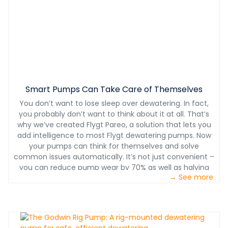
Smart Pumps Can Take Care of Themselves
You don’t want to lose sleep over dewatering. In fact,
you probably don’t want to think about it at all. That’s
why we’ve created Flygt Pareo, a solution that lets you
add intelligence to most Flygt dewatering pumps. Now
your pumps can think for themselves and solve
common issues automatically. It’s not just convenient –
you can reduce pump wear by 70% as well as halving
→ See more
maintenance costs.