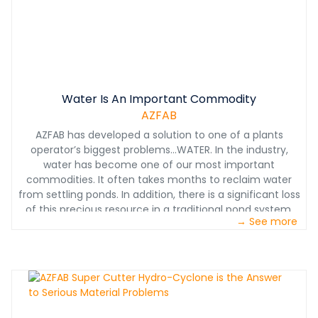
only requires the electrical feed connections and
plumbing from the feed source to the return clean
water. These machines are fully assembled and factory
tested prior to shipping to the job site.
Water Is An Important Commodity
AZFAB
AZFAB has developed a solution to one of a plants
operator’s biggest problems…WATER. In the industry,
water has become one of our most important
commodities. It often takes months to reclaim water
from settling ponds. In addition, there is a significant loss
of this precious resource in a traditional pond system.
→ See more
AZFAB Thickeners will help you face those challenges
and lower your operating costs. Making efficient use of
flocculants and effective use of settling zones, AZFAB
Thickener-Clarifier can significantly reduce the size of
settling ponds and can do so with minimal power
consumption and chemical cost. The AZFAB system can
return 90% of wash water back into the plant’s operation