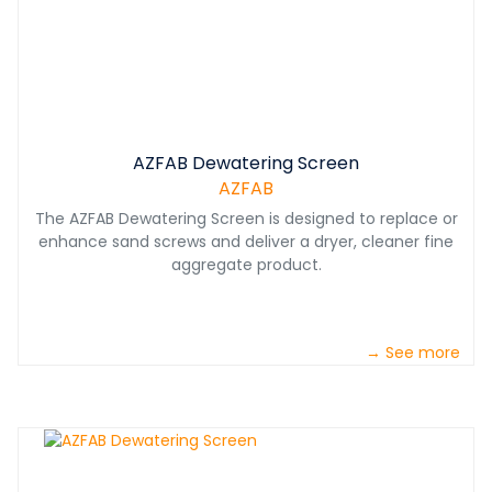
AZFAB Dewatering Screen
AZFAB
The AZFAB Dewatering Screen is designed to replace or
enhance sand screws and deliver a dryer, cleaner fine
aggregate product.
→ See more