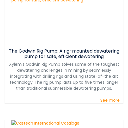
The Godwin Rig Pump: A rig-mounted dewatering
pump for safe, efficient dewatering
Xylem’s Godwin Rig Pump solves some of the toughest
dewatering challenges in mining by seamlessly
integrating with drilling rigs and using state-of-the art
technology. The rig pump lasts up to five times longer
than traditional submersible dewatering pumps.
→ See more