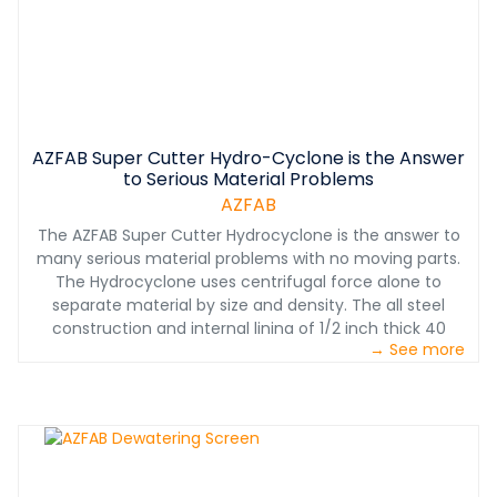
within 30 minutes. Tanks are 16 feet high and range in
diameter from 30 to 85 feet. The systems can handle
2,000 to 18,000 gallons per minute and can be designed
to fit the plant’s exact needs. All units come equipped
with low drag rakes, hydraulic drives, and PLC control.
The system is a bolt together design, and assembled in
AZFAB Super Cutter Hydro-Cyclone is the Answer
USA.
to Serious Material Problems
AZFAB
The AZFAB Super Cutter Hydrocyclone is the answer to
many serious material problems with no moving parts.
The Hydrocyclone uses centrifugal force alone to
separate material by size and density. The all steel
construction and internal lining of 1/2 inch thick 40
→ See more
durometer natural rubber means a long service life. It
comes in multiple models with capacities ranging from
400 to 3000 gallons per minute of water and solids.