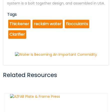
system is a bolt together design, and assembled in USA.
Tags
Thickener
reclaim water
flocculants
Clarifier
Related Resources