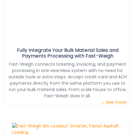
Fully Integrate Your Bulk Material Sales and
Payments Processing with Fast-Weigh
Fast-Weigh connects ticketing, invoicing, and payment
processing in one seamless system with no need for
outside tools or extra steps. Accept credit card and ACH
payments directly from the same platform you use to
run your bulk material sales. From scale house to office,
Fast-Weigh does it all.
→ See more