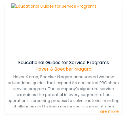
Download the brochure to learn more.
Educational Guides for Service Programs
Haver & Boecker Niagara
Haver &amp; Boecker Niagara announces two new
educational guides that expand its dedicated PROcheck
service program. The company’s signature service
examines the potential in every segment of an
operation’s screening process to solve material handling
challenges and to keep equipment running at peak
→ See more
performance.