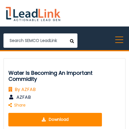
Water Is Becoming An Important
Commidity
By AZFAB
AZFAB
Share
Download