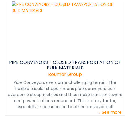
have the solutions you need.
PIPE CONVEYORS - CLOSED TRANSPORTATION OF
BULK MATERIALS
Beumer Group
Pipe Conveyors overcome challenging terrain. The
flexible tubular shape means pipe conveyors can
overcome steep inclines and thus make transfer towers
and power stations redundant. This is a key factor,
especially in comparison to other conveyor belt
→ See more
systems. When a pipe conveyor must traverse a
downward incline, this motion can be used to efficiently
recover energy. The structurally flexible, low-