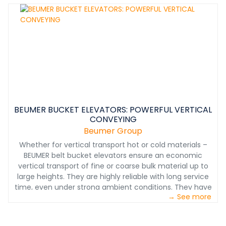
maintenance system with a small footprint can
conquer even the most challenging terrain and keep
existing facilities in use and in place.&nbsp;
BEUMER BUCKET ELEVATORS: POWERFUL VERTICAL
CONVEYING
Beumer Group
Whether for vertical transport hot or cold materials –
BEUMER belt bucket elevators ensure an economic
vertical transport of fine or coarse bulk material up to
large heights. They are highly reliable with long service
time, even under strong ambient conditions. They have
→ See more
proven their reliability in thousands of installations in
continuous operation, e.g. for silo feeding or in the
cement industry for feeding the preheater tower.