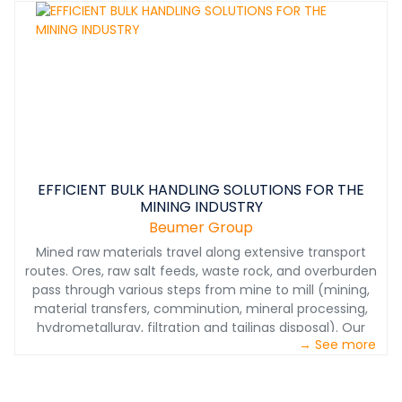
EFFICIENT BULK HANDLING SOLUTIONS FOR THE
MINING INDUSTRY
Beumer Group
Mined raw materials travel along extensive transport
routes. Ores, raw salt feeds, waste rock, and overburden
pass through various steps from mine to mill (mining,
material transfers, comminution, mineral processing,
hydrometallurgy, filtration and tailings disposal). Our
→ See more
systems ensure smooth, economical, and
environmentally friendly processing at each stage of
materials handling. From mining to product shipping we