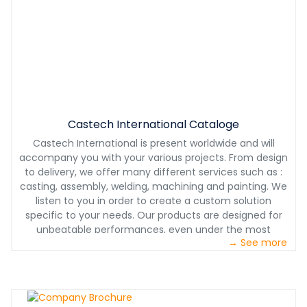
Castech International Cataloge
Castech International is present worldwide and will
accompany you with your various projects. From design
to delivery, we offer many different services such as :
casting, assembly, welding, machining and painting. We
listen to you in order to create a custom solution
specific to your needs. Our products are designed for
unbeatable performances, even under the most
→ See more
challenging conditions. With our partnership, you will also
benefit from our 24/7 technical support. With Castech
International, you will have a product designed with you,
for you at the most competitive price.