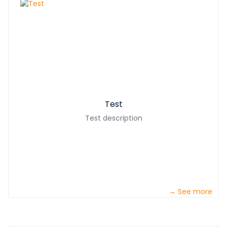
Test
Test description
→ See more