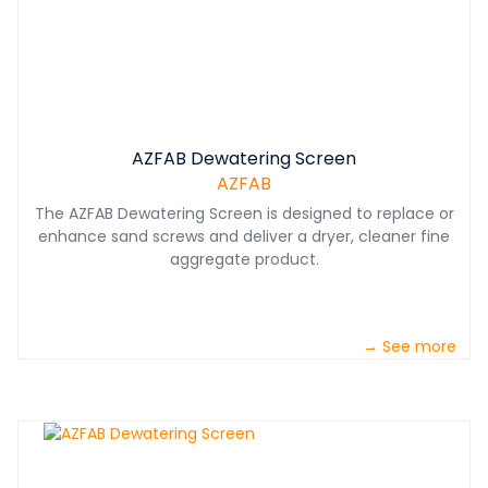
AZFAB Dewatering Screen
AZFAB
The AZFAB Dewatering Screen is designed to replace or
enhance sand screws and deliver a dryer, cleaner fine
aggregate product.
→ See more