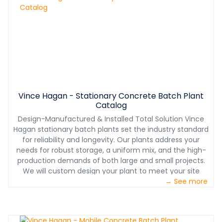
Vince Hagan - Stationary Concrete Batch Plant
Catalog
Design-Manufactured & Installed Total Solution Vince
Hagan stationary batch plants set the industry standard
for reliability and longevity. Our plants address your
needs for robust storage, a uniform mix, and the high-
production demands of both large and small projects.
We will custom design your plant to meet your site
layout needs while considering seismic and high-wind
→ See more
requirements for your location. Plus, our exclusive smart
plant technology is pushing our plants to the forefront
of the industry with an app that monitors sensors on