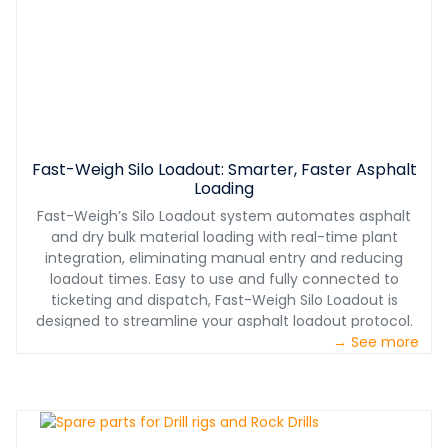
Fast-Weigh Silo Loadout: Smarter, Faster Asphalt
Loading
Fast-Weigh’s Silo Loadout system automates asphalt
and dry bulk material loading with real-time plant
integration, eliminating manual entry and reducing
loadout times. Easy to use and fully connected to
ticketing and dispatch, Fast-Weigh Silo Loadout is
designed to streamline your asphalt loadout protocol.
→ See more