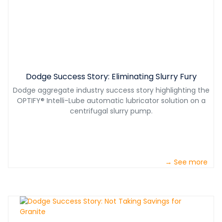
Dodge Success Story: Eliminating Slurry Fury
Dodge aggregate industry success story highlighting the
OPTIFY® Intelli-Lube automatic lubricator solution on a
centrifugal slurry pump.
→ See more