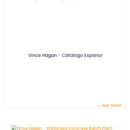
Vince Hagan - Catalogo Espanol
→ See more