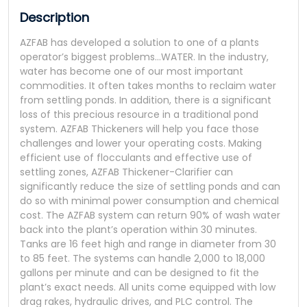
Description
AZFAB has developed a solution to one of a plants
operator’s biggest problems…WATER. In the industry,
water has become one of our most important
commodities. It often takes months to reclaim water
from settling ponds. In addition, there is a significant
loss of this precious resource in a traditional pond
system. AZFAB Thickeners will help you face those
challenges and lower your operating costs. Making
efficient use of flocculants and effective use of
settling zones, AZFAB Thickener-Clarifier can
significantly reduce the size of settling ponds and can
do so with minimal power consumption and chemical
cost. The AZFAB system can return 90% of wash water
back into the plant’s operation within 30 minutes.
Tanks are 16 feet high and range in diameter from 30
to 85 feet. The systems can handle 2,000 to 18,000
gallons per minute and can be designed to fit the
plant’s exact needs. All units come equipped with low
drag rakes, hydraulic drives, and PLC control. The