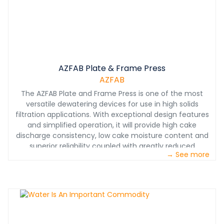
AZFAB Plate & Frame Press
AZFAB
The AZFAB Plate and Frame Press is one of the most
versatile dewatering devices for use in high solids
filtration applications. With exceptional design features
and simplified operation, it will provide high cake
discharge consistency, low cake moisture content and
superior reliability coupled with greatly reduced
→ See more
maintenance requirements. With this new demand for
plate and frame press technology, AZFAB has developed
a new robust press designed specifically for the heavy
effluent waste generated in our industry, while
addressing the environmental issues. The advantage of
the AZFAB press is its capabilities to be completely
delivered to the job site as a finished machine, which