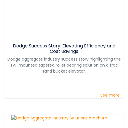
Dodge Success Story: Elevating Efficiency and
Cost Savings
Dodge aggregate industry success story highlighting the
TAF mounted tapered roller bearing solution on a frac
sand bucket elevator.
→ See more