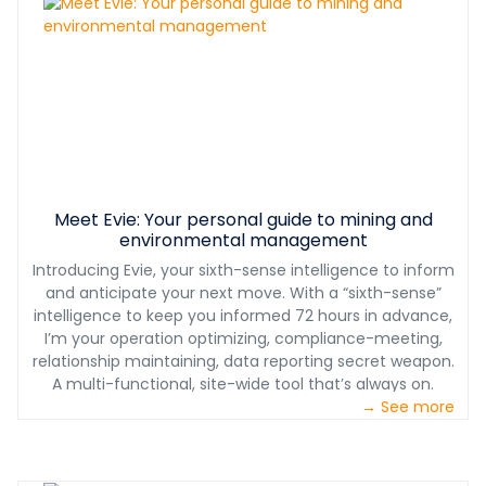
training, on-site troubleshooting of equipment, and
plant performance optimization. We don’t just sell you
the plant, we support you for years to come.
Meet Evie: Your personal guide to mining and
environmental management
Introducing Evie, your sixth-sense intelligence to inform
and anticipate your next move. With a “sixth-sense”
intelligence to keep you informed 72 hours in advance,
I’m your operation optimizing, compliance-meeting,
relationship maintaining, data reporting secret weapon.
A multi-functional, site-wide tool that’s always on.
→ See more