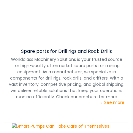
Spare parts for Drill rigs and Rock Drills
Worldclass Machinery Solutions is your trusted source
for high-quality aftermarket spare parts for mining
equipment. As a manufacturer, we specialize in
components for drill rigs, rock drills, and drifters. With a
vast inventory, competitive pricing, and global shipping,
we deliver reliable solutions that keep your operations
running efficiently. Check our brochure for more
→ See more
information.