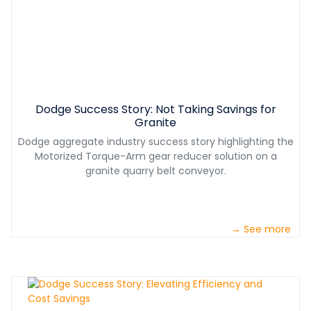
Dodge Success Story: Not Taking Savings for
Granite
Dodge aggregate industry success story highlighting the
Motorized Torque-Arm gear reducer solution on a
granite quarry belt conveyor.
→ See more