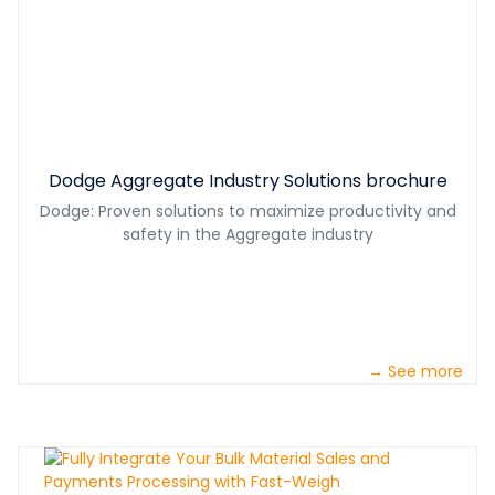
Dodge Aggregate Industry Solutions brochure
Dodge: Proven solutions to maximize productivity and
safety in the Aggregate industry
→ See more