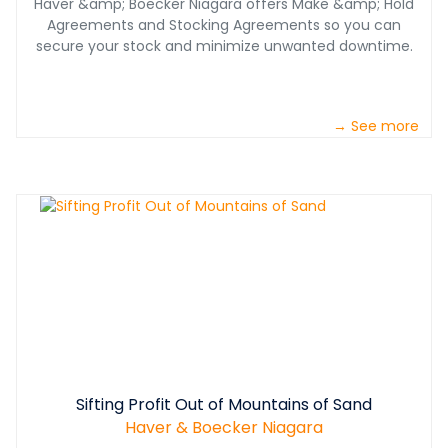
Haver &amp; Boecker Niagara offers Make &amp; Hold
Agreements and Stocking Agreements so you can
secure your stock and minimize unwanted downtime.
→ See more
Sifting Profit Out of Mountains of Sand
Haver & Boecker Niagara