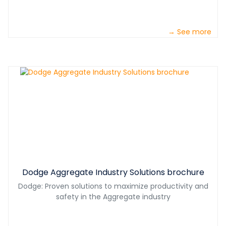
→ See more
Dodge Aggregate Industry Solutions brochure
Dodge: Proven solutions to maximize productivity and
safety in the Aggregate industry