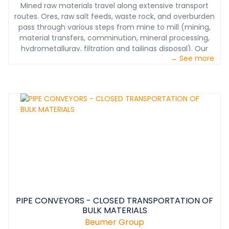
Mined raw materials travel along extensive transport
routes. Ores, raw salt feeds, waste rock, and overburden
pass through various steps from mine to mill (mining,
material transfers, comminution, mineral processing,
hydrometallurgy, filtration and tailings disposal). Our
→ See more
systems ensure smooth, economical, and
environmentally friendly processing at each stage of
materials handling. From mining to product shipping we
have the solutions you need.
PIPE CONVEYORS - CLOSED TRANSPORTATION OF
BULK MATERIALS
Beumer Group