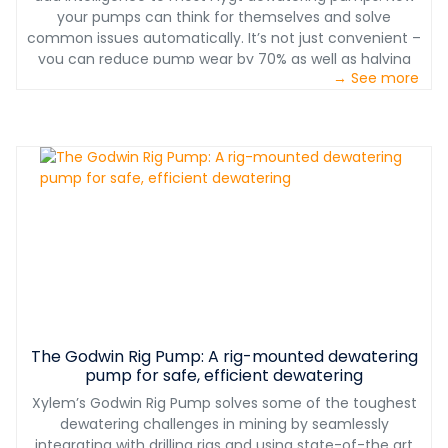
your pumps can think for themselves and solve
common issues automatically. It’s not just convenient –
you can reduce pump wear by 70% as well as halving
→ See more
maintenance costs.
The Godwin Rig Pump: A rig-mounted dewatering
pump for safe, efficient dewatering
Xylem’s Godwin Rig Pump solves some of the toughest
dewatering challenges in mining by seamlessly
integrating with drilling rigs and using state-of-the art