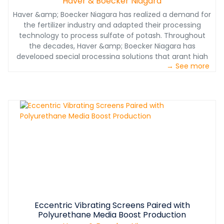
Haver & Boecker Niagara
Haver &amp; Boecker Niagara has realized a demand for
the fertilizer industry and adapted their processing
technology to process sulfate of potash. Throughout
the decades, Haver &amp; Boecker Niagara has
developed special processing solutions that grant high
→ See more
production rates, improved material quality and low
maintenance intervals.&nbsp;
Eccentric Vibrating Screens Paired with
Polyurethane Media Boost Production