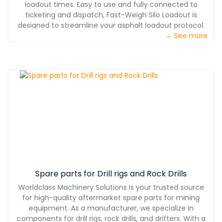
loadout times. Easy to use and fully connected to
ticketing and dispatch, Fast-Weigh Silo Loadout is
designed to streamline your asphalt loadout protocol.
→ See more
Spare parts for Drill rigs and Rock Drills
Worldclass Machinery Solutions is your trusted source
for high-quality aftermarket spare parts for mining
equipment. As a manufacturer, we specialize in
components for drill rigs, rock drills, and drifters. With a