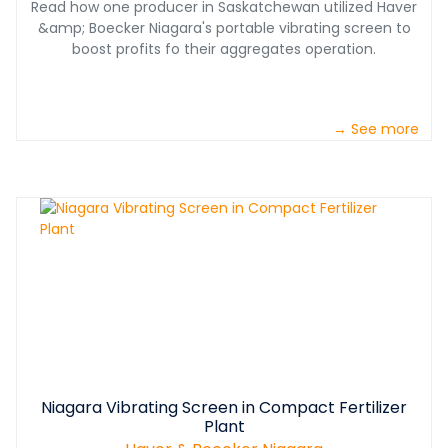
Read how one producer in Saskatchewan utilized Haver
&amp; Boecker Niagara's portable vibrating screen to
boost profits fo their aggregates operation.
→ See more
Niagara Vibrating Screen in Compact Fertilizer
Plant