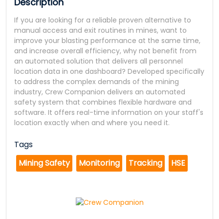
Description
If you are looking for a reliable proven alternative to
manual access and exit routines in mines, want to
improve your blasting performance at the same time,
and increase overall efficiency, why not benefit from
an automated solution that delivers all personnel
location data in one dashboard? Developed specifically
to address the complex demands of the mining
industry, Crew Companion delivers an automated
safety system that combines flexible hardware and
software. It offers real-time information on your staff's
location exactly when and where you need it.
Tags
Mining Safety
Monitoring
Tracking
HSE