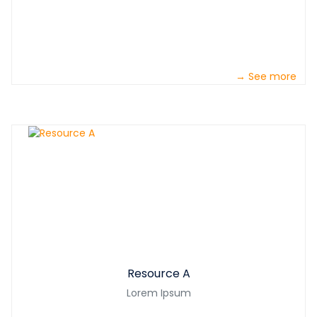
→ See more
Resource A
Lorem Ipsum