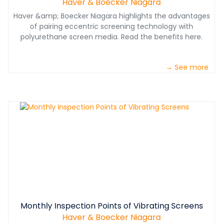
Haver & Boecker Niagara
Haver &amp; Boecker Niagara highlights the advantages
of pairing eccentric screening technology with
polyurethane screen media. Read the benefits here.
→ See more
Monthly Inspection Points of Vibrating Screens
Haver & Boecker Niagara