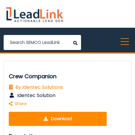
Crew Companion
By Identec Solutions
Identec Solution
Share
Download