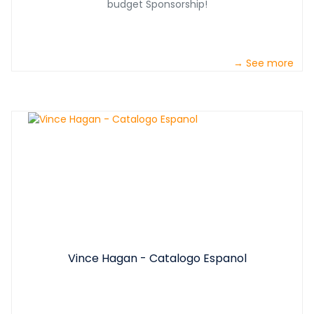
budget Sponsorship!
→ See more
Vince Hagan - Catalogo Espanol