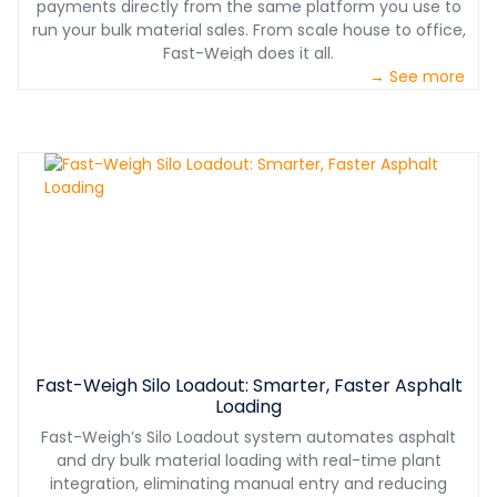
payments directly from the same platform you use to
run your bulk material sales. From scale house to office,
Fast-Weigh does it all.
→ See more
Fast-Weigh Silo Loadout: Smarter, Faster Asphalt
Loading
Fast-Weigh’s Silo Loadout system automates asphalt
and dry bulk material loading with real-time plant
integration, eliminating manual entry and reducing