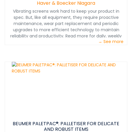
Haver & Boecker Niagara
Vibrating screens work hard to keep your product in
spec. But, like all equipment, they require proactive
maintenance, wear part replacement and periodic
upgrades to more efficient technology to maintain
reliability and productivity. Read more for daily, weekly
→ See more
and monthly inspection tips.
BEUMER PALETPAC®: PALLETISER FOR DELICATE
AND ROBUST ITEMS