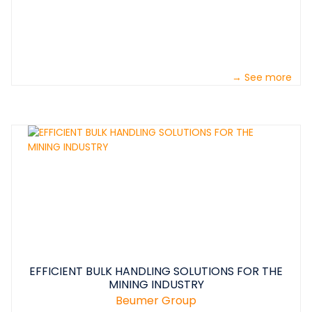
→ See more
EFFICIENT BULK HANDLING SOLUTIONS FOR THE
MINING INDUSTRY
Beumer Group