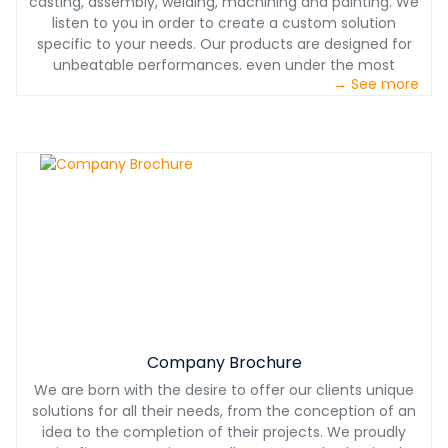
casting, assembly, welding, machining and painting. We
listen to you in order to create a custom solution
specific to your needs. Our products are designed for
unbeatable performances, even under the most
→ See more
challenging conditions. With our partnership, you will also
benefit from our 24/7 technical support. With Castech
International, you will have a product designed with you,
for you at the most competitive price.
Company Brochure
We are born with the desire to offer our clients unique
solutions for all their needs, from the conception of an
idea to the completion of their projects. We proudly