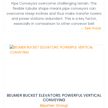
Pipe Conveyors overcome challenging terrain. The
flexible tubular shape means pipe conveyors can
overcome steep inclines and thus make transfer towers
and power stations redundant. This is a key factor,
especially in comparison to other conveyor belt
→ See more
systems. When a pipe conveyor must traverse a
downward incline, this motion can be used to efficiently
recover energy. The structurally flexible, low-
maintenance system with a small footprint can
conquer even the most challenging terrain and keep
existing facilities in use and in place.&nbsp;
BEUMER BUCKET ELEVATORS: POWERFUL VERTICAL
CONVEYING
Beumer Group