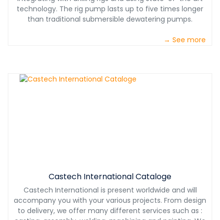
technology. The rig pump lasts up to five times longer
than traditional submersible dewatering pumps.
→ See more
Castech International Cataloge
Castech International is present worldwide and will
accompany you with your various projects. From design
to delivery, we offer many different services such as :