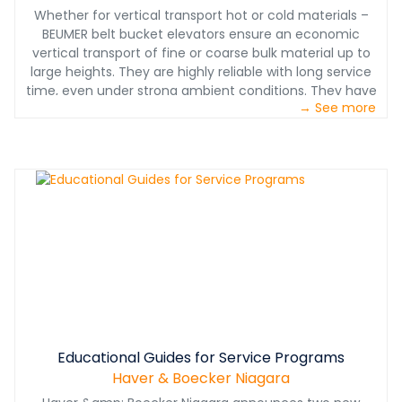
Whether for vertical transport hot or cold materials –
BEUMER belt bucket elevators ensure an economic
vertical transport of fine or coarse bulk material up to
large heights. They are highly reliable with long service
time, even under strong ambient conditions. They have
→ See more
proven their reliability in thousands of installations in
continuous operation, e.g. for silo feeding or in the
cement industry for feeding the preheater tower.
Download the brochure to learn more.
Educational Guides for Service Programs
Haver & Boecker Niagara