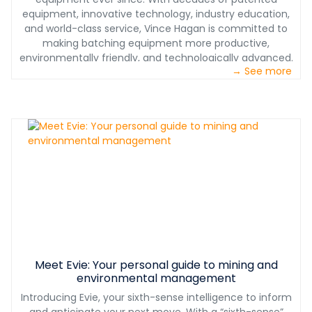
longevity. When it comes to making this significant
equipment, innovative technology, industry education,
investment, you can rest assured that the center of
and world-class service, Vince Hagan is committed to
your production relies on equipment built to last
making batching equipment more productive,
decades. Go factory direct, and cut out the middleman.
environmentally friendly, and technologically advanced.
We help you maximize your profits instead of paying for
→ See more
We provide one-stop shopping which assures proper
corporate overhead and shareholder dividends.
interface of all concrete batching equipment. Our
service teams have decades of experience with full
plant installations, operational and maintenance
training, on-site troubleshooting of equipment, and
plant performance optimization. We don’t just sell you
the plant, we support you for years to come.
Meet Evie: Your personal guide to mining and
environmental management
Introducing Evie, your sixth-sense intelligence to inform