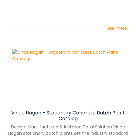
→ See more
Vince Hagan - Stationary Concrete Batch Plant
Catalog
Design-Manufactured & Installed Total Solution Vince
Hagan stationary batch plants set the industry standard