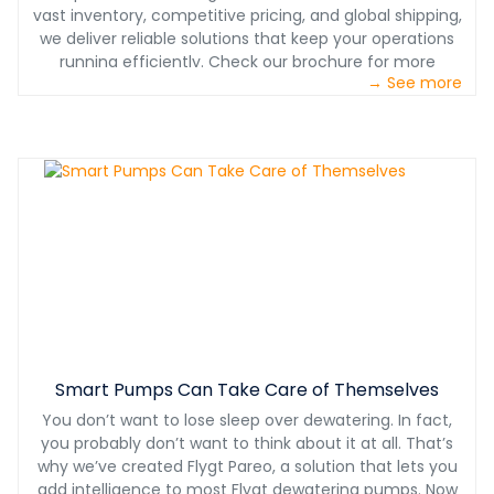
vast inventory, competitive pricing, and global shipping,
we deliver reliable solutions that keep your operations
running efficiently. Check our brochure for more
→ See more
information.
Smart Pumps Can Take Care of Themselves
You don’t want to lose sleep over dewatering. In fact,
you probably don’t want to think about it at all. That’s
why we’ve created Flygt Pareo, a solution that lets you
add intelligence to most Flygt dewatering pumps. Now