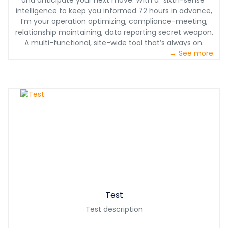
and anticipate your next move. With a “sixth-sense”
intelligence to keep you informed 72 hours in advance,
I’m your operation optimizing, compliance-meeting,
relationship maintaining, data reporting secret weapon.
A multi-functional, site-wide tool that’s always on.
→ See more
Test
Test description