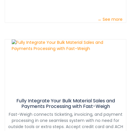
→ See more
Fully Integrate Your Bulk Material Sales and
Payments Processing with Fast-Weigh
Fast-Weigh connects ticketing, invoicing, and payment
processing in one seamless system with no need for
outside tools or extra steps. Accept credit card and ACH