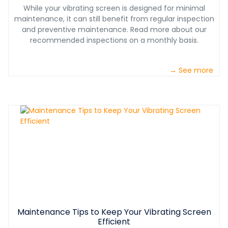
While your vibrating screen is designed for minimal
maintenance, it can still benefit from regular inspection
and preventive maintenance. Read more about our
recommended inspections on a monthly basis.
→ See more
Maintenance Tips to Keep Your Vibrating Screen
Efficient