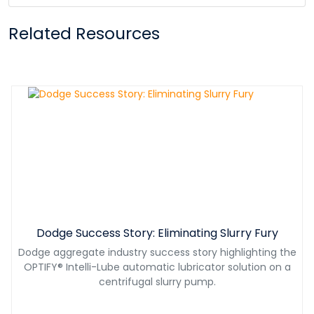
Related Resources
Dodge Success Story: Eliminating Slurry Fury
Dodge aggregate industry success story highlighting the
OPTIFY® Intelli-Lube automatic lubricator solution on a
centrifugal slurry pump.