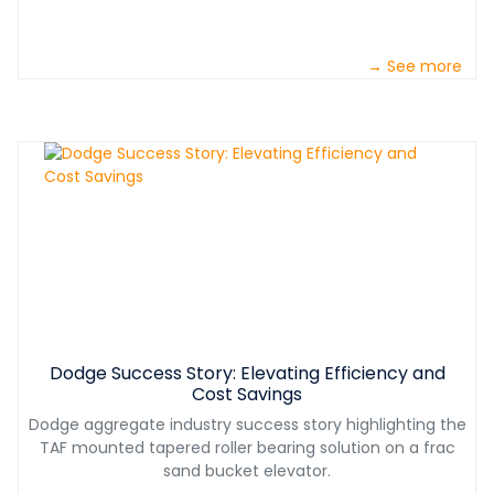
→ See more
Dodge Success Story: Elevating Efficiency and
Cost Savings
Dodge aggregate industry success story highlighting the
TAF mounted tapered roller bearing solution on a frac
sand bucket elevator.