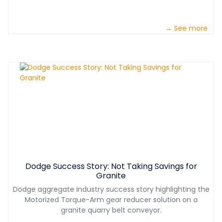
→ See more
Dodge Success Story: Not Taking Savings for
Granite
Dodge aggregate industry success story highlighting the
Motorized Torque-Arm gear reducer solution on a
granite quarry belt conveyor.