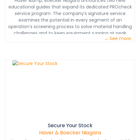
Haver &amp; Boecker Niagara announces two new
educational guides that expand its dedicated PROcheck
service program. The company’s signature service
examines the potential in every segment of an
operation’s screening process to solve material handling
challenges and to keep equipment running at peak
→ See more
performance.
Secure Your Stock
Haver & Boecker Niagara