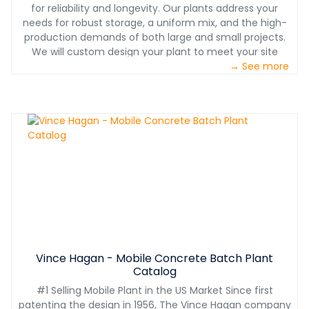
for reliability and longevity. Our plants address your
needs for robust storage, a uniform mix, and the high-
production demands of both large and small projects.
We will custom design your plant to meet your site
layout needs while considering seismic and high-wind
→ See more
requirements for your location. Plus, our exclusive smart
plant technology is pushing our plants to the forefront
of the industry with an app that monitors sensors on
vital plant components and can predict possible
downtime. It also manages weekly/monthly
maintenance schedules. TRUSTED INSTALL BY
MANUFACTURER Installation of your equipment is just as
critical as the purchase. And with over 60 years of
turnkey installation services, Vince Hagan is your trusted
industry partner. All installations include comprehensive
operational and maintenance training to assure your
equipment is running safely and efficiently. RETURN ON
INVESTMENT Vince Hagan plants are legendary for value
Vince Hagan - Mobile Concrete Batch Plant
because of their proven dependability, high production,
Catalog
and longevity. When it comes to making this significant
#1 Selling Mobile Plant in the US Market Since first
investment, you can rest assured that the center of
patenting the design in 1956, The Vince Hagan company