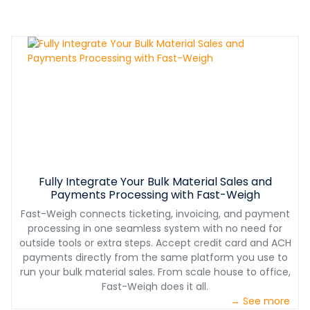
Fully Integrate Your Bulk Material Sales and
Payments Processing with Fast-Weigh
Fast-Weigh connects ticketing, invoicing, and payment
processing in one seamless system with no need for
outside tools or extra steps. Accept credit card and ACH
payments directly from the same platform you use to
run your bulk material sales. From scale house to office,
Fast-Weigh does it all.
→ See more