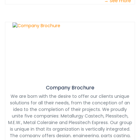
→ See more
challenging conditions. With our partnership, you will also
benefit from our 24/7 technical support. With Castech
International, you will have a product designed with you,
for you at the most competitive price.
Company Brochure
We are born with the desire to offer our clients unique
solutions for all their needs, from the conception of an
idea to the completion of their projects. We proudly
unite five companies: Metallurgy Castech, Plessitech,
M.E.W., Metal Coleraine and Plessitech Express. Our group
is unique in that its organization is vertically integrated.
The company offers design, engineering, parts casting,