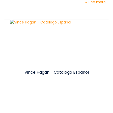
→ See more
Vince Hagan - Catalogo Espanol