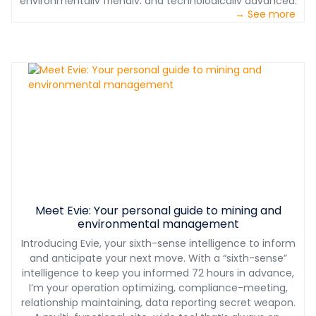
environmentally friendly, and technologically advanced.
We help you maximize your profits instead of paying for
→ See more
We provide one-stop shopping which assures proper
corporate overhead and shareholder dividends.
interface of all concrete batching equipment. Our
service teams have decades of experience with full
plant installations, operational and maintenance
training, on-site troubleshooting of equipment, and
plant performance optimization. We don’t just sell you
the plant, we support you for years to come.
Meet Evie: Your personal guide to mining and
environmental management
Introducing Evie, your sixth-sense intelligence to inform
and anticipate your next move. With a “sixth-sense”
intelligence to keep you informed 72 hours in advance,
I’m your operation optimizing, compliance-meeting,
relationship maintaining, data reporting secret weapon.