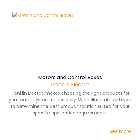
Motors and Control Boxes
Franklin Electric
Franklin Electric makes choosing the right products for
your water system needs easy. We collaborate with you
to determine the best product solution suited for your
specific application requirements.
→ See more