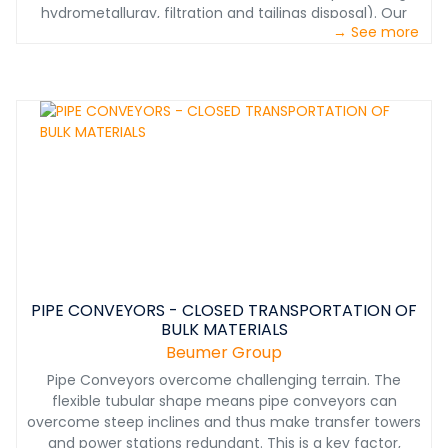
hydrometallurgy, filtration and tailings disposal). Our
→ See more
systems ensure smooth, economical, and
environmentally friendly processing at each stage of
materials handling. From mining to product shipping we
have the solutions you need.
PIPE CONVEYORS - CLOSED TRANSPORTATION OF
BULK MATERIALS
Beumer Group
Pipe Conveyors overcome challenging terrain. The
flexible tubular shape means pipe conveyors can
overcome steep inclines and thus make transfer towers
and power stations redundant. This is a key factor,