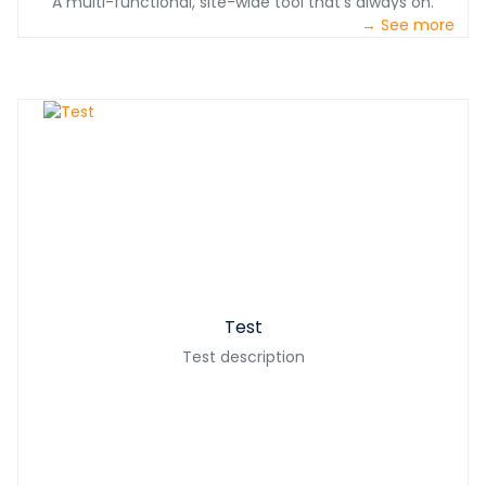
A multi-functional, site-wide tool that’s always on.
→ See more
Test
Test description