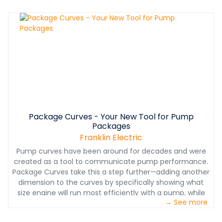
that provide better flow, higher head and greater
efficiency.
Package Curves - Your New Tool for Pump
Packages
Franklin Electric
Pump curves have been around for decades and were
created as a tool to communicate pump performance.
Package Curves take this a step further—adding another
dimension to the curves by specifically showing what
size engine will run most efficiently with a pump, while
→ See more
still delivering optimum performance.