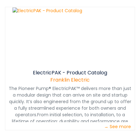
the resulting problems it can cause, namely the loss of
pump and motor alignment.This whitepaper takes a
closer look at solutions to this problem and how electric
packages with a modular design can overcome many
of the challenges associated with alignment.
ElectricPAK - Product Catalog
Franklin Electric
The Pioneer Pump® ElectricPAK™ delivers more than just
a modular design that can arrive on site and startup
quickly. It’s also engineered from the ground up to offer
a fully streamlined experience for both owners and
operators.From initial selection, to installation, to a
lifetime of operation: durability and performance are
→ See more
built into every component. Each configured assembly
includes high-performance pumps and electric motors