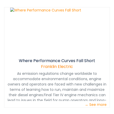
Where Performance Curves Fall Short
Franklin Electric
As emission regulations change worldwide to
accommodate environmental conditions, engine
owners and operators are faced with new challenges in
terms of learning how to run, maintain and maximize
their diesel engines.Final Tier IV engine mechanics can
lead to issues in the field for pump operators and long-
→ See more
term maintenance concerns for equipment owners.
While selecting the right pump engine is more