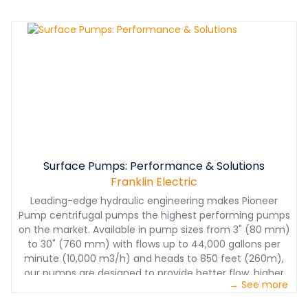
complicated than ever, it has also never been more
important.This white paper takes a closer look at
package curves— a tool that help owners and operators
select the right Final Tier IV engine to meet their specific
pump application needs.
Surface Pumps: Performance & Solutions
Franklin Electric
Leading-edge hydraulic engineering makes Pioneer
Pump centrifugal pumps the highest performing pumps
on the market. Available in pump sizes from 3" (80 mm)
to 30" (760 mm) with flows up to 44,000 gallons per
minute (10,000 m3/h) and heads to 850 feet (260m),
our pumps are designed to provide better flow, higher
→ See more
head and greater efficiency to meet your unique
challenges.