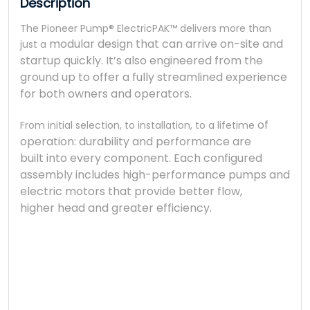
Description
The Pioneer Pump® ElectricPAK™ delivers more than
modular design that can arrive on-site and
just a
startup quickly.
It’s also engineered from the
ground up to offer a fully
streamlined experience
for both owners and operators.
of
From initial selection, to installation, to a lifetime
operation: durability and performance are
built
into every component. Each configured
assembly
includes high-performance pumps and
electric
motors that provide better flow,
higher
head and greater efficiency.
The Pio
The Pio
llllll
modula
It’
It’
st
st