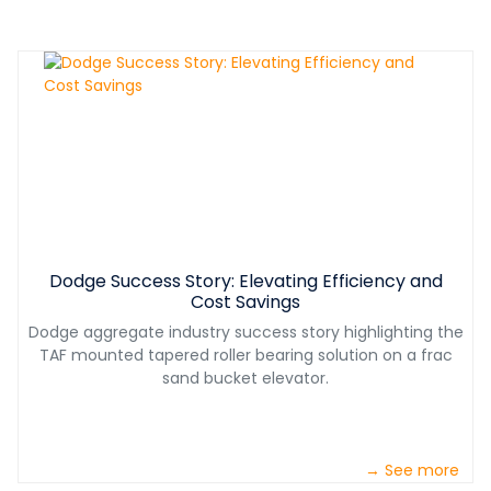
Dodge Success Story: Elevating Efficiency and
Cost Savings
Dodge aggregate industry success story highlighting the
TAF mounted tapered roller bearing solution on a frac
sand bucket elevator.
→ See more