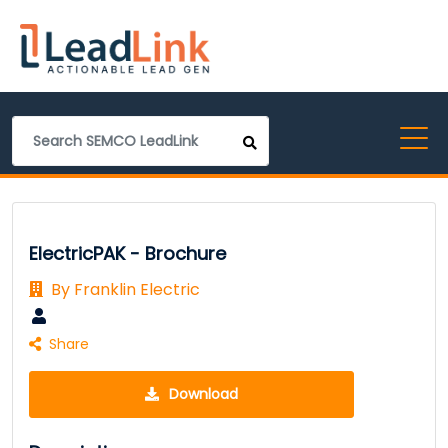
ElectricPAK - Brochure
By Franklin Electric
Share
Download