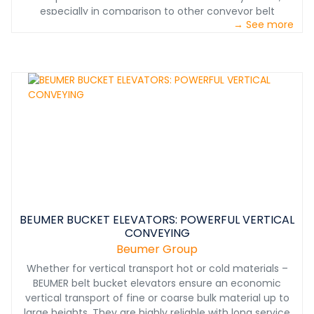
especially in comparison to other conveyor belt
→ See more
systems. When a pipe conveyor must traverse a
downward incline, this motion can be used to efficiently
recover energy. The structurally flexible, low-
maintenance system with a small footprint can
conquer even the most challenging terrain and keep
existing facilities in use and in place.&nbsp;
BEUMER BUCKET ELEVATORS: POWERFUL VERTICAL
CONVEYING
Beumer Group
Whether for vertical transport hot or cold materials –
BEUMER belt bucket elevators ensure an economic
vertical transport of fine or coarse bulk material up to
large heights. They are highly reliable with long service