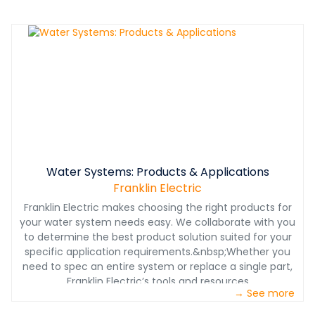
Water Systems: Products & Applications
Franklin Electric
Franklin Electric makes choosing the right products for
your water system needs easy. We collaborate with you
to determine the best product solution suited for your
specific application requirements.&nbsp;Whether you
need to spec an entire system or replace a single part,
Franklin Electric’s tools and resources
→ See more
put&nbsp;convenience, product availability and order
management at your fingertips.