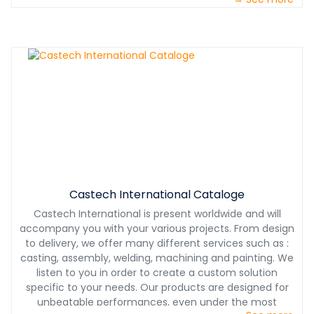
Castech International Cataloge
Castech International is present worldwide and will
accompany you with your various projects. From design
to delivery, we offer many different services such as :
casting, assembly, welding, machining and painting. We
listen to you in order to create a custom solution
specific to your needs. Our products are designed for
unbeatable performances, even under the most