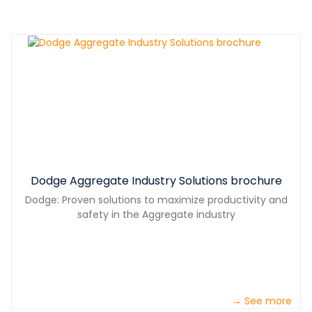
Dodge Aggregate Industry Solutions brochure
Dodge: Proven solutions to maximize productivity and
safety in the Aggregate industry
→ See more