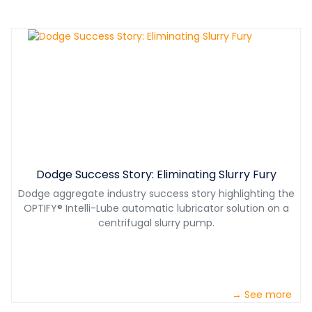
Dodge Success Story: Eliminating Slurry Fury
Dodge aggregate industry success story highlighting the
OPTIFY® Intelli-Lube automatic lubricator solution on a
centrifugal slurry pump.
→ See more