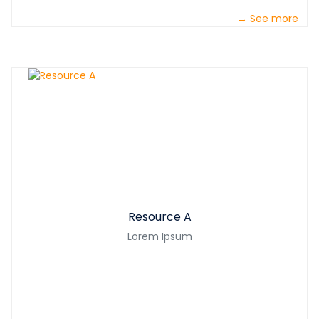
→ See more
Resource A
Lorem Ipsum