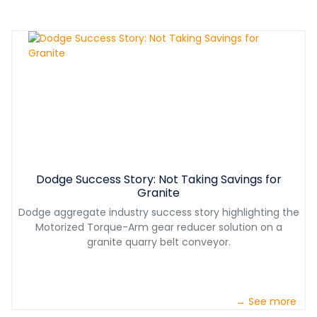
Dodge Success Story: Not Taking Savings for
Granite
Dodge aggregate industry success story highlighting the
Motorized Torque-Arm gear reducer solution on a
granite quarry belt conveyor.
→ See more