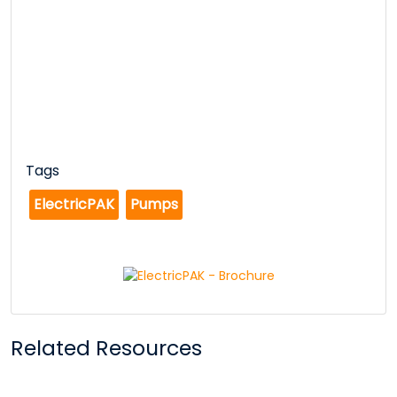
Tags
ElectricPAK
Pumps
Related Resources