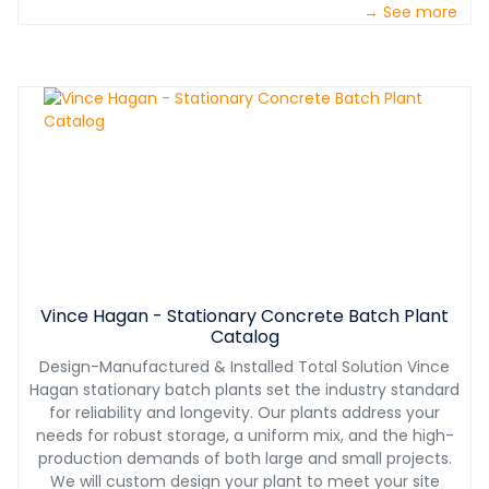
→ See more
Vince Hagan - Stationary Concrete Batch Plant
Catalog
Design-Manufactured & Installed Total Solution Vince
Hagan stationary batch plants set the industry standard
for reliability and longevity. Our plants address your
needs for robust storage, a uniform mix, and the high-
production demands of both large and small projects.
We will custom design your plant to meet your site