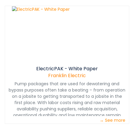
ElectricPAK - White Paper
Franklin Electric
Pump packages that are used for dewatering and
bypass purposes often take a beating – from operation
on a jobsite to getting transported to a jobsite in the
first place. With labor costs rising and raw material
availability pushing suppliers, reliable acquisition,
operational durability and low maintenance remain
→ See more
criticallyimportant. These factors have raised concerns
over pump vibration on electric-driven packages and