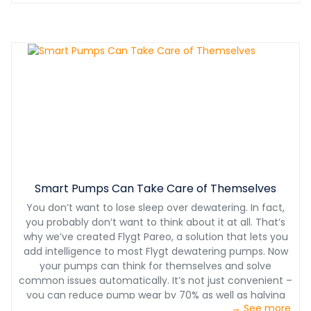
Smart Pumps Can Take Care of Themselves
You don’t want to lose sleep over dewatering. In fact,
you probably don’t want to think about it at all. That’s
why we’ve created Flygt Pareo, a solution that lets you
add intelligence to most Flygt dewatering pumps. Now
your pumps can think for themselves and solve
common issues automatically. It’s not just convenient –
you can reduce pump wear by 70% as well as halving
→ See more
maintenance costs.