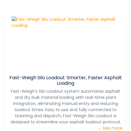
Fast-Weigh Silo Loadout: Smarter, Faster Asphalt
Loading
Fast-Weigh’s Silo Loadout system automates asphalt
and dry bulk material loading with real-time plant
integration, eliminating manual entry and reducing
loadout times. Easy to use and fully connected to
ticketing and dispatch, Fast-Weigh Silo Loadout is
designed to streamline your asphalt loadout protocol.
→ See more