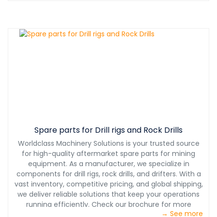
Spare parts for Drill rigs and Rock Drills
Worldclass Machinery Solutions is your trusted source
for high-quality aftermarket spare parts for mining
equipment. As a manufacturer, we specialize in
components for drill rigs, rock drills, and drifters. With a
vast inventory, competitive pricing, and global shipping,
we deliver reliable solutions that keep your operations
running efficiently. Check our brochure for more
→ See more
information.