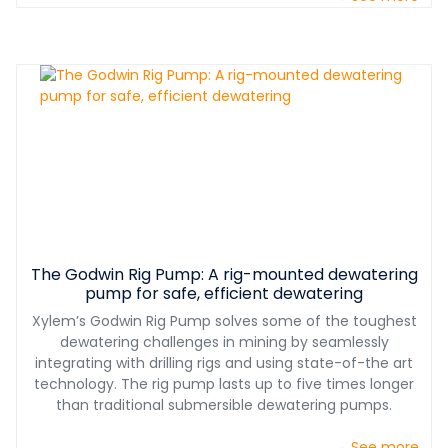
The Godwin Rig Pump: A rig-mounted dewatering
pump for safe, efficient dewatering
Xylem’s Godwin Rig Pump solves some of the toughest
dewatering challenges in mining by seamlessly
integrating with drilling rigs and using state-of-the art
technology. The rig pump lasts up to five times longer
than traditional submersible dewatering pumps.
→ See more