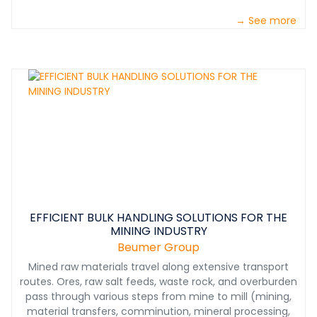
→ See more
EFFICIENT BULK HANDLING SOLUTIONS FOR THE
MINING INDUSTRY
Beumer Group
Mined raw materials travel along extensive transport
routes. Ores, raw salt feeds, waste rock, and overburden
pass through various steps from mine to mill (mining,
material transfers, comminution, mineral processing,