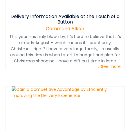
Delivery Information Available at the Touch of a
Button
Command Alkon
This year has truly blown by. It’s hard to believe that it’s
already August – which means it’s practically
Christmas, right? I have a very large family, so usually
around this time is when I start to budget and plan for
Christmas shopping. I have a difficult time in large
→ See more
crowds, so the hustle and bustle of Christmas shopping
in the mall isn’t my thing whatsoever. I prefer staying
home in my PJs and&nbsp;shopping around on my
favorite app – Amazon. Despite my early jump on the
holidays, there are ALWAYS those few friends or family
members that I forget about – perfect opportunity for
Amazon! While I’m shopping around for a gift, the app
gives me an estimate of when my goods will be
delivered before I hit “purchase.” Real-time tracking
gives me peace of mind to know that everything I
ordered will be here before Christmas. Business is all