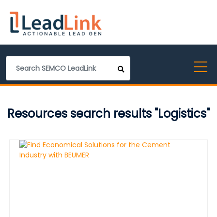
Resources search results "Logistics"