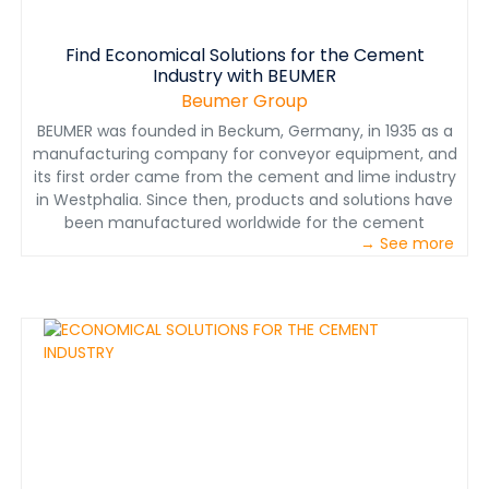
Find Economical Solutions for the Cement
Industry with BEUMER
Beumer Group
BEUMER was founded in Beckum, Germany, in 1935 as a
manufacturing company for conveyor equipment, and
its first order came from the cement and lime industry
in Westphalia. Since then, products and solutions have
been manufactured worldwide for the cement
→ See more
industry. Today, BEUMER Group is an experienced,
internationally active operator in the cement industry
and has the right solution ready for any challenge in
conveyor, loading, silo, filling, palletising or packaging
technology. Download the brochure to learn more.