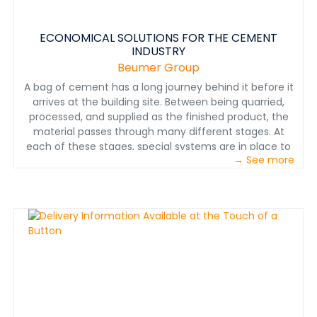
ECONOMICAL SOLUTIONS FOR THE CEMENT
INDUSTRY
Beumer Group
A bag of cement has a long journey behind it before it
arrives at the building site. Between being quarried,
processed, and supplied as the finished product, the
material passes through many different stages. At
each of these stages, special systems are in place to
→ See more
ensure the process is smooth, economical, and
environmentally friendly: systems from BEUMER Group.
Systems you can rely on – whether the job involves
conveying, loading, or packaging cement.