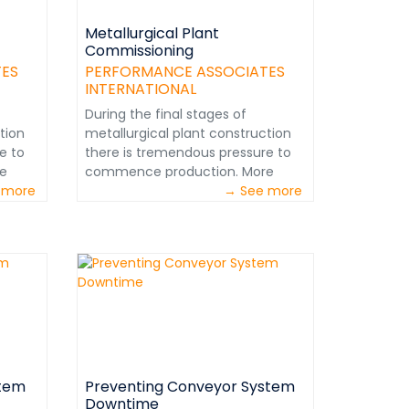
Metallurgical Plant
Commissioning
TES
PERFORMANCE ASSOCIATES
INTERNATIONAL
During the final stages of
tion
metallurgical plant construction
e to
there is tremendous pressure to
e
commence production. More
ve
 more
often than not, there will have
→ See more
been budget overruns and
schedule delays. Corporate
 are
management and investors are
e
naturally anxious to generate
y
cash flow. This pressure may
ture
evolve into a fast-track culture
g and
regarding the commissioning and
&nbsp;
start-up.&nbsp;
www.perfnet.com&nbsp;
stem
Preventing Conveyor System
Downtime