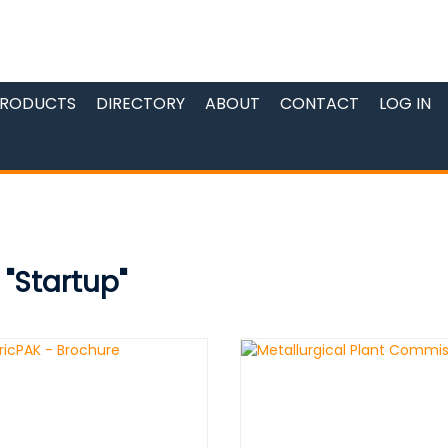
RODUCTS
DIRECTORY
ABOUT
CONTACT
LOG IN
 "Startup"