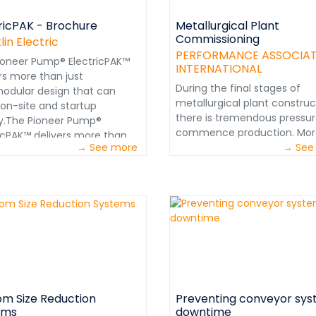
ricPAK - Brochure
Metallurgical Plant
Commissioning
lin Electric
PERFORMANCE ASSOCIA
ioneer Pump® ElectricPAK™
INTERNATIONAL
rs more than just
During the final stages of
lllmodular design that can
metallurgical plant construc
 on-site and startup
there is tremendous pressur
ly.The Pioneer Pump®
commence production. Mor
ricPAK™ delivers more than
→ See more
often than not, there will ha
→ See
aThe Pioneer Pump®
been budget overruns and
ricPAK™ delivers more than
schedule delays. Corporate
a&nbsp;modular design that
management and investors
rive on-site and startup
naturally anxious to generat
y.&nbsp;It’s also engineered
cash flow. This pressure ma
the ground up to offer a
evolve into a fast-track cul
&nbsp;streamlined
regarding the commissionin
ience for both owners and
start-up. www.perfnet.com
ors.From initial selection, to
lation, to a lifetime&nbsp;of
m Size Reduction
Preventing conveyor sy
ion: durability and
ems
downtime
rmance are built&nbsp;into