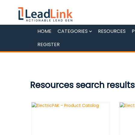
HOME
CATEGORIES
RESOURCES
P
REGISTER
Resources search results