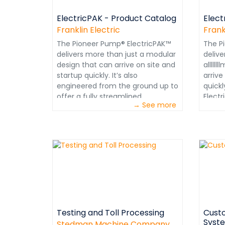
ElectricPAK - Product Catalog
Elect
Franklin Electric
Frank
The Pioneer Pump® ElectricPAK™
The P
delivers more than just a modular
delive
design that can arrive on site and
alllll
startup quickly. It’s also
arrive
engineered from the ground up to
quick
offer a fully streamlined
Elect
→ See more
experience for both owners and
just 
operators.From initial selection, to
Elect
installation, to a lifetime of
just 
operation: durability and
can ar
performance are built into every
quickl
component. Each configured
from 
assembly includes high-
fully
performance pumps and electric
exper
motors that provide better flow,
operat
higher head and greater
instal
Testing and Toll Processing
Custo
efficiency.
operat
Syst
perfo
Stedman Machine Company