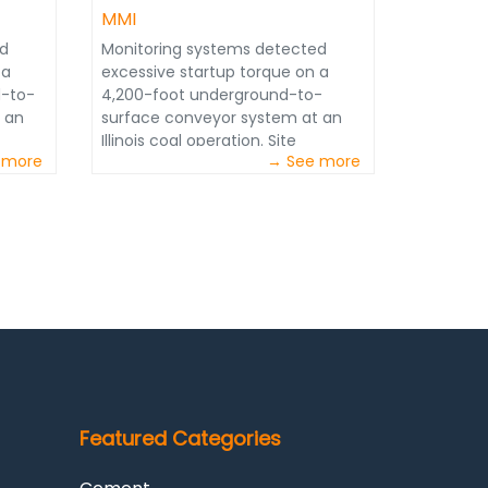
MMI
ed
Monitoring systems detected
 a
excessive startup torque on a
d-to-
4,200-foot underground-to-
 an
surface conveyor system at an
Illinois coal operation. Site
 more
→ See more
operators needed the issue
onths
resolved quickly to avoid months
he
of potential downtime, as the
ion
system is the main production
artery for the mine. Through data
tracking, consistent monitoring
and quick action, JoySmart
Solutions experts quickly
addressed the issue and devised a
solution.
Featured Categories