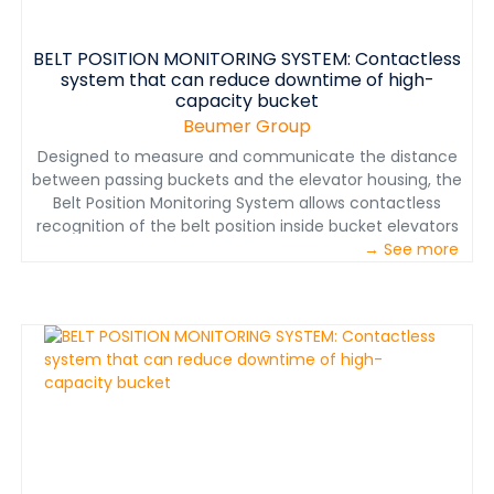
BELT POSITION MONITORING SYSTEM: Contactless
system that can reduce downtime of high-
capacity bucket
Beumer Group
Designed to measure and communicate the distance
between passing buckets and the elevator housing, the
Belt Position Monitoring System allows contactless
recognition of the belt position inside bucket elevators
with four Belt Edge Distance Sensors attached to either
→ See more
side of the bucket elevator—two at the head and two
at the boot.&nbsp;