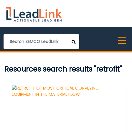
Resources search results "retrofit"