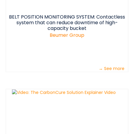
BELT POSITION MONITORING SYSTEM: Contactless
system that can reduce downtime of high-
capacity bucket
Beumer Group
→ See more