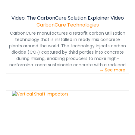
Video: The CarbonCure Solution Explainer Video
CarbonCure Technologies
CarbonCure manufactures a retrofit carbon utilization
technology that is installed in ready mix concrete
plants around the world. The technology injects carbon
dioxide (CO₂) captured by third parties into concrete
during mixing, enabling producers to make high-
performing, more sustainable concrete with a reduced
→ See more
carbon footprint while gaining a competitive
advantage.&nbsp;