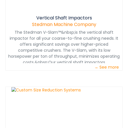
Vertical Shaft Impactors
Stedman Machine Company
The Stedman V-Slam™&nbsp;is the vertical shaft
impactor for all your coarse-to-fine crushing needs. It
offers significant savings over higher-priced
competitive crushers. The V-Slam, with its low
horsepower per ton of throughput, minimizes operating
costs.&nbsp;Our vertical shaft impactors
→ See more
feature&nbsp;multiple rotor configurations for various
applications. From open and enclosed rotors to the
Stedman Patented Tubular Rotor, each machine is
configured to provide customers exactly what is
needed for their unique application.The V-Slam has a
wide speed range as well as the highest rotor tip speed
allowing a high degree of process control.The new
Patented Tubular Rotor provides many benefits over
the standard shoe and anvil designs as well as rock-
shelf applications. The easily replaceable and indexable