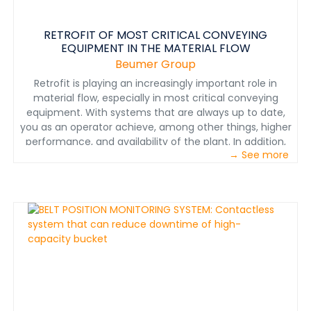
RETROFIT OF MOST CRITICAL CONVEYING
EQUIPMENT IN THE MATERIAL FLOW
Beumer Group
Retrofit is playing an increasingly important role in
material flow, especially in most critical conveying
equipment. With systems that are always up to date,
you as an operator achieve, among other things, higher
performance, and availability of the plant. In addition,
→ See more
energy consumption is minimized and working
conditions become more ergonomic. But you also get
new functions and improved plant
utilization.&nbsp;André Tissen, our Director of Sales
Customer Support shows in this video why rebuilding
and modernization are worthwhile and what
advantages the user has.&nbsp;You should not miss
this video.&nbsp;