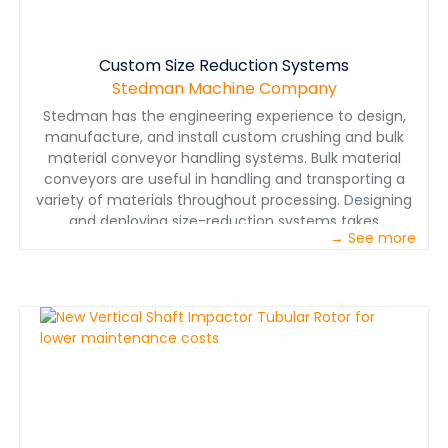
rotor tubes, cut your total operating cost and
maintenance time in half, making V-Slam the easiest
VSI to maintain and one of the best&nbsp;impact
crusherson the market.Vertical Shaft Impactor
Custom Size Reduction Systems
ApplicationsLimestoneSand &amp; GravelGlassFerro
Stedman Machine Company
Silicon &amp; Silicon CarbideAluminum Dross &amp;
Stedman has the engineering experience to design,
Other SlagsBurnt MagnesiteTungsten CarbideTrona
manufacture, and install custom crushing and bulk
SulfateBariteBakery WasteZeoliteand much more...Click
material conveyor handling systems. Bulk material
here for information on retrofitting your existing VSI to
conveyors are useful in handling and transporting a
the&nbsp;NEW&nbsp;Stedman Tubular RotorGive Your
variety of materials throughout processing. Designing
Materials a Spin in our Test Facility VSIThe
and deploying size-reduction systems takes
Stedman&nbsp;Testing &amp; Toll Processing
→ See more
experience. See how teamwork integration can help
Facility&nbsp;is the place to test your material in our
improve design, manufacturing and installation
full size VSI. If it can be crushed, ground, pulverized or
processes by reading this ROCK PRODUCTS magazine
mixed, chances are we’ve done it. We have more than
article&nbsp;.&nbsp;&nbsp; &nbsp; • Custom
10,000 test reports to help get you to the best solution
Crushers&nbsp; &nbsp; • Stainless Steel Crushers&nbsp;
quickly.&nbsp;To learn more about what to expect
&nbsp; • Grinding Rooms&nbsp; &nbsp; • Retrofits&nbsp;
from testing,&nbsp;read this article&nbsp;that ran in
&nbsp; • Turnkey Plant Solutions&nbsp; &nbsp; •
POWDER BULK ENGINEERING magazine.
Aggregate Plants&nbsp; &nbsp; • Structures &amp;
Chutes&nbsp; &nbsp; • Bulk Material
Conveyors&nbsp;&nbsp; &nbsp; • Specialty