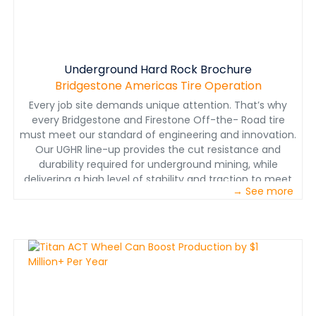
equipment and animate the modeled images to
illustrate the key concepts and components in concert
with the narration.
Underground Hard Rock Brochure
Bridgestone Americas Tire Operation
Every job site demands unique attention. That’s why
every Bridgestone and Firestone Off-the- Road tire
must meet our standard of engineering and innovation.
Our UGHR line-up provides the cut resistance and
durability required for underground mining, while
delivering a high level of stability and traction to meet
→ See more
the varying heat- severity requirements of our
customers.