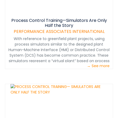
Process Control Training—Simulators Are Only
Half the Story
PERFORMANCE ASSOCIATES INTERNATIONAL
With reference to greenfield plant projects, using
process simulators similar to the designed plant
Human-Machine Interface (HMI) or Distributed Control
System (DCS) has become common practice. These
simulators represent a “virtual plant” based on process
→ See more
modeling of the circuit chemistry and
thermodynamics, and on the physical nature of the
plant, including equipment, valves, piping, etc. The
virtual plant allows trainees to troubleshoot problems,
optimize process variables, react to alarms, etc., all
based on the process simulation model.
&nbsp;Performance Associates’ experience is that this
complex simulator training is valuable, but only after
more in-depth training on the process and control
logic. To truly optimize a process plant, prior to