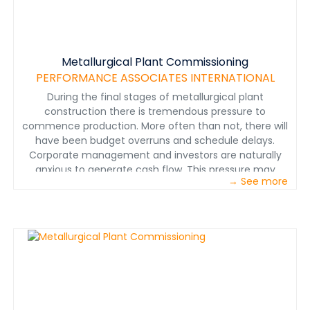
metallurgical plants around the world for over 35 years.
We are proud to have been part of the successful
start-ups at Lundin Mining’s Eagle Mine, Vale’s Voisey’s
Bay project, and Torex Gold’s El Limon-Guajes project.
Metallurgical Plant Commissioning
Click Download to view the actual vs. projected start-
PERFORMANCE ASSOCIATES INTERNATIONAL
up results from these three metallurgical plants that
made use of PAI’s custom-built training programs and
During the final stages of metallurgical plant
on-site training.
construction there is tremendous pressure to
commence production. More often than not, there will
have been budget overruns and schedule delays.
Corporate management and investors are naturally
anxious to generate cash flow. This pressure may
→ See more
evolve into a fast-track culture regarding the
commissioning and start-up. www.perfnet.com&nbsp;