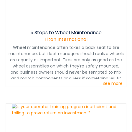
5 Steps to Wheel Maintenance
Titan International
Wheel maintenance often takes a back seat to tire
maintenance, but fleet managers should realize wheels
are equally as important. Tires are only as good as the
wheel assemblies on which they’re safely mounted,
and business owners should never be tempted to mix
and match components or guess if something will fit
→ See more
correctly. Without the proper wheel and components,
not only are the wheels and tires put at risk — so is the
safety of the operator. Here are five tips to enhance
wheel and tire safety as well as machine uptime —
saving you time and money in the long run.