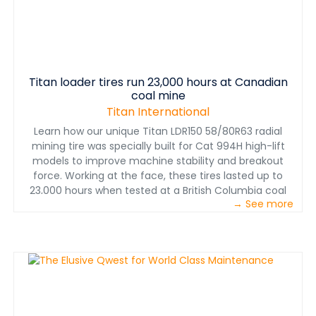
Titan loader tires run 23,000 hours at Canadian
coal mine
Titan International
Learn how our unique Titan LDR150 58/80R63 radial
mining tire was specially built for Cat 994H high-lift
models to improve machine stability and breakout
force. Working at the face, these tires lasted up to
23,000 hours when tested at a British Columbia coal
→ See more
mine. That's 27 percent longer than the competitor's
longest-lasting 53.5/85-57 bias tire.