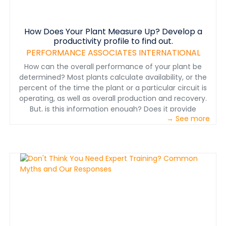
How Does Your Plant Measure Up? Develop a
productivity profile to find out.
PERFORMANCE ASSOCIATES INTERNATIONAL
How can the overall performance of your plant be
determined? Most plants calculate availability, or the
percent of the time the plant or a particular circuit is
operating, as well as overall production and recovery.
But, is this information enough? Does it provide
→ See more
sufficient fine-grained information on where
improvements can be made? This paper suggests five
quantitative factors applied to a plant or to individual
parts of a plant that identify the productivity of the
plant—in other words, its productivity profile.