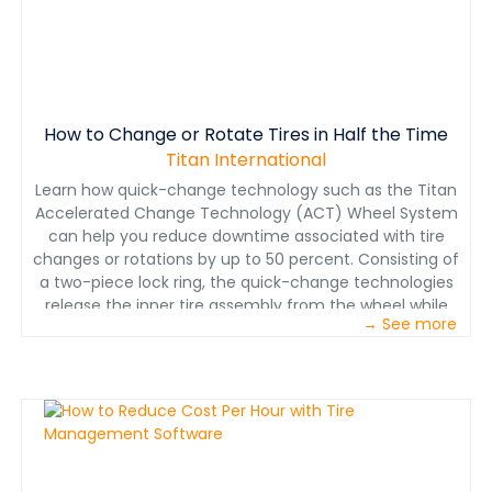
understand it, support it and make it work." To those
mining operations and their maintenance departments
who insist they know what to do, have them prove it
with a well-documented program. Many can’t.
How to Change or Rotate Tires in Half the Time
Titan International
Learn how quick-change technology such as the Titan
Accelerated Change Technology (ACT) Wheel System
can help you reduce downtime associated with tire
changes or rotations by up to 50 percent. Consisting of
a two-piece lock ring, the quick-change technologies
release the inner tire assembly from the wheel while
→ See more
the outer wheels stays mounted to the truck,
eliminating the need to torque and re-torque.