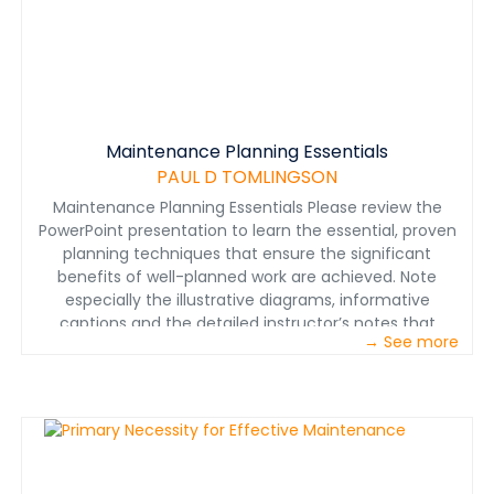
Maintenance Planning Essentials
PAUL D TOMLINGSON
Maintenance Planning Essentials Please review the
PowerPoint presentation to learn the essential, proven
planning techniques that ensure the significant
benefits of well-planned work are achieved. Note
especially the illustrative diagrams, informative
captions and the detailed instructor’s notes that
→ See more
ensure effective training.