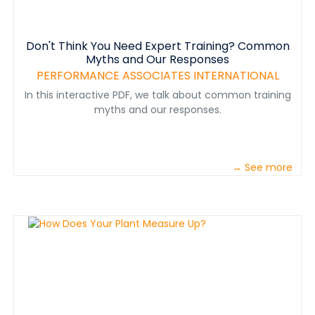
Don't Think You Need Expert Training? Common
Myths and Our Responses
PERFORMANCE ASSOCIATES INTERNATIONAL
In this interactive PDF, we talk about common training
myths and our responses.
→ See more