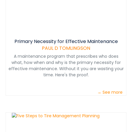
Primary Necessity for Effective Maintenance
PAUL D TOMLINGSON
A maintenance program that prescribes who does
what, how when and why is the primary necessity for
effective maintenance. Without it you are wasting your
time. Here's the proof.
→ See more