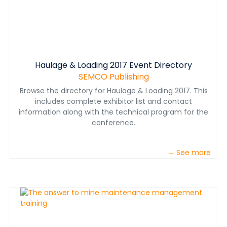
Haulage & Loading 2017 Event Directory
SEMCO Publishing
Browse the directory for Haulage & Loading 2017. This
includes complete exhibitor list and contact
information along with the technical program for the
conference.
→ See more