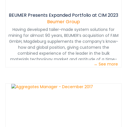
BEUMER Presents Expanded Portfolio at CIM 2023
Beumer Group
Having developed tailer-made system solutions for
mining for almost 90 years, BEUMER’s acquisition of FAM
GmbH, Magdeburg supplements the company’s know-
how and global position, giving customers the
combined experience of the leader in the bulk
materials technology market and aptitude of a time-
→ See more
tested conveying system manufacturer.