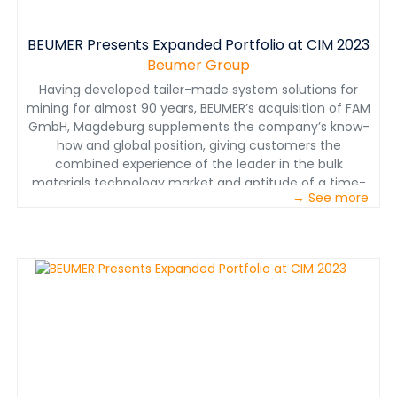
BEUMER Presents Expanded Portfolio at CIM 2023
Beumer Group
Having developed tailer-made system solutions for
mining for almost 90 years, BEUMER’s acquisition of FAM
GmbH, Magdeburg supplements the company’s know-
how and global position, giving customers the
combined experience of the leader in the bulk
materials technology market and aptitude of a time-
→ See more
tested conveying system manufacturer.