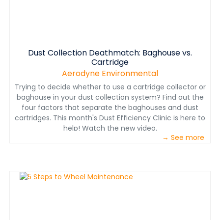
Dust Collection Deathmatch: Baghouse vs.
Cartridge
Aerodyne Environmental
Trying to decide whether to use a cartridge collector or
baghouse in your dust collection system? Find out the
four factors that separate the baghouses and dust
cartridges. This month's Dust Efficiency Clinic is here to
help! Watch the new video.
→ See more