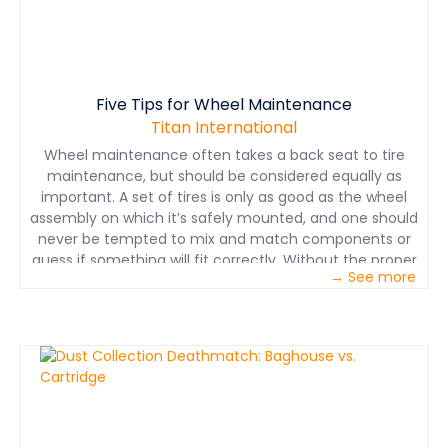
Five Tips for Wheel Maintenance
Titan International
Wheel maintenance often takes a back seat to tire
maintenance, but should be considered equally as
important. A set of tires is only as good as the wheel
assembly on which it’s safely mounted, and one should
never be tempted to mix and match components or
guess if something will fit correctly. Without the proper
→ See more
wheel and components, not only are the wheels and
tires put at risk — so is the safety of the operator.
Download our white paper to learn five tips on
enhancing wheel and tire safety, as well as machine
uptime — saving you time and money in the long run.