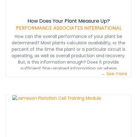
How Does Your Plant Measure Up?
PERFORMANCE ASSOCIATES INTERNATIONAL
How can the overall performance of your plant be
determined? Most plants calculate availability, or the
percent of the time the plant or a particular circuit is
operating, as well as overall production and recovery.
But, is this information enough? Does it provide
sufficient fine-grained information on where
→ See more
improvements can be made? This paper suggests five
quantitative factors applied to a plant or to individual
parts of a plant that identify the productivity of the
plant—in other words, its productivity profile.