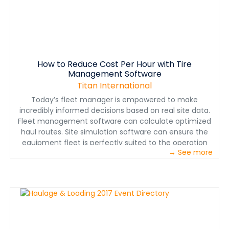
How to Reduce Cost Per Hour with Tire
Management Software
Titan International
Today’s fleet manager is empowered to make
incredibly informed decisions based on real site data.
Fleet management software can calculate optimized
haul routes. Site simulation software can ensure the
equipment fleet is perfectly suited to the operation
→ See more
and its production goals. Telematics software helps
predict and plan for service, track locations for better
fleet utilization and even helps identify needs for
operator training. With all this data at a fleet manager’s
fingertips, there is enormous potential to positively
impact the operation’s bottom line. All too often,
however, a critical part of the equation is left
inadequately monitored and tracked — tires.