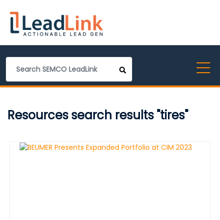
Resources search results "tires"