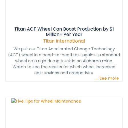
Titan ACT Wheel Can Boost Production by $1
Million+ Per Year
Titan International
We put our Titan Accelerated Change Technology
(ACT) wheel in a head-to-head test against a standard
wheel on a rigid dump truck in an Alabama mine.
Watch to see the results for which wheel increased
cost savings and productivity.
→ See more