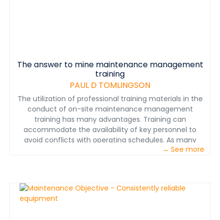
The answer to mine maintenance management
training
PAUL D TOMLINGSON
The utilization of professional training materials in the
conduct of on-site maintenance management
training has many advantages. Training can
accommodate the availability of key personnel to
avoid conflicts with operating schedules. As many
→ See more
personnel as necessary can be trained, singly or in
logical organizational groups. Personnel from several
departments can be trained together to clarify
interdepartmental roles and actions. Presentations can
be repeated for new personnel or those assigned new
responsibilities. Individuals can train themselves.
Training needs at remote mining locations are met