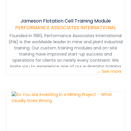
Jameson Flotation Cell Training Module
PERFORMANCE ASSOCIATES INTERNATIONAL
Founded in 1983, Performance Associates International
(PAI) is the worldwide leader in mine and plant industrial
training. Our custom training modules and on-site
training have improved start-up success and
operations for clients on nearly every continent. We
invite you to experience one of our e-learning training
→ See more
modules. Here you will see a video demonstration of a
sample principle of operation from an e-learning
module. A principle of operation describes in detail how
a piece of equipment or a process works. In this
sample, you will learn about Jameson Cell flotation
technology and how its design allows for more efficient
mineral separation in a much smaller tank than
traditional column and mechanical flotation cells. We
describe in detail the key components of the Jameson
Cell and the operating principles. At the end of the