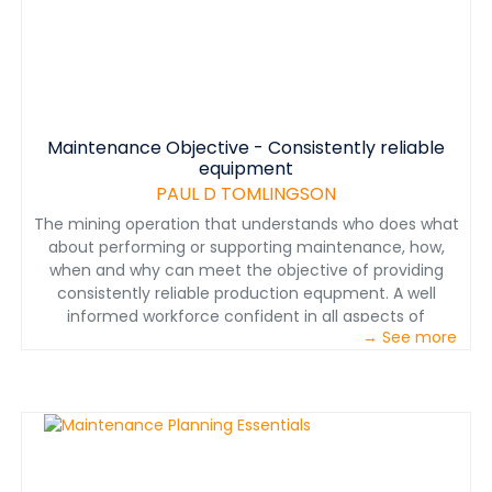
avoiding expensive attendance fees and travel
expenses to distant venues. Training solutions and
recommendations are based on actual, realistic and
proven situations unique and directly applicable to the
mining industry.
Maintenance Objective - Consistently reliable
equipment
PAUL D TOMLINGSON
The mining operation that understands who does what
about performing or supporting maintenance, how,
when and why can meet the objective of providing
consistently reliable production equpment. A well
informed workforce confident in all aspects of
→ See more
achieving effective maintenance guarantees this
reality. The reality is the development, documentation,
implementation and operation of a proven mine
maintenance management program.