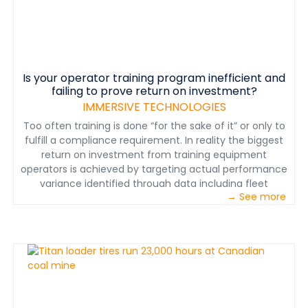
Is your operator training program inefficient and
failing to prove return on investment?
IMMERSIVE TECHNOLOGIES
Too often training is done “for the sake of it” or only to
fulfill a compliance requirement. In reality the biggest
return on investment from training equipment
operators is achieved by targeting actual performance
variance identified through data including fleet
→ See more
management system data. Performance variance in
production, machine abuse and safety costs an
average mine millions of dollars per year.