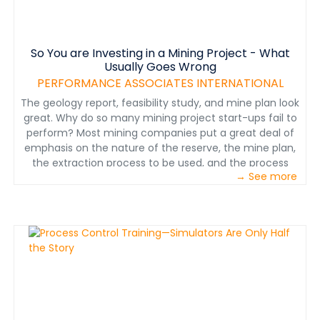
module, a test will help assess what you learned. In a
full training program, test results can be recorded and
tracked in an LMS. A principle of operation like this would
So You are Investing in a Mining Project - What
be only one of many included with a full plant
Usually Goes Wrong
operations training program. Note: This is a sample and
does not contain the Jameson Cell training module in
PERFORMANCE ASSOCIATES INTERNATIONAL
its entirety. If you would like to try out this e-learning
The geology report, feasibility study, and mine plan look
module, please contact Kenneth Slack at
great. Why do so many mining project start-ups fail to
ken@perfnet.com or +1-520-544-2220.
perform? Most mining companies put a great deal of
emphasis on the nature of the reserve, the mine plan,
the extraction process to be used, and the process
→ See more
plant design—obviously all very important. Even when
large, highly regarded engineering, procurement, and
construction firms develop the project, operating
results are very often disappointing. In this paper, we
explore the role of Operations Readiness on the
financial impact of mining project start-ups. A
relatively small investment in operations readiness
produces a huge financial return. Many investment
firms, as well as mining company senior executives, fail
to consider this important factor in operating success.