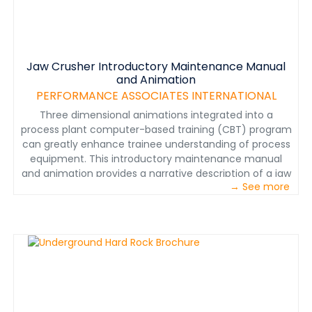
Jaw Crusher Introductory Maintenance Manual
and Animation
PERFORMANCE ASSOCIATES INTERNATIONAL
Three dimensional animations integrated into a
process plant computer-based training (CBT) program
can greatly enhance trainee understanding of process
equipment. This introductory maintenance manual
and animation provides a narrative description of a jaw
→ See more
crusher’s location in the process, its function,
components, and maintenance requirements. The
animation introduces maintenance personnel to the
jaw crusher in a dynamic visual context. The narrated
animation replaced the standard text and graphics in
the description section of the equipment maintenance
(CBT) module. The descriptive text was adapted to a
narrative form. Multimedia specialists used engineering
drawings and photographs to create models of the