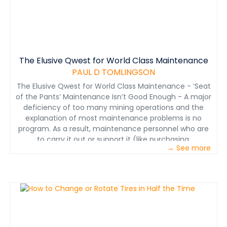
The Elusive Qwest for World Class Maintenance
PAUL D TOMLINGSON
The Elusive Qwest for World Class Maintenance - ‘Seat
of the Pants’ Maintenance Isn’t Good Enough - A major
deficiency of too many mining operations and the
explanation of most maintenance problems is no
program. As a result, maintenance personnel who are
to carry it out or support it (like purchasing,
→ See more
warehousing and operations) are confused and
uncertain about how to help. Mine managers are
frustrated and impatient, expecting that maintenance
should, by now, know what they are supposed to do and
how. Too many assumptions have been made starting
with the mine manager who should have said, "I want a
logical, well-defined program about maintenance that
fits our operating plan and I want all mine personnel to