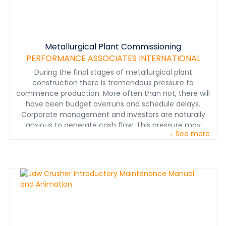
Metallurgical Plant Commissioning
PERFORMANCE ASSOCIATES INTERNATIONAL
During the final stages of metallurgical plant
construction there is tremendous pressure to
commence production. More often than not, there will
have been budget overruns and schedule delays.
Corporate management and investors are naturally
anxious to generate cash flow. This pressure may
→ See more
evolve into a fast-track culture regarding the
commissioning and start-up.&nbsp;
www.perfnet.com&nbsp;