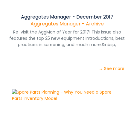
Aggregates Manager - December 2017
Aggregates Manager - Archive
Re-visit the AggMan of Year for 2017! This issue also
features the top 25 new equipment introductions, best
practices in screening, and much more.&nbsp;
→ See more