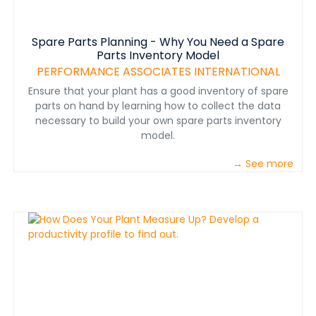
Spare Parts Planning - Why You Need a Spare
Parts Inventory Model
PERFORMANCE ASSOCIATES INTERNATIONAL
Ensure that your plant has a good inventory of spare
parts on hand by learning how to collect the data
necessary to build your own spare parts inventory
model.
→ See more