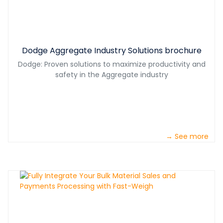
Dodge Aggregate Industry Solutions brochure
Dodge: Proven solutions to maximize productivity and
safety in the Aggregate industry
→ See more