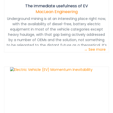
The immediate usefulness of EV
MacLean Engineering
Underground mining is at an interesting place right now,
with the availability of diesel-free, battery electric
equipment in most of the vehicle categories except
heavy haulage, with that gap being actively addressed
by a number of OEMs and the solution, not something
to be relegated to the distant future as a theoretical. It’s
→ See more
coming, along with fast charge capabilities
underground.