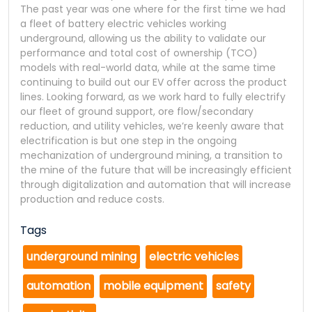
The past year was one where for the first time we had
a fleet of battery electric vehicles working
underground, allowing us the ability to validate our
performance and total cost of ownership (TCO)
models with real-world data, while at the same time
continuing to build out our EV offer across the product
lines. Looking forward, as we work hard to fully electrify
our fleet of ground support, ore flow/secondary
reduction, and utility vehicles, we’re keenly aware that
electrification is but one step in the ongoing
mechanization of underground mining, a transition to
the mine of the future that will be increasingly efficient
through digitalization and automation that will increase
production and reduce costs.
Tags
underground mining
electric vehicles
automation
mobile equipment
safety