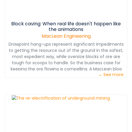
Block caving: When real life doesn't happen like
the animations
MacLean Engineering
Drawpoint hang-ups represent significant impediments
to getting the resource out of the ground in the safest,
most expedient way, while oversize blocks of ore are
tough for scoops to handle. So the business case for
keeping the ore flowing is compelling. A MacLean blog
→ See more
post on addressing the gap between block caving
animations and block caving real-life.
www.macleanengineering.com