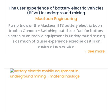
The user experience of battery electric vehicles
(BEVs) in underground mining
MacLean Engineering
Ramp trials of the MacLean BT3 battery electric boom
truck in Canada - Switching out diesel fuel for battery
electricity on mobile equipment in underground mining
is as much of a user experience exercise as it is an
engineering exercise.
→ See more