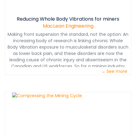
Reducing Whole Body Vibrations for miners
MacLean Engineering
Making front suspension the standard, not the option: An
increasing body of research is linking chronic Whole
Body Vibration exposure to musculosketal disorders such
as lower back pain, and these disorders are now the
leading cause of chronic injury and absenteeism in the
Canadian and US workforces. So for a mining industry
→ See more
facing prolonged pricing headwinds, keeping workers
healthy and productive isn’t just the right thing to do, it’s
also essential to surviving the downcycle to prosper on
the other side.