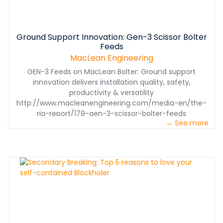
Ground Support Innovation: Gen-3 Scissor Bolter
Feeds
MacLean Engineering
GEN-3 Feeds on MacLean Bolter: Ground support
innovation delivers installation quality, safety,
productivity & versatility
http://www.macleanengineering.com/media-en/the-
rig-report/179-gen-3-scissor-bolter-feeds
→ See more