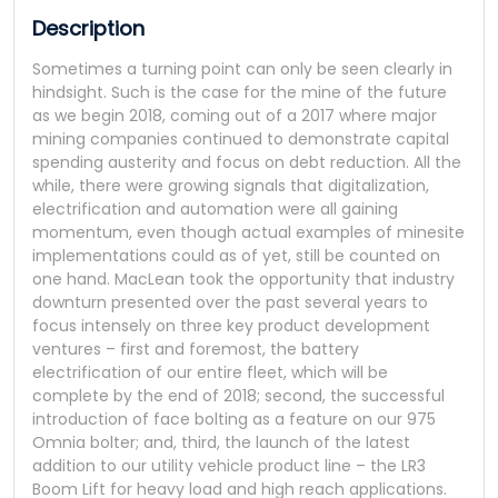
Description
Sometimes a turning point can only be seen clearly in
hindsight. Such is the case for the mine of the future
as we begin 2018, coming out of a 2017 where major
mining companies continued to demonstrate capital
spending austerity and focus on debt reduction. All the
while, there were growing signals that digitalization,
electrification and automation were all gaining
momentum, even though actual examples of minesite
implementations could as of yet, still be counted on
one hand. MacLean took the opportunity that industry
downturn presented over the past several years to
focus intensely on three key product development
ventures – first and foremost, the battery
electrification of our entire fleet, which will be
complete by the end of 2018; second, the successful
introduction of face bolting as a feature on our 975
Omnia bolter; and, third, the launch of the latest
addition to our utility vehicle product line – the LR3
Boom Lift for heavy load and high reach applications.