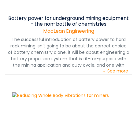
Battery power for underground mining equipment
- the non-battle of chemistries
MacLean Engineering
The successful introduction of battery power to hard
rock mining isn’t going to be about the correct choice
of battery chemistry alone, it will be about engineering a
battery propulsion system that is fit-for-purpose with
the mining application and duty cycle, and one with
→ See more
maximum flexibility to allow for the rapid pace of
battery technology advances that will inevitably open
up options for diesel-free mine planning and retrofitting.
http://www.macleanengineering.com/media-en/blog