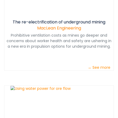
The re-electrification of underground mining
MacLean Engineering
Prohibitive ventilation costs as mines go deeper and
concerns about worker health and safety are ushering in
a new era in propulsion options for underground mining.
→ See more