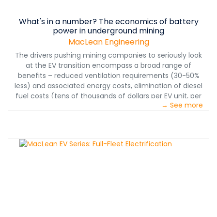
What's in a number? The economics of battery
power in underground mining
MacLean Engineering
The drivers pushing mining companies to seriously look
at the EV transition encompass a broad range of
benefits – reduced ventilation requirements (30-50%
less) and associated energy costs, elimination of diesel
fuel costs (tens of thousands of dollars per EV unit, per
→ See more
year), reduced maintenance costs (some 25% fewer
parts on EV propulsion vs. diesel propulsion rigs),
elimination of diesel fine particular matter in the
underground environment, and last but definitely not
least - less noise, vibration and heat for miners
operating the equipment underground. So how do you
quantify the operational savings?