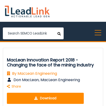
MacLean Innovation Report 2018 -
Changing the face of the mining industry
By MacLean Engineering
Don MacLean, MacLean Engineering
Share
Download