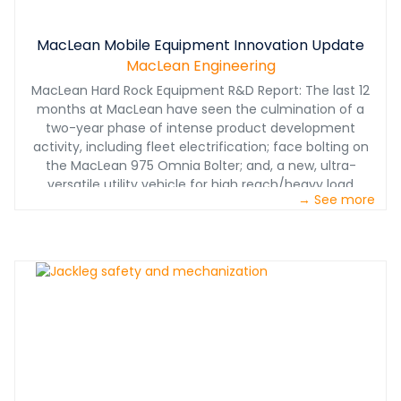
MacLean Mobile Equipment Innovation Update
MacLean Engineering
MacLean Hard Rock Equipment R&D Report: The last 12
months at MacLean have seen the culmination of a
two-year phase of intense product development
activity, including fleet electrification; face bolting on
the MacLean 975 Omnia Bolter; and, a new, ultra-
versatile utility vehicle for high reach/heavy load
→ See more
applications - the MacLean LR3.