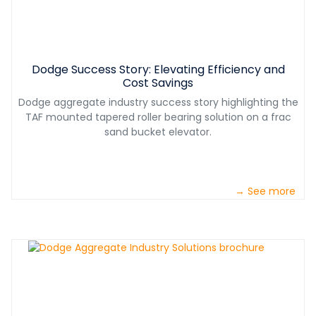
Dodge Success Story: Elevating Efficiency and
Cost Savings
Dodge aggregate industry success story highlighting the
TAF mounted tapered roller bearing solution on a frac
sand bucket elevator.
→ See more