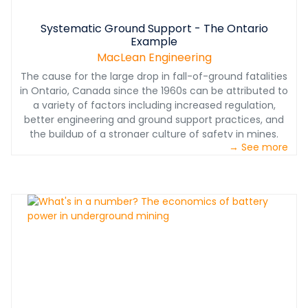
Systematic Ground Support - The Ontario
Example
MacLean Engineering
The cause for the large drop in fall-of-ground fatalities
in Ontario, Canada since the 1960s can be attributed to
a variety of factors including increased regulation,
better engineering and ground support practices, and
the buildup of a stronger culture of safety in mines.
→ See more