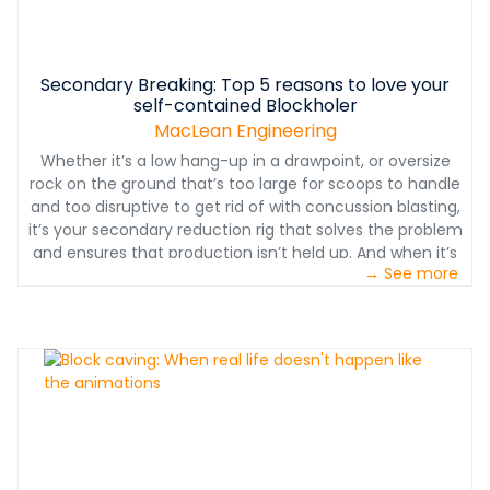
Secondary Breaking: Top 5 reasons to love your
self-contained Blockholer
MacLean Engineering
Whether it’s a low hang-up in a drawpoint, or oversize
rock on the ground that’s too large for scoops to handle
and too disruptive to get rid of with concussion blasting,
it’s your secondary reduction rig that solves the problem
and ensures that production isn’t held up. And when it’s
→ See more
not tasked with this mission, it can be put to use for
ancillary drilling for mine services.
www.macleanengineering.com