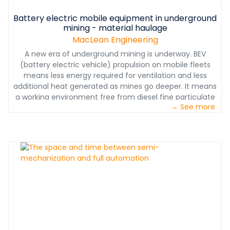
Battery electric mobile equipment in underground
mining - material haulage
MacLean Engineering
A new era of underground mining is underway. BEV
(battery electric vehicle) propulsion on mobile fleets
means less energy required for ventilation and less
additional heat generated as mines go deeper. It means
a working environment free from diesel fine particulate
→ See more
matter. And it means reduced planned maintenance
requirements and total cost of ownership for high-
tramming utility vehicles like the MacLean EV Series BT3
Boom Truck. MacLean connected the battery cycle to
the mining cycle by engineering the integration of best-
in-class electric drive components from around the
world to deliver a BEV solution that is safe, proven and
data-rich. Battery electric power, built for life
underground.