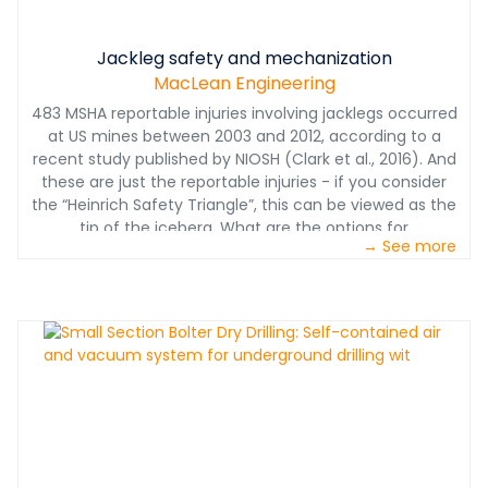
Jackleg safety and mechanization
MacLean Engineering
483 MSHA reportable injuries involving jacklegs occurred
at US mines between 2003 and 2012, according to a
recent study published by NIOSH (Clark et al., 2016). And
these are just the reportable injuries - if you consider
the “Heinrich Safety Triangle”, this can be viewed as the
tip of the iceberg. What are the options for
→ See more
mechanization?