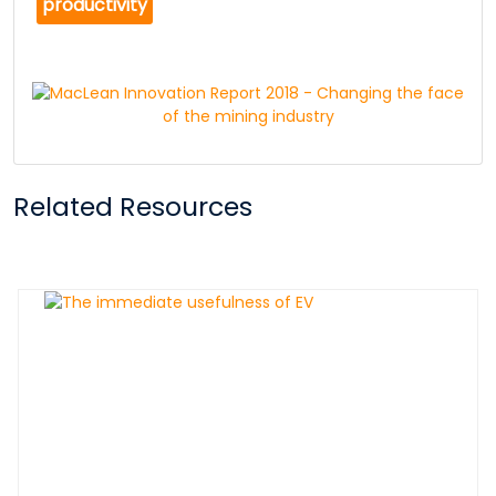
productivity
Related Resources