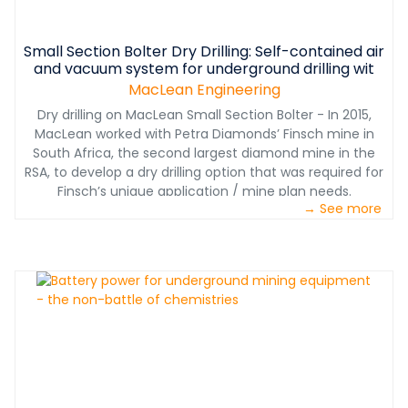
Small Section Bolter Dry Drilling: Self-contained air
and vacuum system for underground drilling wit
MacLean Engineering
Dry drilling on MacLean Small Section Bolter - In 2015,
MacLean worked with Petra Diamonds’ Finsch mine in
South Africa, the second largest diamond mine in the
RSA, to develop a dry drilling option that was required for
Finsch’s unique application / mine plan needs.
→ See more
www.macleanengineering.com