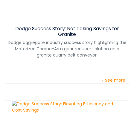
Dodge Success Story: Not Taking Savings for
Granite
Dodge aggregate industry success story highlighting the
Motorized Torque-Arm gear reducer solution on a
granite quarry belt conveyor.
→ See more