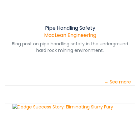
Pipe Handling Safety
MacLean Engineering
Blog post on pipe handling safety in the underground
hard rock mining environment.
→ See more