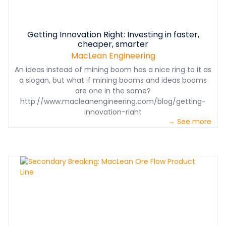
Getting Innovation Right: Investing in faster,
cheaper, smarter
MacLean Engineering
An ideas instead of mining boom has a nice ring to it as
a slogan, but what if mining booms and ideas booms
are one in the same?
http://www.macleanengineering.com/blog/getting-
innovation-right
→ See more