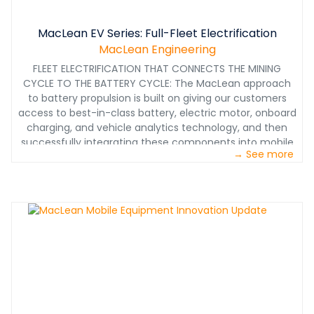
MacLean EV Series: Full-Fleet Electrification
MacLean Engineering
FLEET ELECTRIFICATION THAT CONNECTS THE MINING
CYCLE TO THE BATTERY CYCLE: The MacLean approach
to battery propulsion is built on giving our customers
access to best-in-class battery, electric motor, onboard
charging, and vehicle analytics technology, and then
successfully integrating these components into mobile
→ See more
underground equipment by leveraging our multi-
discipline engineering expertise, hard rock mining
knowledge, and custom manufacturing experience. In
other words, you can’t just understand the battery
cycle, you need to understand the mining cycle in which
it will be used. This is how MacLean has developed
battery power, engineered for life underground.