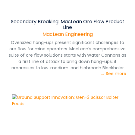
Secondary Breaking: MacLean Ore Flow Product
Line
MacLean Engineering
Oversized hang-ups present significant challenges to
ore flow for mine operators. MacLean’s comprehensive
suite of ore flow solutions starts with Water Cannons as
a first line of attack to bring down hang-ups; it
progresses to low, medium, and highreach Blockholer
→ See more
drills for persistent hang-ups and secondary breaking;
then moves to the Mobile Rockbreaker for fragmenting
the oversize at source without blasting.
www.macleanengineering.com