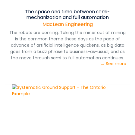
The space and time between semi-
mechanization and full automation
MacLean Engineering
The robots are coming: Taking the miner out of mining
is the common theme these days as the pace of
advance of artificial intelligence quickens, as big data
goes from a buzz phrase to business-as-usual, and as
the move through semi to full automation continues.
→ See more
Autonomous operation is on all the major mining
companies’ innovation roadmaps. At some point down
the road, that is where the bulk of the industry will end
up. But we have lots of ground to cover and many years
of advances to get through, before we get there in a
broad sense. How to manage the transition years is the
big question, for mining companies and manufacturers
alike.