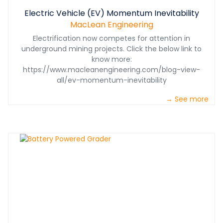
Electric Vehicle (EV) Momentum Inevitability
MacLean Engineering
Electrification now competes for attention in
underground mining projects. Click the below link to
know more:
https://www.macleanengineering.com/blog-view-
all/ev-momentum-inevitability
→ See more