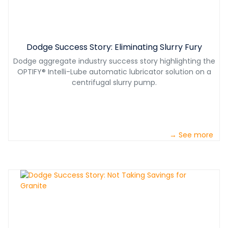
Dodge Success Story: Eliminating Slurry Fury
Dodge aggregate industry success story highlighting the
OPTIFY® Intelli-Lube automatic lubricator solution on a
centrifugal slurry pump.
→ See more