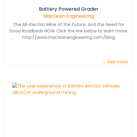
Battery Powered Grader
MacLean Engineering
The All-Electric Mine of the Future, and the Need for
Good Roadbeds NOW Click the link below to learn more:
http://www.macleanengineering.com/blog
→ See more