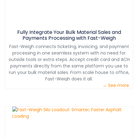
Fully Integrate Your Bulk Material Sales and
Payments Processing with Fast-Weigh
Fast-Weigh connects ticketing, invoicing, and payment
processing in one seamless system with no need for
outside tools or extra steps. Accept credit card and ACH
payments directly from the same platform you use to
run your bulk material sales. From scale house to office,
Fast-Weigh does it all.
→ See more