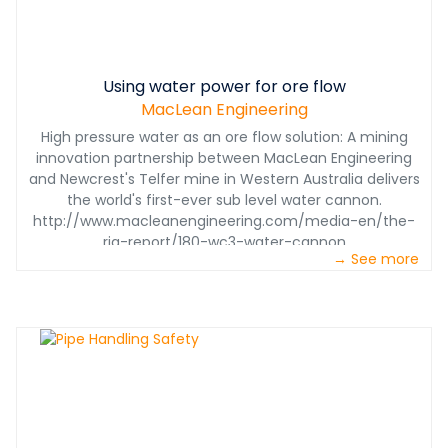
Using water power for ore flow
MacLean Engineering
High pressure water as an ore flow solution: A mining
innovation partnership between MacLean Engineering
and Newcrest's Telfer mine in Western Australia delivers
the world's first-ever sub level water cannon.
http://www.macleanengineering.com/media-en/the-
rig-report/180-wc3-water-cannon
→ See more