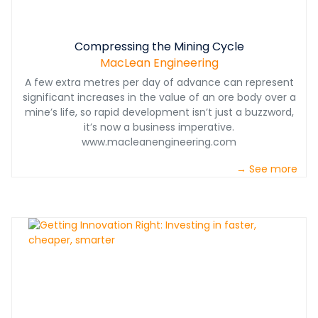
Compressing the Mining Cycle
MacLean Engineering
A few extra metres per day of advance can represent
significant increases in the value of an ore body over a
mine’s life, so rapid development isn’t just a buzzword,
it’s now a business imperative.
www.macleanengineering.com
→ See more