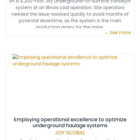
on a 4,200-foot Joy underground-to-surface conveyor
system at an Illinois coal operation. Site operators
needed the issue resolved quickly to avoid months of
potential downtime, as the system is the main
production artery for the mine.
→ See more
Employing operational excellence to optimize
underground haulage systems
JOY GLOBAL