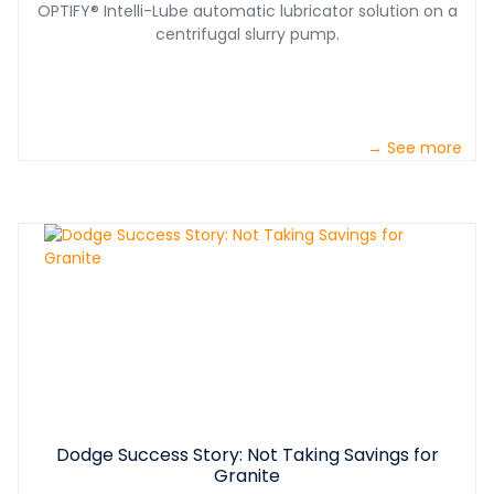
OPTIFY® Intelli-Lube automatic lubricator solution on a
centrifugal slurry pump.
→ See more
Dodge Success Story: Not Taking Savings for
Granite