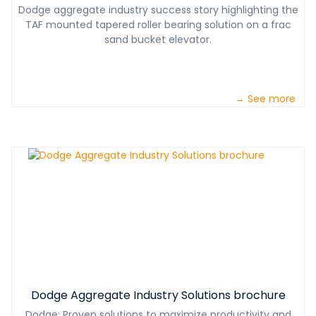
Dodge aggregate industry success story highlighting the
TAF mounted tapered roller bearing solution on a frac
sand bucket elevator.
→ See more
Dodge Aggregate Industry Solutions brochure
Dodge: Proven solutions to maximize productivity and