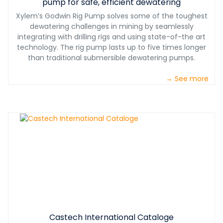
pump for safe, efficient dewatering
Xylem’s Godwin Rig Pump solves some of the toughest
dewatering challenges in mining by seamlessly
integrating with drilling rigs and using state-of-the art
technology. The rig pump lasts up to five times longer
than traditional submersible dewatering pumps.
→ See more
Castech International Cataloge