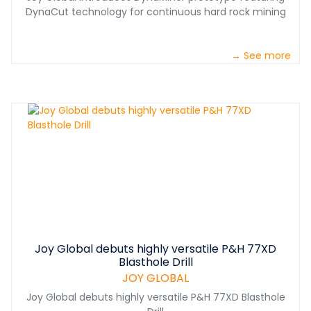
DynaCut technology for continuous hard rock mining
→ See more
Joy Global debuts highly versatile P&H 77XD
Blasthole Drill
JOY GLOBAL
Joy Global debuts highly versatile P&H 77XD Blasthole