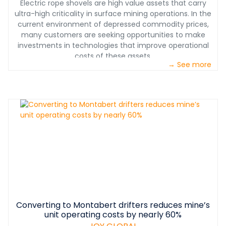
Electric rope shovels are high value assets that carry
ultra-high criticality in surface mining operations. In the
current environment of depressed commodity prices,
many customers are seeking opportunities to make
investments in technologies that improve operational
costs of these assets.
→ See more
Converting to Montabert drifters reduces mine’s
unit operating costs by nearly 60%