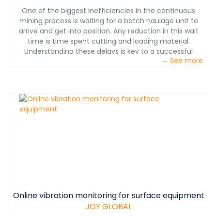
One of the biggest inefficiencies in the continuous
mining process is waiting for a batch haulage unit to
arrive and get into position. Any reduction in this wait
time is time spent cutting and loading material.
Understanding these delays is key to a successful
→ See more
mining operation, and is seldom obvious. A customer in
the Midwestern United States recognized this
inefficiency in its own operation, but could not achieve
long-term results because whenever they focused and
improved on one aspect of the process, the inefficiency
seemed to take another form. The end result was no
overall improvement.
Online vibration monitoring for surface equipment
JOY GLOBAL