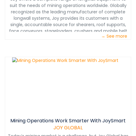
suit the needs of mining operations worldwide. Globally
recognized as the leading manufacturer of complete
longwall systems, Joy provides its customers with a
single, accountable source for shearers, roof supports,
face conveyors, stageloaders, crushers and mobile belt
→ See more
tail pieces.
Mining Operations Work Smarter With JoySmart
JOY GLOBAL