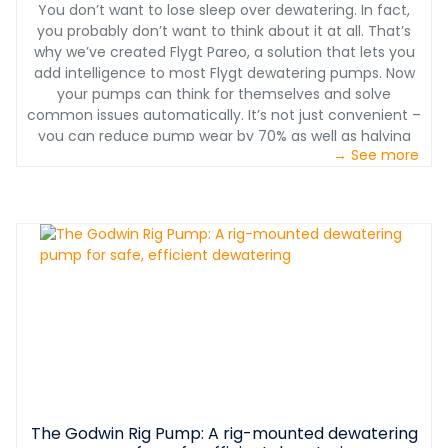
You don’t want to lose sleep over dewatering. In fact,
you probably don’t want to think about it at all. That’s
why we’ve created Flygt Pareo, a solution that lets you
add intelligence to most Flygt dewatering pumps. Now
your pumps can think for themselves and solve
common issues automatically. It’s not just convenient –
you can reduce pump wear by 70% as well as halving
→ See more
maintenance costs.
The Godwin Rig Pump: A rig-mounted dewatering