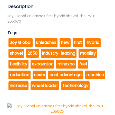
Description
Joy Global unleashes first hybrid shovel, the P&H
2650CX
Tags
Joy Global
unleashes
new
first
hybrid
shovel
2650
industry-leading
monility
flexibility
excavator
minexpo
fuel
reduction
costs
cost advantage
machine
increase
wheel loader
techonology