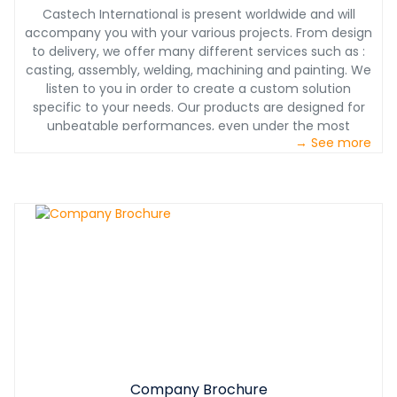
Castech International is present worldwide and will
accompany you with your various projects. From design
to delivery, we offer many different services such as :
casting, assembly, welding, machining and painting. We
listen to you in order to create a custom solution
specific to your needs. Our products are designed for
unbeatable performances, even under the most
→ See more
challenging conditions. With our partnership, you will also
benefit from our 24/7 technical support. With Castech
International, you will have a product designed with you,
for you at the most competitive price.
Company Brochure