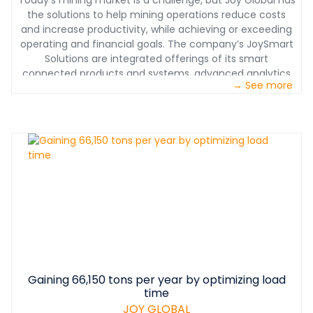
Today’s mining market is a challenge, but Joy Global has
the solutions to help mining operations reduce costs
and increase productivity, while achieving or exceeding
operating and financial goals. The company’s JoySmart
Solutions are integrated offerings of its smart
connected products and systems, advanced analytics
→ See more
and direct services, customized to solve the toughest
mining challenges.
Gaining 66,150 tons per year by optimizing load
time
JOY GLOBAL