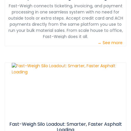
Fast-Weigh connects ticketing, invoicing, and payment
processing in one seamless system with no need for
outside tools or extra steps. Accept credit card and ACH
payments directly from the same platform you use to
run your bulk material sales. From scale house to office,
Fast-Weigh does it all.
→ See more
Fast-Weigh Silo Loadout: Smarter, Faster Asphalt
Loading