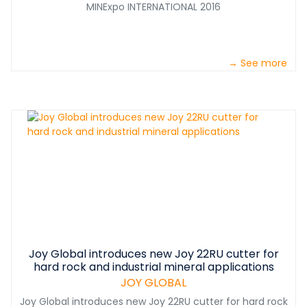
MINExpo INTERNATIONAL 2016
→ See more
Joy Global introduces new Joy 22RU cutter for
hard rock and industrial mineral applications
JOY GLOBAL
Joy Global introduces new Joy 22RU cutter for hard rock