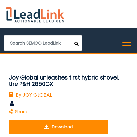
Joy Global unleashes first hybrid shovel,
the P&H 2650CX
By JOY GLOBAL
Share
Download