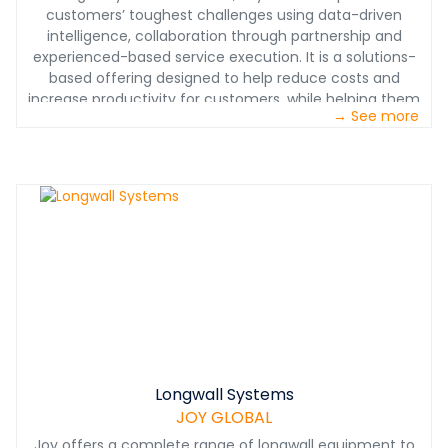
customers’ toughest challenges using data-driven
intelligence, collaboration through partnership and
experienced-based service execution. It is a solutions-
based offering designed to help reduce costs and
increase productivity for customers, while helping them
→ See more
achieve or exceed their operating and financial goals.
Longwall Systems
JOY GLOBAL
Joy offers a complete range of longwall equipment to