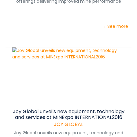
offerings delivering improved mine performance
→ See more
Joy Global unveils new equipment, technology
and services at MINExpo INTERNATIONAL2016
JOY GLOBAL
Joy Global unveils new equipment, technology and