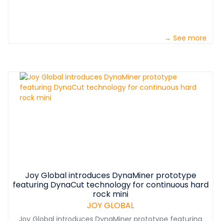
→ See more
Joy Global introduces DynaMiner prototype
featuring DynaCut technology for continuous hard
rock mini
JOY GLOBAL
Joy Global introduces DynaMiner prototype featuring