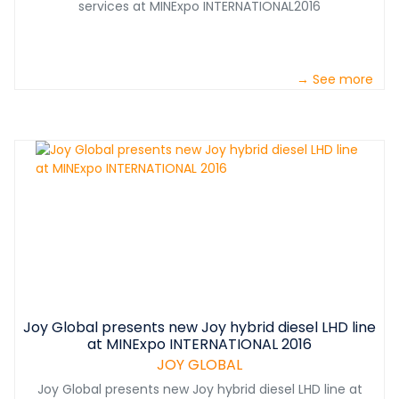
services at MINExpo INTERNATIONAL2016
→ See more
Joy Global presents new Joy hybrid diesel LHD line
at MINExpo INTERNATIONAL 2016
JOY GLOBAL
Joy Global presents new Joy hybrid diesel LHD line at