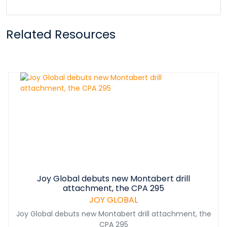
Related Resources
Joy Global debuts new Montabert drill
attachment, the CPA 295
JOY GLOBAL
Joy Global debuts new Montabert drill attachment, the
CPA 295