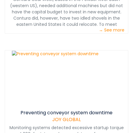
(western US), needed additional machines but did not
have the capital budget to invest in new equipment.
Contura did, however, have two idled shovels in the
eastern United States it could relocate. To meet
→ See more
production requirements, these machines had to be
moved, reassembled, upgraded and operational within
eight months.
Preventing conveyor system downtime
JOY GLOBAL
Monitoring systems detected excessive startup torque