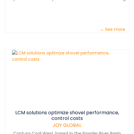
→ See more
LCM solutions optimize shovel performance,
control costs
JOY GLOBAL
Contura Coal West, based in the Powder River Basin