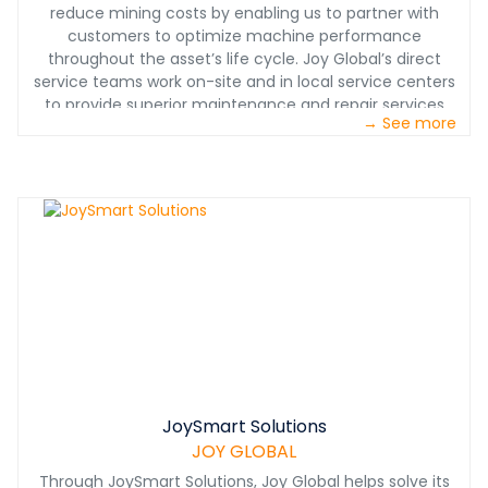
reduce mining costs by enabling us to partner with
customers to optimize machine performance
throughout the asset’s life cycle. Joy Global’s direct
service teams work on-site and in local service centers
to provide superior maintenance and repair services
→ See more
along with quality service products and consumables
(SP&C) to meet the unique requirements of each
mining environment. These teams work alongside mine
personnel and recommend productivity-enhancing
options and modernization's to help keep the asset
available to achieve the lowest cost per ton throughout
its life cycle.
JoySmart Solutions
JOY GLOBAL
Through JoySmart Solutions, Joy Global helps solve its