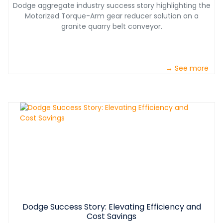
Dodge aggregate industry success story highlighting the
Motorized Torque-Arm gear reducer solution on a
granite quarry belt conveyor.
→ See more
Dodge Success Story: Elevating Efficiency and
Cost Savings