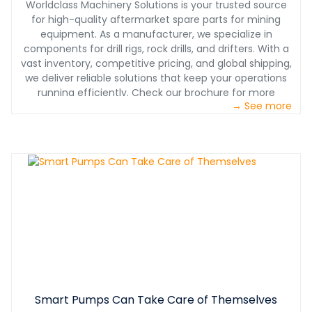
Worldclass Machinery Solutions is your trusted source
for high-quality aftermarket spare parts for mining
equipment. As a manufacturer, we specialize in
components for drill rigs, rock drills, and drifters. With a
vast inventory, competitive pricing, and global shipping,
we deliver reliable solutions that keep your operations
running efficiently. Check our brochure for more
→ See more
information.
Smart Pumps Can Take Care of Themselves