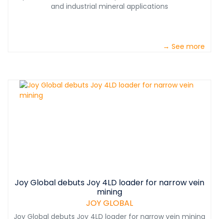
and industrial mineral applications
→ See more
Joy Global debuts Joy 4LD loader for narrow vein
mining
JOY GLOBAL
Joy Global debuts Joy 4LD loader for narrow vein mining