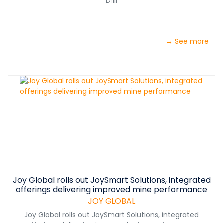
Drill
→ See more
Joy Global rolls out JoySmart Solutions, integrated
offerings delivering improved mine performance
JOY GLOBAL
Joy Global rolls out JoySmart Solutions, integrated