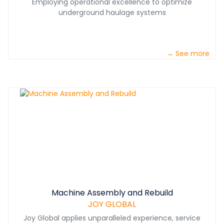
Employing operational excellence to optimize
underground haulage systems
→ See more
Machine Assembly and Rebuild
JOY GLOBAL
Joy Global applies unparalleled experience, service