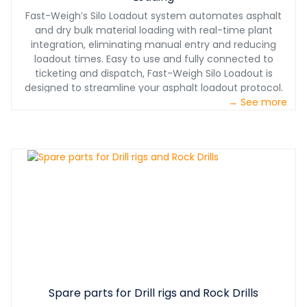
Fast-Weigh’s Silo Loadout system automates asphalt
and dry bulk material loading with real-time plant
integration, eliminating manual entry and reducing
loadout times. Easy to use and fully connected to
ticketing and dispatch, Fast-Weigh Silo Loadout is
designed to streamline your asphalt loadout protocol.
→ See more
Spare parts for Drill rigs and Rock Drills