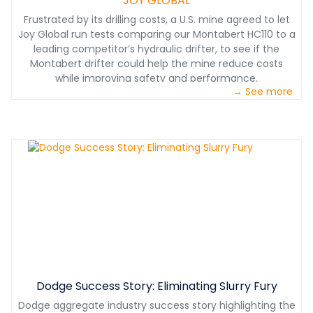
JOY GLOBAL
Frustrated by its drilling costs, a U.S. mine agreed to let
Joy Global run tests comparing our Montabert HC110 to a
leading competitor’s hydraulic drifter, to see if the
Montabert drifter could help the mine reduce costs
while improving safety and performance.
→ See more
Dodge Success Story: Eliminating Slurry Fury
Dodge aggregate industry success story highlighting the