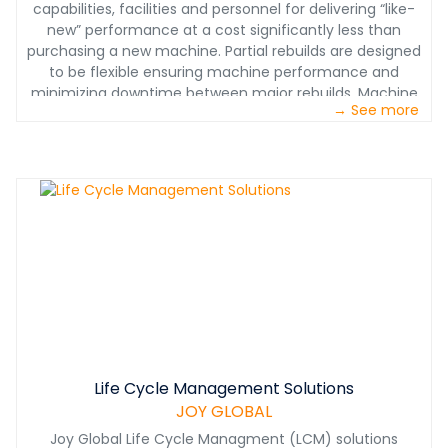
capabilities, facilities and personnel for delivering “like-
new” performance at a cost significantly less than
purchasing a new machine. Partial rebuilds are designed
to be flexible ensuring machine performance and
minimizing downtime between major rebuilds. Machine
→ See more
rebuilds or exchanges can also be bundled per an
agreed-upon schedule.
Life Cycle Management Solutions
JOY GLOBAL
Joy Global Life Cycle Managment (LCM) solutions