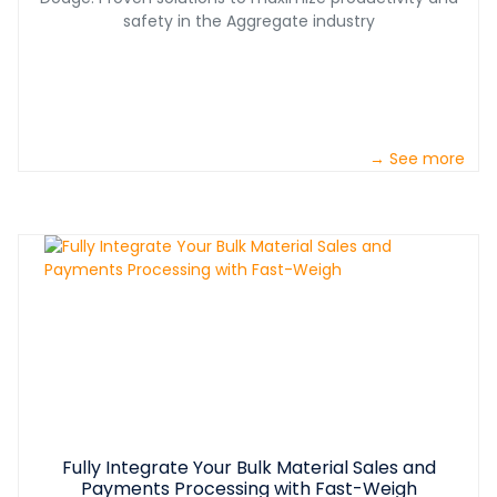
safety in the Aggregate industry
→ See more
Fully Integrate Your Bulk Material Sales and
Payments Processing with Fast-Weigh