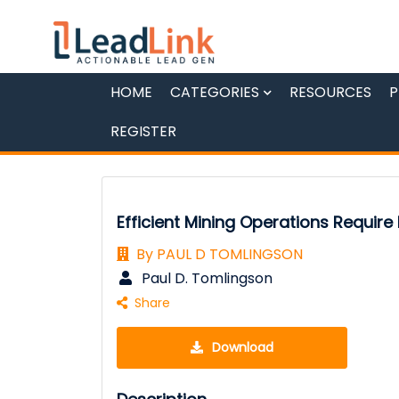
HOME
CATEGORIES
RESOURCES
P
REGISTER
Efficient Mining Operations Require
By PAUL D TOMLINGSON
Paul D. Tomlingson
Share
Download