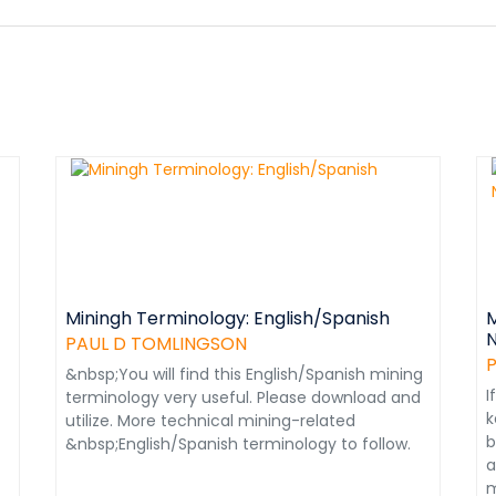
Miningh Terminology: English/Spanish
M
N
PAUL D TOMLINGSON
&nbsp;You will find this English/Spanish mining
I
terminology very useful. Please download and
k
utilize. More technical mining-related
b
&nbsp;English/Spanish terminology to follow.
a
m