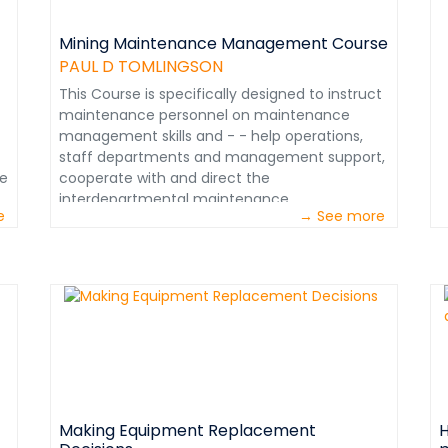
a
d
k
Mining Maintenance Management Course
e
PAUL D TOMLINGSON
q
This Course is specifically designed to instruct
h
maintenance personnel on maintenance
m
management skills and - - help operations,
r
staff departments and management support,
s
le
cooperate with and direct the
v
le
interdepartmental maintenance
o
e
→ See more
effort.&nbsp;&nbsp; I have attached a Course
&
description. &nbsp; Paul D. Tomlingson, Mining
&
Maintenance Consultant (Retired) Legion of
Honor Member – Society of Mining, Metallurgy
e
n
and Exploration (SME) Denver, Colorado USA
pdtmtc@msn.com &nbsp;
Do
d
Making Equipment Replacement
H