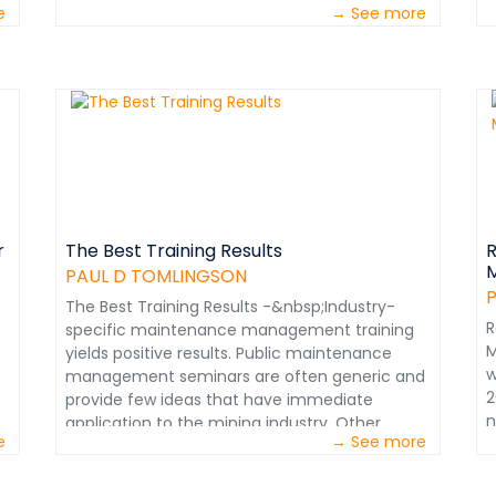
e
→ See more
s
W
i
P
t
&
W
w
r
p
t
r
The Best Training Results
R
M
A
PAUL D TOMLINGSON
o
The Best Training Results -&nbsp;Industry-
f
R
specific maintenance management training
&
M
yields positive results. Public maintenance
m
w
management seminars are often generic and
t
2
provide few ideas that have immediate
c
n
application to the mining industry. Other
M
e
→ See more
d
attendees usually have little understanding of
i
a
mining and cannot share any useful
e
M
experiences. Expensive attendance fees often