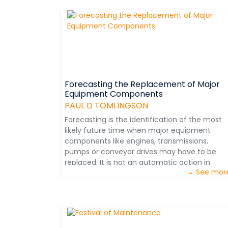
performance level. Numerous such
assessments have resulted in a compilation o
performance standards, which upon
successful application can help align an
organization to achieve world class
designation. Please examine the 25
performance standards applicable to
Preventive Maintenance (PM). Subsequently,
Forecasting the Replacement of Major
Equipment Components
standards applicable to other critical
maintenance functions such as planning,
PAUL D TOMLINGSON
scheduling and work control will be
Forecasting is the identification of the most
posted.&nbsp;This information extracted fro
likely future time when major equipment
Maintenance in Transition – The journey to
components like engines, transmissions,
World Class Maintenance. Courtesy: Paul D.
pumps or conveyor drives may have to be
Tomlingson &nbsp;
replaced. It is not an automatic action in
→ See mor
which, for example, a component is simply
replaced after the accumulation of a certain
number of operating hours or the passage of
a number of weeks. This type of 'guesswork'
can result in many 'perfectly good
components' being replaced prematurely onl