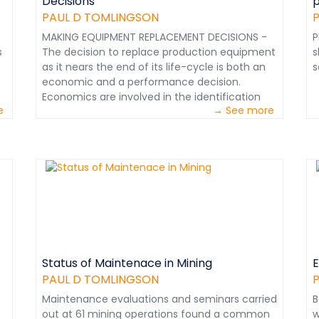
Decisions
p
;
PAUL D TOMLINGSON
MAKING EQUIPMENT REPLACEMENT DECISIONS -
P
s
The decision to replace production equipment
s
as it nears the end of its life-cycle is both an
s
economic and a performance decision.
le
Economics are involved in the identification
e
→ See more
and procurement of the best equipment for
the capital outlay constraints involved.
Performance considerations are important in
selecting the best equipment for the job.
e
Chapter from Maintenance in Transition - The
Journey to World Class&nbsp;Maintenance
Do
e
Status of Maintenace in Mining
E
PAUL D TOMLINGSON
;
Maintenance evaluations and seminars carried
B
out at 61 mining operations found a common
w