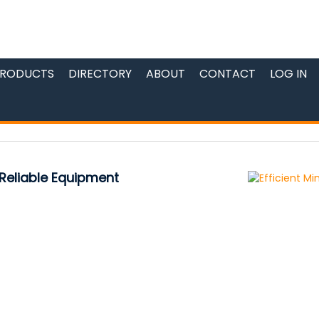
RODUCTS
DIRECTORY
ABOUT
CONTACT
LOG IN
 Reliable Equipment