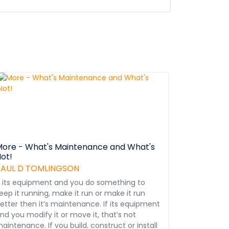
ore - What's Maintenance and What's
ot!
PAUL D TOMLINGSON
f its equipment and you do something to
eep it running, make it run or make it run
etter then it’s maintenance. If its equipment
nd you modify it or move it, that’s not
aintenance. If you build, construct or install