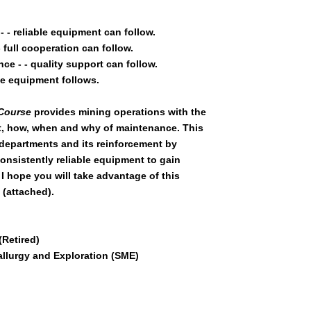
- reliable equipment can follow.
full cooperation can follow.
e - - quality support can follow.
le equipment follows.
 Course
provides mining operations with the
, how, when and why of maintenance. This
 departments and its reinforcement by
nsistently reliable equipment to gain
. I hope you will take advantage of this
(attached).
Retired)
allurgy and Exploration (SME)