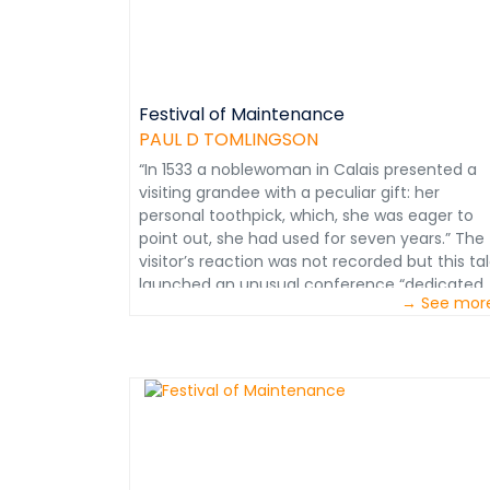
to increase the rate of material consumption
and its cost. Information extracted from
Mining Maintenance Management Course.
Courtesy of Paul D. Tomlingson
Festival of Maintenance
PAUL D TOMLINGSON
“In 1533 a noblewoman in Calais presented a
visiting grandee with a peculiar gift: her
personal toothpick, which, she was eager to
point out, she had used for seven years.” The
visitor’s reaction was not recorded but this ta
launched an unusual conference “dedicated
→ See mor
to keeping things in good nick.” Held at the
Museum of London, its observations were
reported in the October 20th issue of the
Economist. “Events about making new things
are ten-a-penny but less common are event
about keeping things as good as new.
Maintenance is often dismissed as mere
drudgery but - - repair is often trickier than