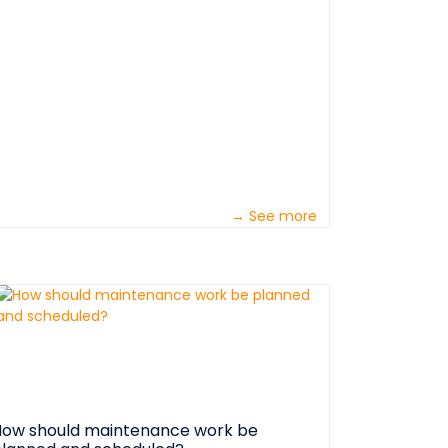
ctually ‘frustrated art appreciators’. They
now that well-planned work make their jobs
asier and allows them to perform higher
uality work. &nbsp; Maintenance foremen
ave the most difficult jobs in industry. No
atter who busted the equipment or who is
esponsible for the ‘no show’ preceding the
udden failure, it’s their fault! &nbsp; In the
iew of most operations folks, ‘downtime’ is
nly a maintenance term. &nbsp; &nbsp;
→ See more
nbsp;
nbsp;&nbsp;&nbsp;&nbsp;&nbsp;&nbsp;&nbsp;&nbsp;&nbsp;&nb
ow should maintenance work be