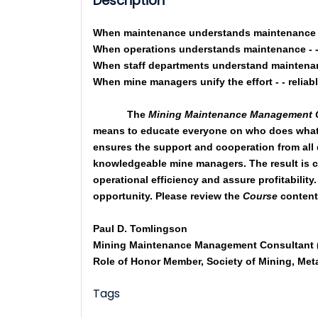
Description
When maintenance understands maintenance - 
When operations understands maintenance - - 
When staff departments understand maintenanc
When mine managers unify the effort - - reliab
The
Mining Maintenance Management
means to educate everyone on who does what
ensures the support and cooperation from all
knowledgeable mine managers. The result is co
operational efficiency and assure profitability
opportunity. Please review the
Course
content 
Paul D. Tomlingson
Mining Maintenance Management Consultant (
Role of Honor Member, Society of Mining, Met
Tags