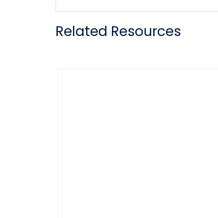
Related Resources