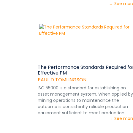
→ See mor
The Performance Standards Required fo
Effective PM
PAUL D TOMLINGSON
ISO 55000 is a standard for establishing an
asset management system. When applied by
mining operations to maintenance the
outcome is consistently reliable production
equipment sufficient to meet production
→ See mor
goals that assure profitability. When internal
maintenance functions are assessed, the
procedures used confirm a world class