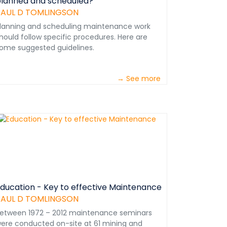
lanned and scheduled?
PAUL D TOMLINGSON
lanning and scheduling maintenance work
hould follow specific procedures. Here are
ome suggested guidelines.
→ See more
ducation - Key to effective Maintenance
PAUL D TOMLINGSON
etween 1972 – 2012 maintenance seminars
ere conducted on-site at 61 mining and