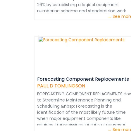
(Retired) Role of Honor Member, Society of
26% by establishing a logical equipment
Mining, Metallurgy and Exploration (SME)
numbering scheme and standardizing work
&nbsp;&nbsp;
→ See mor
descriptions. &nbsp; These recommendation
are extracted from the Mining Maintenance
Management Course. Courtesy - Paul D.
Tomlingson
Forecasting Component Replacements
PAUL D TOMLINGSON
FORECASTING COMPONENT REPLACEMENTS Ho
to Streamline Maintenance Planning and
Scheduling &nbsp; Forecasting is the
identification of the most likely future time
when major equipment components like
engines, transmissions, pumps or conveyor
→ See mor
drives may have to be replaced. It is not be a