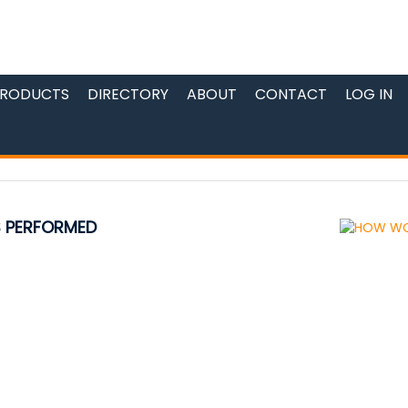
RODUCTS
DIRECTORY
ABOUT
CONTACT
LOG IN
S PERFORMED