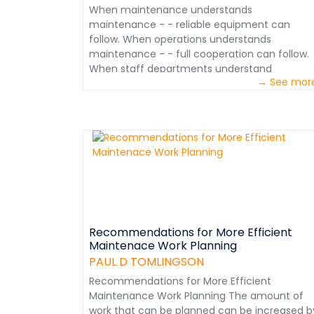
When maintenance understands
maintenance - - reliable equipment can
follow. When operations understands
maintenance - - full cooperation can follow.
When staff departments understand
→ See mor
maintenance - - quality support can follow.
When mine managers unify the effort - -
reliable equipment follows.&nbsp; &nbsp; The
Mining Maintenance Management Course
provides mining operations with the means t
educate everyone on who does what, how,
when and why of maintenance. This ensures
the support and cooperation from all
departments and its reinforcement by
knowledgeable mine managers. The result is
consistently reliable equipment to gain
Recommendations for More Efficient
Maintenace Work Planning
operational efficiency and assure profitability.
hope you will take advantage of this
PAUL D TOMLINGSON
opportunity. Please review the Course conten
Recommendations for More Efficient
(attached). &nbsp; Paul D. Tomlingson Mining
Maintenance Work Planning The amount of
Maintenance Management Consultant
work that can be planned can be increased b