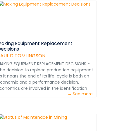
onor Member – Society of Mining, Metallurgy
nd Exploration (SME) Denver, Colorado USA
dtmtc@msn.com &nbsp;
Making Equipment Replacement
ecisions
PAUL D TOMLINGSON
AKING EQUIPMENT REPLACEMENT DECISIONS -
he decision to replace production equipment
s it nears the end of its life-cycle is both an
conomic and a performance decision.
conomics are involved in the identification
→ See more
nd procurement of the best equipment for
he capital outlay constraints involved.
erformance considerations are important in
electing the best equipment for the job.
hapter from Maintenance in Transition - The
ourney to World Class&nbsp;Maintenance