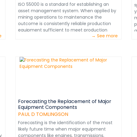
f
ISO 55000 is a standard for establishing an
s
&
asset management system. When applied by
y
m
mining operations to maintenance the
m
t
outcome is consistently reliable production
p
c
equipment sufficient to meet production
a
M
e
→ See more
goals that assure profitability. When internal
a
i
maintenance functions are assessed, the
m
e
procedures used confirm a world class
e
r
performance level. Numerous such
p
m
o
assessments have resulted in a compilation of
c
p
performance standards, which upon
S
o
successful application can help align an
u
s
organization to achieve world class
i
p
designation. Please examine the 25
s
a
performance standards applicable to
t
e
Preventive Maintenance (PM). Subsequently,
Forecasting the Replacement of Major
t
d
Equipment Components
 I
standards applicable to other critical
e
&
maintenance functions such as planning,
PAUL D TOMLINGSON
p
d
t
scheduling and work control will be
w
Forecasting is the identification of the most
s
posted.&nbsp;This information extracted from:
a
likely future time when major equipment
w
Maintenance in Transition – The journey to
c
y
components like engines, transmissions,
n