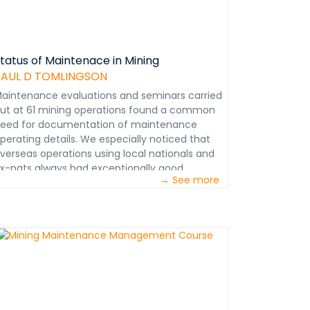
tatus of Maintenace in Mining
PAUL D TOMLINGSON
aintenance evaluations and seminars carried
ut at 61 mining operations found a common
eed for documentation of maintenance
perating details. We especially noticed that
verseas operations using local nationals and
x-pats always had exceptionally good
→ See more
aintenance program documentation. As a
esult there were few interdepartmental
oordination problems. They made efficient
se of local personnel despite language
arriers and achieved cohesive use of ex-pats
espite their diverse backgrounds. We
stablished that documentation of
aintenance operating details assured the
fficient conduct of internal maintenance