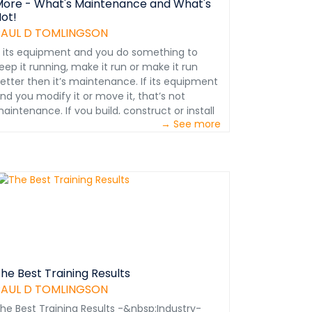
ore - What's Maintenance and What's
ot!
PAUL D TOMLINGSON
f its equipment and you do something to
eep it running, make it run or make it run
etter then it’s maintenance. If its equipment
nd you modify it or move it, that’s not
aintenance. If you build, construct or install
→ See more
omething, you can’t maintain it until it exists.
ait, there’s more . . . &nbsp; All equipment is
n a constant state of deterioration. That’s why
M is ‘detection oriented.’ The idea is to find
he problem and fix it before it blows up!
nbsp; An overhaul can’t be PM as some think.
hen an overhaul is required there is so much
rong with the equipment that it must be
emoved from service. There is nothing left to
revent. &nbsp; Overhauls and rebuilds are not
he same thing. You rebuild the truck engine.
he Best Training Results
nd you overhaul the truck. &nbsp; If your
PAUL D TOMLINGSON
bjective is to avoid premature equipment
he Best Training Results -&nbsp;Industry-