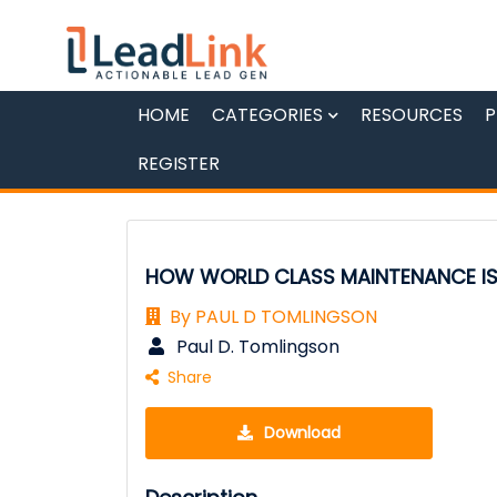
HOME
CATEGORIES
RESOURCES
P
REGISTER
HOW WORLD CLASS MAINTENANCE I
By PAUL D TOMLINGSON
Paul D. Tomlingson
Share
Download