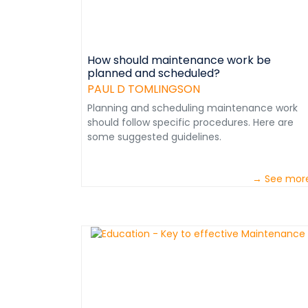
How should maintenance work be
planned and scheduled?
PAUL D TOMLINGSON
Planning and scheduling maintenance work
should follow specific procedures. Here are
some suggested guidelines.
→ See mor