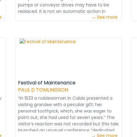
World Class Maintenance. Courtesy: Paul D.
p
pumps or conveyor drives may have to be
m
Tomlingson &nbsp;
a
replaced. It is not an automatic action in
s
S
e
→ See more
s
which, for example, a component is simply
A
v
replaced after the accumulation of a certain
c
p
number of operating hours or the passage of
h
i
a number of weeks. This type of 'guesswork'
t
o
can result in many 'perfectly good
m
s
components' being replaced prematurely only
i
p
to increase the rate of material consumption
s
m
and its cost. Information extracted from
s
p
Mining Maintenance Management Course.
o
m
Courtesy of Paul D. Tomlingson
a
r
Festival of Maintenance
d
p
PAUL D TOMLINGSON
t
t
c
w
“In 1533 a noblewoman in Calais presented a
w
r
visiting grandee with a peculiar gift: her
m
s
personal toothpick, which, she was eager to
w
s
point out, she had used for seven years.” The
M
w
visitor’s reaction was not recorded but this tale
m
f
launched an unusual conference “dedicated
b
t
e
→ See more
n
to keeping things in good nick.” Held at the