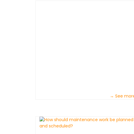
→ See mor