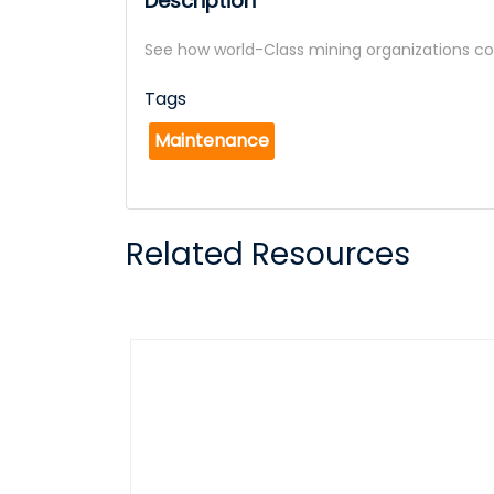
Description
See how world-Class mining organizations c
Tags
Maintenance
Related Resources