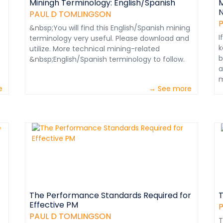
Miningh Terminology: English/Spanish
M
N
PAUL D TOMLINGSON
&nbsp;You will find this English/Spanish mining
I
terminology very useful. Please download and
k
utilize. More technical mining-related
b
&nbsp;English/Spanish terminology to follow.
a
m
e
→ See more
s
W
i
P
t
&
W
w
r
p
t
The Performance Standards Required for
T
Effective PM
A
o
PAUL D TOMLINGSON
T