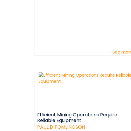
→ See mor
Efficient Mining Operations Require
Reliable Equipment
PAUL D TOMLINGSON