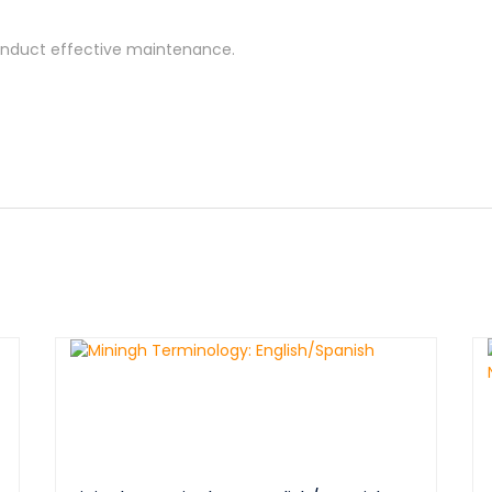
onduct effective maintenance.